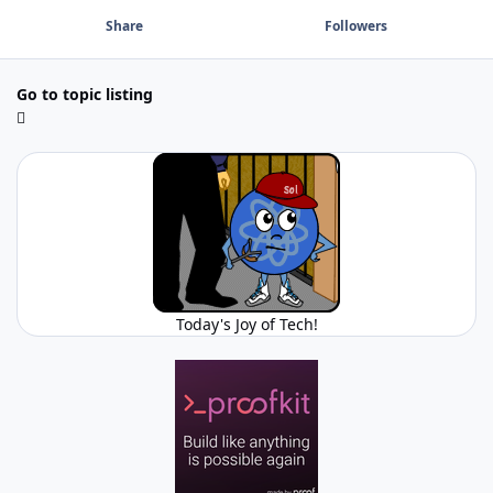
Share
Followers
Go to topic listing
Today's Joy of Tech!