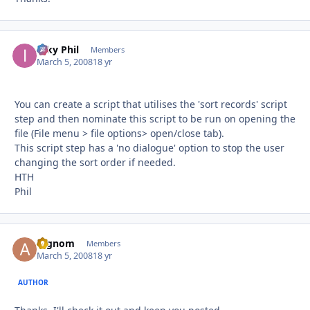
Inky Phil
Autho
Members
March 5, 2008
18 yr
You can create a script that utilises the 'sort records' script
step and then nominate this script to be run on opening the
file (File menu > file options> open/close tab).
This script step has a 'no dialogue' option to stop the user
changing the sort order if needed.
HTH
Phil
argnom
Autho
Members
March 5, 2008
18 yr
AUTHOR