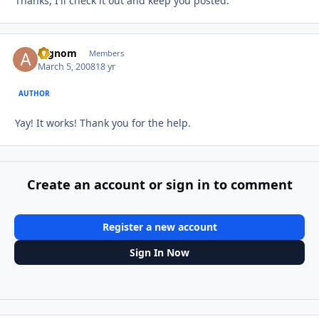
Thanks, I'll check it out and keep you posted.
argnom
Autho
Members
March 5, 2008
18 yr
AUTHOR
Yay! It works! Thank you for the help.
Create an account or sign in to comment
Register a new account
Sign In Now