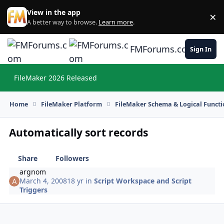
Skip to content
View in the app
×
Di
A better way to browse.
Learn more
.
FMForums.com
Sign In
FileMaker 2026 Released
Hi
Home
FileMaker Platform
FileMaker Schema & Logical Functi
Automatically sort records
Share
Followers
argnom
March 4, 2008
18 yr
in
Script Workspace and Script
Triggers