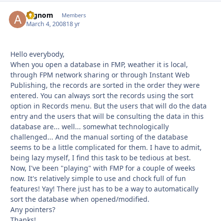
argnom
Autho
Members
March 4, 2008
18 yr
Hello everybody,
When you open a database in FMP, weather it is local,
through FPM network sharing or through Instant Web
Publishing, the records are sorted in the order they were
entered. You can always sort the records using the sort
option in Records menu. But the users that will do the data
entry and the users that will be consulting the data in this
database are... well... somewhat technologically
challenged... And the manual sorting of the database
seems to be a little complicated for them. I have to admit,
being lazy myself, I find this task to be tedious at best.
Now, I've been "playing" with FMP for a couple of weeks
now. It's relatively simple to use and chock full of fun
features! Yay! There just has to be a way to automatically
sort the database when opened/modified.
Any pointers?
Thanks!