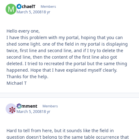
MichaelT
Autho
Members
March 5, 2008
18 yr
Hello every one,
I have this problem with my portal, hoping that you can
shed some light. one of the field in my portal is displaying
twice, first line and second line, and if I try to delete the
second line, then the content of the first line also got
deleted. I tried to recreated the portal but the same thing
happened. Hope that I have explained myself clearly.
Thanks for the help.
Michael T
comment
Autho
Members
March 5, 2008
18 yr
Hard to tell from here, but it sounds like the field in
question doesn't belong to the same table occurrence that