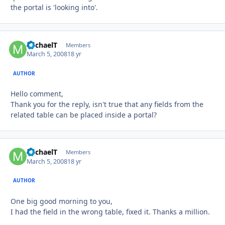
the portal is 'looking into'.
MichaelT
Autho
Members
March 5, 2008
18 yr
AUTHOR
Hello comment,
Thank you for the reply, isn't true that any fields from the
related table can be placed inside a portal?
MichaelT
Autho
Members
March 5, 2008
18 yr
AUTHOR
One big good morning to you,
I had the field in the wrong table, fixed it. Thanks a million.