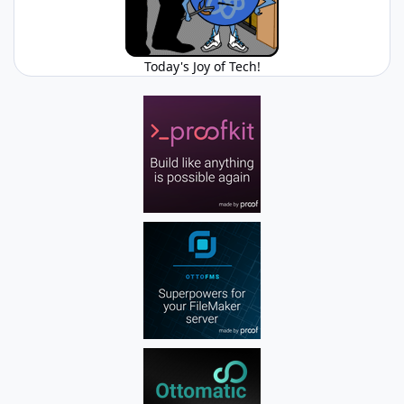
Today's Joy of Tech!