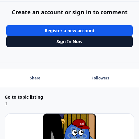
Create an account or sign in to comment
Register a new account
Sign In Now
Share
Followers
Go to topic listing