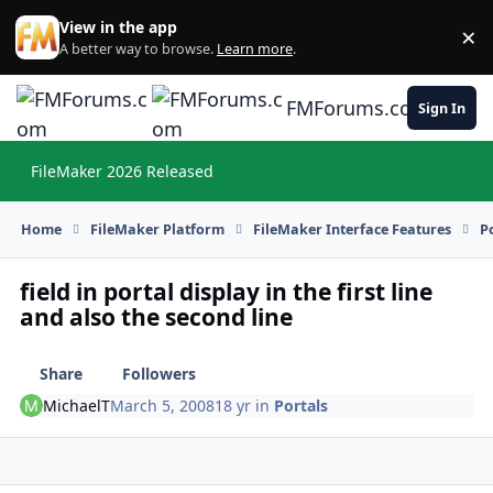
Skip to content
View in the app
×
Di
A better way to browse.
Learn more
.
FMForums.com
Sign In
FileMaker 2026 Released
Hi
Home
FileMaker Platform
FileMaker Interface Features
P
field in portal display in the first line
and also the second line
Share
Followers
MichaelT
March 5, 2008
18 yr
in
Portals