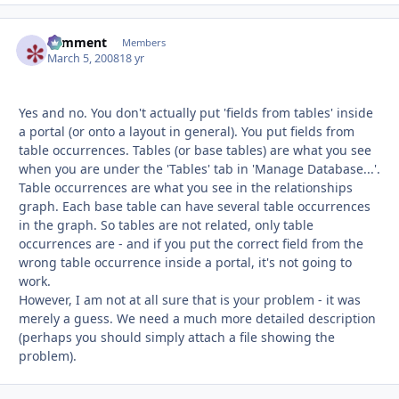
comment
Autho
Members
March 5, 2008
18 yr
Yes and no. You don't actually put 'fields from tables' inside
a portal (or onto a layout in general). You put fields from
table occurrences. Tables (or base tables) are what you see
when you are under the 'Tables' tab in 'Manage Database...'.
Table occurrences are what you see in the relationships
graph. Each base table can have several table occurrences
in the graph. So tables are not related, only table
occurrences are - and if you put the correct field from the
wrong table occurrence inside a portal, it's not going to
work.
However, I am not at all sure that is your problem - it was
merely a guess. We need a much more detailed description
(perhaps you should simply attach a file showing the
problem).