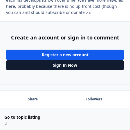
each list develops its own over time. We have more newbies
here, probably because there is no up front cost (though
you can and should subscribe or donate :-).
Create an account or sign in to comment
Register a new account
Sign In Now
Share
Followers
Go to topic listing