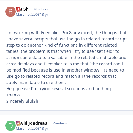
BluiSh
Autho
Members
March 5, 2008
18 yr
I´m working with Filemaker Pro 8 advanced, the thing is that
i have several scripts that use the go to related record script
step to do another kind of functions in different related
tables, the problem is that when I try to use "set field" to
assign some data to a variable in the related child table and
error displays and filemaker tells me that "the record can´t
be modified because is use in another window"!!! I need to
use go to related record and match all the records that
apply main table to use them.
Help please I´m trying several solutions and nothing....
Thanks
Sincerely BluiSh
David Jondreau
Autho
Members
March 5, 2008
18 yr