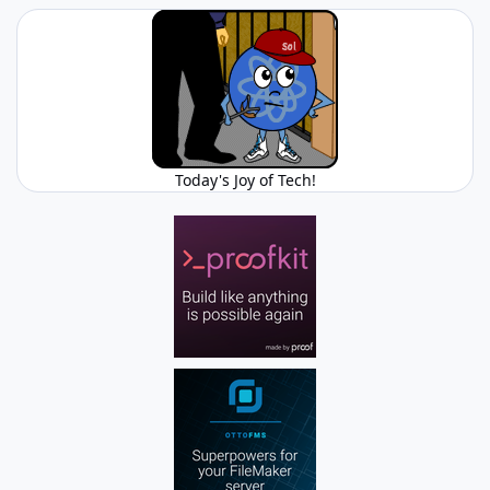
Today's Joy of Tech!