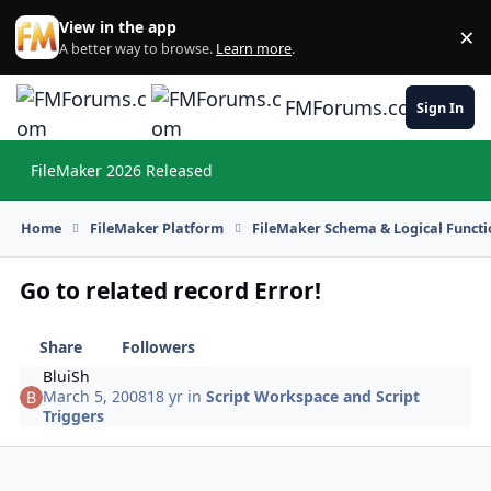
Skip to content
View in the app
×
Di
A better way to browse.
Learn more
.
FMForums.com
Sign In
FileMaker 2026 Released
Hi
Home
FileMaker Platform
FileMaker Schema & Logical Functi
Go to related record Error!
Share
Followers
BluiSh
March 5, 2008
18 yr
in
Script Workspace and Script
Triggers