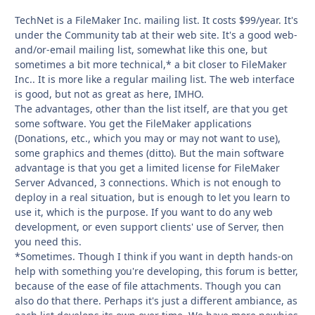
TechNet is a FileMaker Inc. mailing list. It costs $99/year. It's
under the Community tab at their web site. It's a good web-
and/or-email mailing list, somewhat like this one, but
sometimes a bit more technical,* a bit closer to FileMaker
Inc.. It is more like a regular mailing list. The web interface
is good, but not as great as here, IMHO.
The advantages, other than the list itself, are that you get
some software. You get the FileMaker applications
(Donations, etc., which you may or may not want to use),
some graphics and themes (ditto). But the main software
advantage is that you get a limited license for FileMaker
Server Advanced, 3 connections. Which is not enough to
deploy in a real situation, but is enough to let you learn to
use it, which is the purpose. If you want to do any web
development, or even support clients' use of Server, then
you need this.
*Sometimes. Though I think if you want in depth hands-on
help with something you're developing, this forum is better,
because of the ease of file attachments. Though you can
also do that there. Perhaps it's just a different ambiance, as