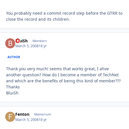
You probably need a commit record step before the GTRR to
close the record and its children.
BluiSh
Autho
Members
March 5, 2008
18 yr
AUTHOR
Thank you very much! seems that works great, I ahve
another question? How do I become a member of TechNet
and which are the benefits of being this kind of member???
Thanks
BluiSh
Fenton
Autho
Memorium
March 5, 2008
18 yr