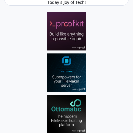
Today's Joy of Tech!