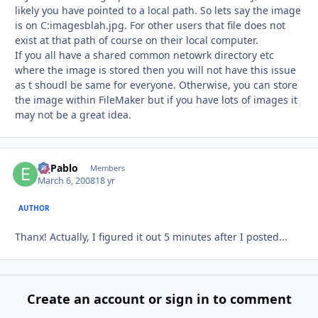
likely you have pointed to a local path. So lets say the image
is on C:imagesblah.jpg. For other users that file does not
exist at that path of course on their local computer.
If you all have a shared common netowrk directory etc
where the image is stored then you will not have this issue
as t shoudl be same for everyone. Otherwise, you can store
the image within FileMaker but if you have lots of images it
may not be a great idea.
El_Pablo
Autho
Members
March 6, 2008
18 yr
AUTHOR
Thanx! Actually, I figured it out 5 minutes after I posted...
Create an account or sign in to comment