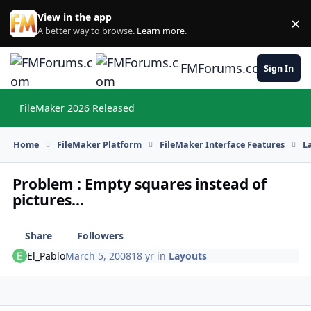
Skip to content
View in the app
×
Di
A better way to browse.
Learn more
.
FMForums.com
Sign In
FileMaker 2026 Released
Hi
Home
FileMaker Platform
FileMaker Interface Features
L
Problem : Empty squares instead of
pictures...
Share
Followers
El_Pablo
March 5, 2008
18 yr
in
Layouts