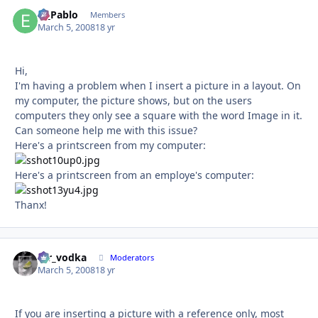
El_Pablo
Autho
Members
March 5, 2008
18 yr
Hi,
I'm having a problem when I insert a picture in a layout. On
my computer, the picture shows, but on the users
computers they only see a square with the word Image in it.
Can someone help me with this issue?
Here's a printscreen from my computer:
Here's a printscreen from an employe's computer:
Thanx!
mr_vodka
Autho
Moderators
March 5, 2008
18 yr
If you are inserting a picture with a reference only, most