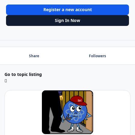
Register a new account
Sign In Now
Share
Followers
Go to topic listing