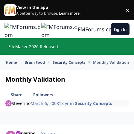
Skip to content
View in the app
×
Di
A better way to browse.
Learn more
.
FMForums.com
Sign In
FileMaker 2026 Released
Hi
Home
Brain Food
Security Concepts
Monthly Validation
Monthly Validation
Share
Followers
Steverino
March 6, 2008
18 yr
in
Security Concepts
Steverino
Autho
Members