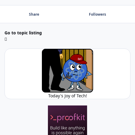
Share
Followers
Go to topic listing
Today's Joy of Tech!