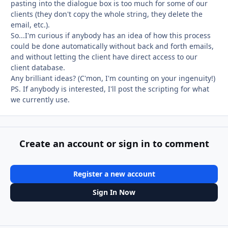
pasting into the dialogue box is too much for some of our
clients (they don't copy the whole string, they delete the
email, etc.).
So...I'm curious if anybody has an idea of how this process
could be done automatically without back and forth emails,
and without letting the client have direct access to our
client database.
Any brilliant ideas? (C'mon, I'm counting on your ingenuity!)
PS. If anybody is interested, I'll post the scripting for what
we currently use.
Create an account or sign in to comment
Register a new account
Sign In Now