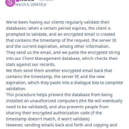
March 6, 2008
18 yr
We've been having our clients regularly validate their
databases: when a certain period expires, the client is
prompted to validate, and an encrypted email is created
that contains the timestamp of the request, the server IP,
and the current expiration, among other information.
They send us the email, and we paste the encrypted string
into our Client Management database, which checks their
stats against our records.
We then send them another encrypted email back that
contains the timestamp, the server IP, and the new
expiration, which they paste into a dialogue box to complete
validation.
This procedure helps prevent the database from being
installed on unauthorized computers (the file will eventually
need to be validated), and also prevents people from
sharing their encrypted authorization code (if the
timestamp doesn't match, it won't validate).
However, sending emails back and forth and copying and