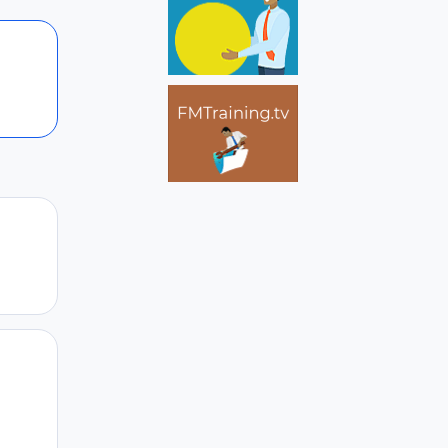
Author stats
Author stats
Author stats