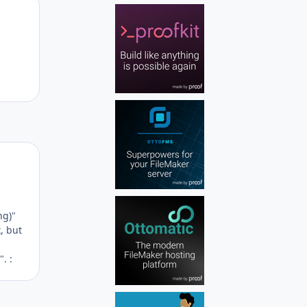
Author stats
Author stats
ng)"
, but
. :