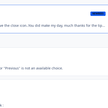
NEWBIES
ve the close icon..You did make my day, much thanks for the tip...
or "Previous" is not an available choice.
k :