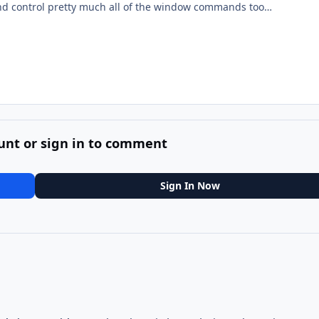
d control pretty much all of the window commands too…
unt or sign in to comment
Sign In Now