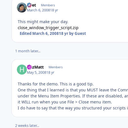
rivet
Members
March 6, 2008
18 yr
This might make your day.
close_window_trigger_script.zip
Edited
March 6, 2008
18 yr
by Guest
1 month later...
HazMatt
Members
May 5, 2008
18 yr
Thanks for the demo. This is a good tip.
One thing that I learned is that you MUST leave the Comm
under the Menu Item Properties. If these are disabled, a
it WILL run when you use File > Close menu item.
I do have to say that the way you structured your scripts i
2 weeks later...