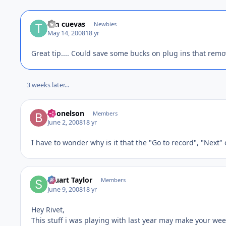
tim cuevas
Newbies
May 14, 2008
18 yr
Great tip.... Could save some bucks on plug ins that remo
3 weeks later...
bdonelson
Members
June 2, 2008
18 yr
I have to wonder why is it that the "Go to record", "Next" 
Stuart Taylor
Members
June 9, 2008
18 yr
Hey Rivet,
This stuff i was playing with last year may make your wee