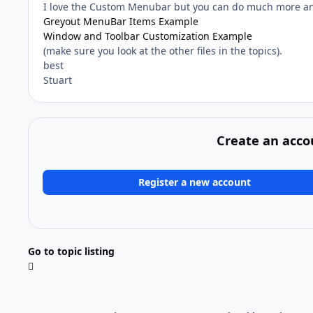
I love the Custom Menubar but you can do much more an
Greyout MenuBar Items Example
Window and Toolbar Customization Example
(make sure you look at the other files in the topics).
best
Stuart
Create an acco
Register a new account
Go to topic listing