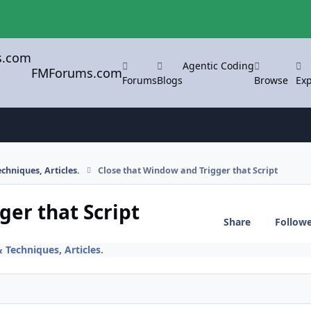
Agentic Coding
FMForums.com
Forums
Blogs
Browse
Exp
chniques, Articles.
Close that Window and Trigger that Script
ger that Script
Share
Follow
 Techniques, Articles.