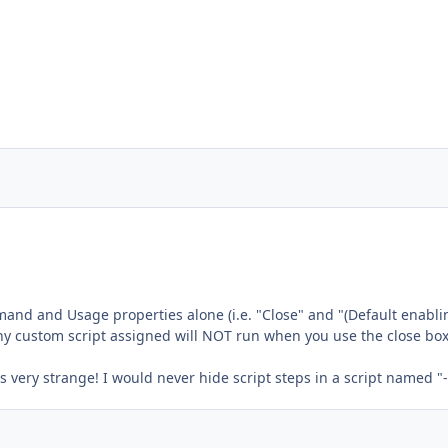
and and Usage properties alone (i.e. "Close" and "(Default enabli
ny custom script assigned will NOT run when you use the close box
s very strange! I would never hide script steps in a script named "-"