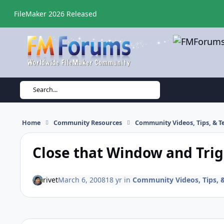
Skip to content
FileMaker 2026 Released
Search...
Home
Community Resources
Community Videos, Tips, & Te
Close that Window and Trig
rivet
March 6, 2008
18 yr
in
Community Videos, Tips, &