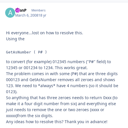
AlanP
Autho
Members
March 6, 2008
18 yr
Hi everyone...lost on how to resolve this.
Using the
GetAsNumber ( P# )
to convert (for example) 012345 numbers ("P#" field) to
12345 or 001234 to 1234. This works great.
The problem comes in with some (P#) that are three digits
000123 and GetAsNumber removes all zeroes and shows
123. We need to *always* have 4 numbers (so it should be
0123).
So anything that has three zeroes needs to return 0xxx (to
make it a four digit number from six) and everything else
just needs to remove the one or two zeroes (xxxx or
xxxxx)from the six digits.
Any ideas how to resolve this? Thank you in advance!