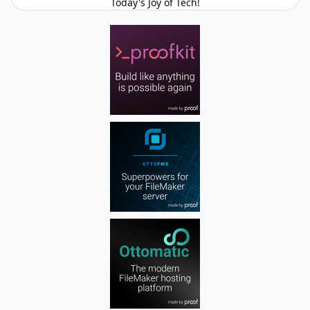
Today's Joy of Tech!