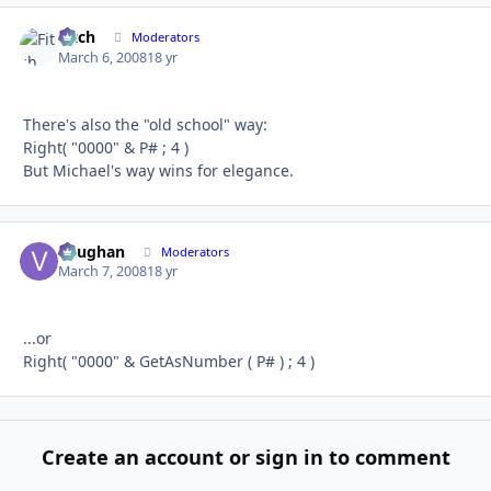
Fitch
Autho
Moderators
March 6, 2008
18 yr
There's also the "old school" way:
Right( "0000" & P# ; 4 )
But Michael's way wins for elegance.
Vaughan
Autho
Moderators
March 7, 2008
18 yr
...or
Right( "0000" & GetAsNumber ( P# ) ; 4 )
Create an account or sign in to comment