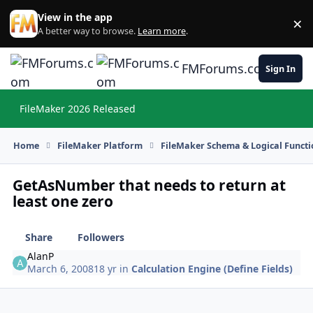
Skip to content
View in the app
×
Di
A better way to browse.
Learn more
.
FMForums.com
Sign In
FileMaker 2026 Released
Hi
Home
FileMaker Platform
FileMaker Schema & Logical Functi
GetAsNumber that needs to return at
least one zero
Share
Followers
AlanP
March 6, 2008
18 yr
in
Calculation Engine (Define Fields)