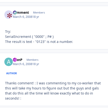
comment
Autho
Members
March 6, 2008
18 yr
Try:
SerialIncrement ( "0000" ; P# )
The result is text - "0123" is not a number.
AlanP
Autho
Members
March 6, 2008
18 yr
AUTHOR
Thanks comment! : I was commenting to my co-worker that
this will take my hours to figure out but the guys and gals
that do this all the time will know exactly what to do in
seconds! :