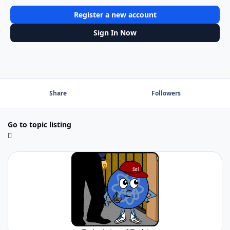
Register a new account
Sign In Now
Share
Followers
Go to topic listing