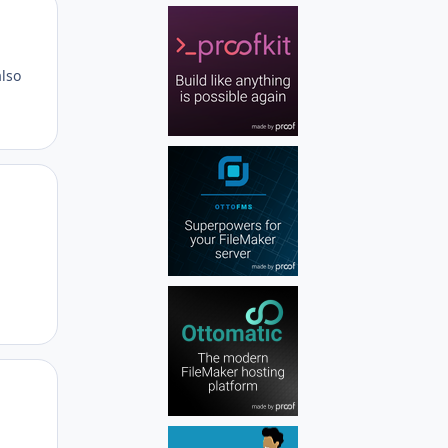
Author stats
also
Author stats
Author stats