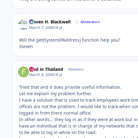
Steven H. Blackwell
Moderators
March 7, 2008
18 yr
Will the get(SystemIPAddress) function help you?
Steven
Fred in Thailand
Members
March 8, 2008
18 yr
Tried that and it does provide useful information.
Let me explain my problem further.
I have a solution that is used to track employees work ti
offices are not the problem. I would like to track when 
logged in from there normal office.
In other words... they log in as if they were at work but in
have an individual that is in charge of my networks that
to be able to log in while on the road.