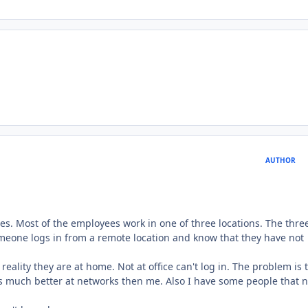
AUTHOR
mes. Most of the employees work in one of three locations. The thre
someone logs in from a remote location and know that they have not
 reality they are at home. Not at office can't log in. The problem is t
 is much better at networks then me. Also I have some people that 