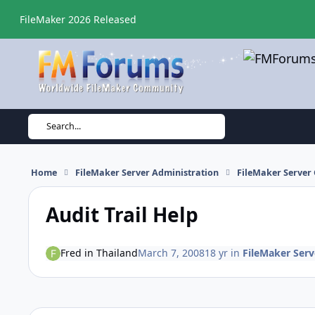
Skip to content
FileMaker 2026 Released
Search...
Home
FileMaker Server Administration
FileMaker Server 
Audit Trail Help
Fred in Thailand
March 7, 2008
18 yr
in
FileMaker Serv