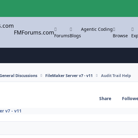
Agentic Coding
FMForums.com
Forums
Blogs
Browse
Exp
General Discussions
FileMaker Server v7 - v11
Audit Trail Help
Share
Follow
er v7 - v11