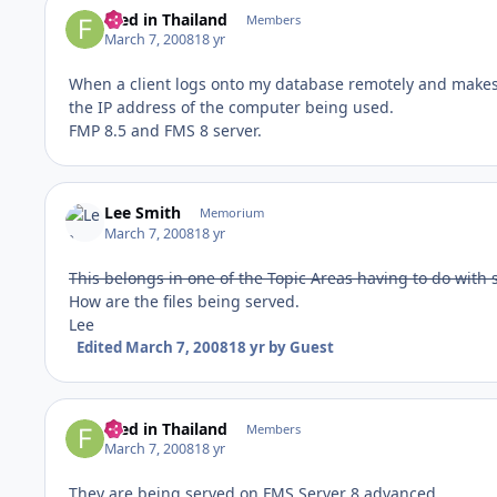
Fred in Thailand
Members
March 7, 2008
18 yr
When a client logs onto my database remotely and makes 
the IP address of the computer being used.
FMP 8.5 and FMS 8 server.
Lee Smith
Memorium
March 7, 2008
18 yr
This belongs in one of the Topic Areas having to do with s
How are the files being served.
Lee
Edited
March 7, 2008
18 yr
by Guest
Fred in Thailand
Members
March 7, 2008
18 yr
They are being served on FMS Server 8 advanced