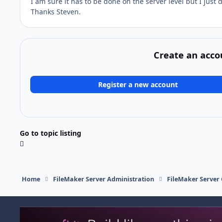
I am sure it has to be done on the server level but I just
Thanks Steven.
Create an acco
Register a new account
Go to topic listing
Home
FileMaker Server Administration
FileMaker Server 