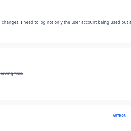
changes, I need to log not only the user account being used but 
erving files.
AUTHOR