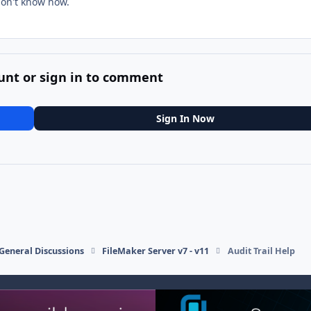
 don't know how.
unt or sign in to comment
Sign In Now
General Discussions
FileMaker Server v7 - v11
Audit Trail Help