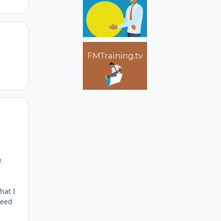
Author stats
Author stats
e
hat I
need