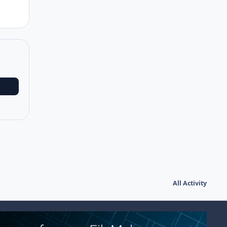
All Activity