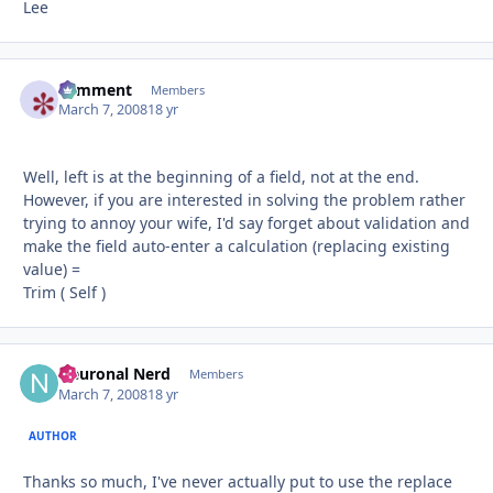
Lee
comment
Autho
Members
March 7, 2008
18 yr
Well, left is at the beginning of a field, not at the end.
However, if you are interested in solving the problem rather
trying to annoy your wife, I'd say forget about validation and
make the field auto-enter a calculation (replacing existing
value) =
Trim ( Self )
Neuronal Nerd
Autho
Members
March 7, 2008
18 yr
AUTHOR
Thanks so much, I've never actually put to use the replace