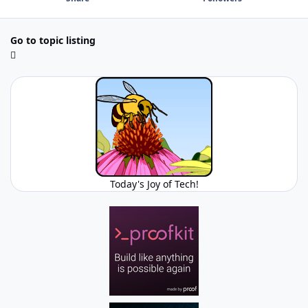
Go to topic listing
Today's Joy of Tech!