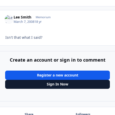
Lee Smith
Autho
Memorium
March 7, 2008
18 yr
Isn't that what I said?
Create an account or sign in to comment
Register a new account
Sign In Now
Share
Followers