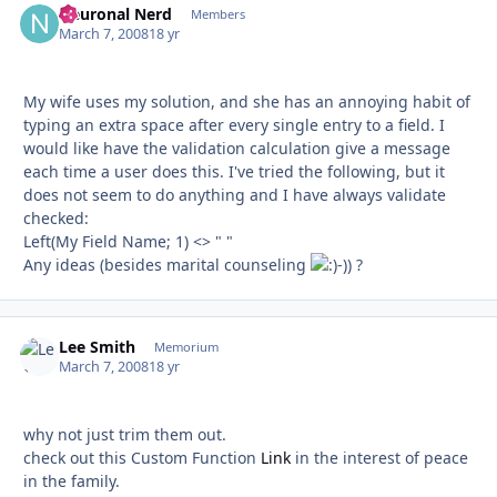
Neuronal Nerd
Autho
Members
March 7, 2008
18 yr
My wife uses my solution, and she has an annoying habit of
typing an extra space after every single entry to a field. I
would like have the validation calculation give a message
each time a user does this. I've tried the following, but it
does not seem to do anything and I have always validate
checked:
Left(My Field Name; 1) <> " "
Any ideas (besides marital counseling
-)) ?
Lee Smith
Autho
Memorium
March 7, 2008
18 yr
why not just trim them out.
check out this Custom Function
Link
in the interest of peace
in the family.