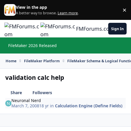
Skip to content
View in the app
×
Di
A better way to browse.
Learn more
.
FMForums.com
Sign In
FileMaker 2026 Released
Hi
Home
FileMaker Platform
FileMaker Schema & Logical Functi
validation calc help
Share
Followers
Neuronal Nerd
March 7, 2008
18 yr
in
Calculation Engine (Define Fields)