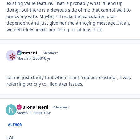
existing value feature. That is probably what I'll end up
doing, but there is a devious side of me that cannot wait to
annoy my wife. Maybe, I'll make the calculation user
dependent and just give her the annoying message...Yeah,
we definitely need counseling, or at least I do.
comment
Autho
Members
March 7, 2008
18 yr
Let me just clarify that when I said "replace existing", I was
referring strictly to Filemaker issues.
Neuronal Nerd
Autho
Members
March 7, 2008
18 yr
AUTHOR
LOL