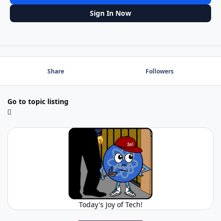
Sign In Now
Share
Followers
Go to topic listing
Today's Joy of Tech!