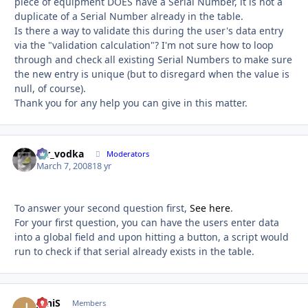
piece of equipment DOES have a Serial Number, it is not a
duplicate of a Serial Number already in the table.
Is there a way to validate this during the user's data entry
via the "validation calculation"? I'm not sure how to loop
through and check all existing Serial Numbers to make sure
the new entry is unique (but to disregard when the value is
null, of course).
Thank you for any help you can give in this matter.
mr_vodka
Autho
Moderators
March 7, 2008
18 yr
To answer your second question first,
See here
.
For your first question, you can have the users enter data
into a global field and upon hitting a button, a script would
run to check if that serial already exists in the table.
JoniS
Autho
Members