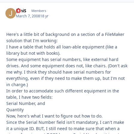
JoniS
Autho
Members
March 7, 2008
18 yr
Here's a little bit of background on a section of a FileMaker
solution that I'm working:
I have a table that holds all loan-able equipment (like a
library but not with books).
Some equipment has serial numbers, like external hard
drives. And some equipment does not, like chairs. (Don't ask
me why. I think they should have serial numbers for
everything, even if they need to make them up, but I'm not
in charge.)
In order to accomodate such different equipment in the
table, I have two fields:
Serial Number, and
Quantity
Now, here's what I want to figure out how to do.
Since the Serial Number field isn't mandatory, I can't make
it a unique ID. BUT, I still need to make sure that when a