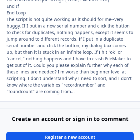
End If
End Loop
The script is not quite working as it should for me--very
buggy. If I put in a new serial number and click the button
to check for duplicates, nothing happens, except it seems to
jump around to different records. If I put in a duplicate
serial number and click the button, my dialog box comes
up, but then it is stuck in an infinite loop. If I hit "ok" or
"cancel," nothing happens and I have to crash FileMaker to
get out of it. Could you please explain further why each of
these lines are needed? I'm worse than beginner level at
scripting. I don't understand why I need to sort, and I don't
know where the variables "recordnumber" and
"foundcount" are coming from...
Create an account or sign in to comment
Register a new account