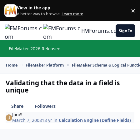
Skip to content
View in the app
×
Di
A better way to browse.
Learn more
.
FMForums.com
Sign In
FileMaker 2026 Released
Hi
Home
FileMaker Platform
FileMaker Schema & Logical Functi
Validating that the data in a field is
unique
Share
Followers
JoniS
March 7, 2008
18 yr
in
Calculation Engine (Define Fields)