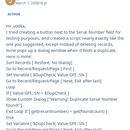
March 7, 2008
18 yr
AUTHOR
mr_vodka,
I tried creating a button next to the Serial Number field for
testing purposes, and created a script nearly exactly like the
one you suggested, except instead of deleting records,
mine pops up a dialog window when it finds a duplicate.
Here is mine:
Sort Records [ Restore; No Dialog]
Go to Record/Request/Page [ First ]
Set Variable [ $DupCheck; Value:GFE::SN ]
Go to Record/Request/Page [ Next; Exit after last]
Loop
If [ Value:GFE::SN = $DupCheck ]
Show Custom Dialog ["Warning! Duplicate Serial Number
found!"]
Exit Loop If [ get(recordnumber) = get(foundcount) ]
Else
Set Variable [ $DupCheck; Value:GFE::SN ]
Go to Record/Request/Page [ Next; Exit after last]