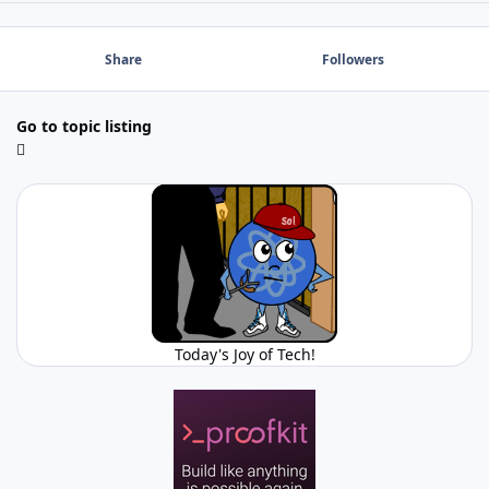
Share
Followers
Go to topic listing
Today's Joy of Tech!