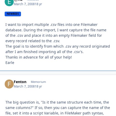
March 7, 2008
18 yr
NEWBIES
I want to import multiple .csv files into one Filemaker
database. During the import, I want capture the file name
of the .csv and place it into an empty Filemaker field for
every record related to the .csv.
The goal is to identify from which .csv any record originated
after I am finished importing all of the .csv's.
Thanks in advance for all of your help!
Earle
Fenton
Autho
Memorium
March 7, 2008
18 yr
The big question is, "Is it the same structure each time, the
same columns?" If so, then you can capture the name of the
file, set it into a script Variable, in FileMaker path syntax,