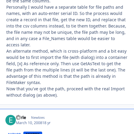
be the same columns.
Personally I would have a separate table for file paths and
names, with an auto-enter serial ID. So the process would
create a record in that file, get the new ID, and replace that
into the csv columns instead, to tie them together. Because,
the file name may not be unique, the file path may be long,
and in any case a File_Names table would be easier to
access later.
An alternate method, which is cross-platform and a bit easy
would be to first import the file (with dialog) into a container
field, [x] As reference only. Then use GetAsText to get the
file path from the multiple lines (it will be the last one). The
advantage of this method is that the path is already in
FileMaker syntax.
Now that you've got the path, proceed with the real Import
without dialog (as above).
Earle
Autho
Newbies
March 10, 2008
18 yr