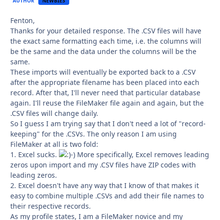
AUTHOR
NEWBIES
Fenton,
Thanks for your detailed response. The .CSV files will have
the exact same formatting each time, i.e. the columns will
be the same and the data under the columns will be the
same.
These imports will eventually be exported back to a .CSV
after the appropriate filename has been placed into each
record. After that, I'll never need that particular database
again. I'll reuse the FileMaker file again and again, but the
.CSV files will change daily.
So I guess I am trying say that I don't need a lot of "record-
keeping" for the .CSVs. The only reason I am using
FileMaker at all is two fold:
1. Excel sucks.
-) More specifically, Excel removes leading
zeros upon import and my .CSV files have ZIP codes with
leading zeros.
2. Excel doesn't have any way that I know of that makes it
easy to combine multiple .CSVs and add their file names to
their respective records.
As my profile states, I am a FileMaker novice and my