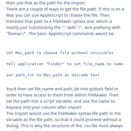
then use that as the path for the Import.
There are a couple of ways to get the file path. If this is on a
Mac you can use AppleScript to choose the file. Then
translate that path to a FileMaker syntax one; which is
mostly just Substituting the ":" with "/", and prefixing with
"filemac:/". The basic AppleScript commands would be:
set Mac_path to choose file without invisibles

tell application "Finder" to set file_name to name of 
set path_txt to Mac_path as Unicode text
You'd then set file_name and path_txt into globals field in
order to have access to them from within FileMaker. Then
set the path into a script Variable, and use the name to
Replace into your column after import.
The Import would use the FileMaker syntax file path in the
Variable as the file path, so that it could proceed without a
dialog. This is why the structure of the .csv file must always