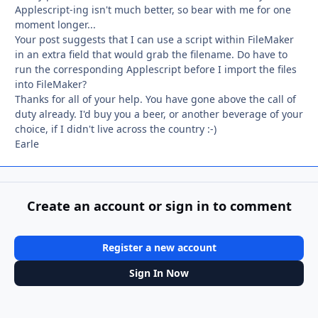
Applescript-ing isn't much better, so bear with me for one
moment longer...
Your post suggests that I can use a script within FileMaker
in an extra field that would grab the filename. Do have to
run the corresponding Applescript before I import the files
into FileMaker?
Thanks for all of your help. You have gone above the call of
duty already. I'd buy you a beer, or another beverage of your
choice, if I didn't live across the country :-)
Earle
Create an account or sign in to comment
Register a new account
Sign In Now