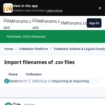
Skip to content
View in the app
×
Di
A better way to browse.
Learn more
.
FMForums.com
Sign In
FileMaker 2026 Released
Hi
Home
FileMaker Platform
FileMaker Schema & Logical Functi
Import filenames of .csv files
Share
Followers
Earle
March 7, 2008
18 yr
in
Importing & Exporting
Earle
Autho
Newbies