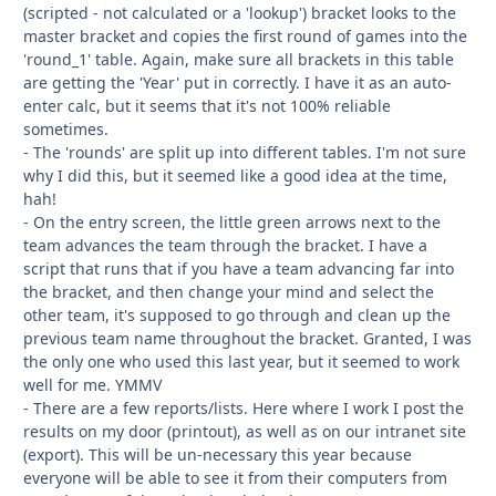
(scripted - not calculated or a 'lookup') bracket looks to the
master bracket and copies the first round of games into the
'round_1' table. Again, make sure all brackets in this table
are getting the 'Year' put in correctly. I have it as an auto-
enter calc, but it seems that it's not 100% reliable
sometimes.
- The 'rounds' are split up into different tables. I'm not sure
why I did this, but it seemed like a good idea at the time,
hah!
- On the entry screen, the little green arrows next to the
team advances the team through the bracket. I have a
script that runs that if you have a team advancing far into
the bracket, and then change your mind and select the
other team, it's supposed to go through and clean up the
previous team name throughout the bracket. Granted, I was
the only one who used this last year, but it seemed to work
well for me. YMMV
- There are a few reports/lists. Here where I work I post the
results on my door (printout), as well as on our intranet site
(export). This will be un-necessary this year because
everyone will be able to see it from their computers from