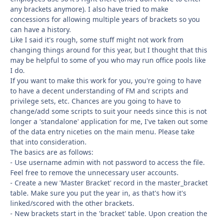
any brackets anymore). I also have tried to make
concessions for allowing multiple years of brackets so you
can have a history.
Like I said it's rough, some stuff might not work from
changing things around for this year, but I thought that this
may be helpful to some of you who may run office pools like
I do.
If you want to make this work for you, you're going to have
to have a decent understanding of FM and scripts and
privilege sets, etc. Chances are you going to have to
change/add some scripts to suit your needs since this is not
longer a 'standalone' application for me, I've taken out some
of the data entry niceties on the main menu. Please take
that into consideration.
The basics are as follows:
- Use username admin with not password to access the file.
Feel free to remove the unnecessary user accounts.
- Create a new 'Master Bracket' record in the master_bracket
table. Make sure you put the year in, as that's how it's
linked/scored with the other brackets.
- New brackets start in the 'bracket' table. Upon creation the