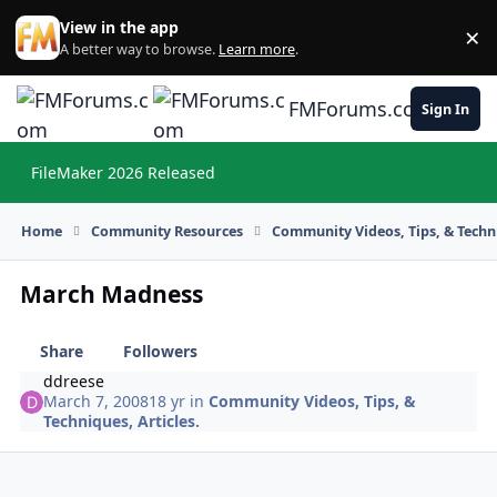
Skip to content
View in the app
×
Di
A better way to browse.
Learn more
.
FMForums.com
Sign In
FileMaker 2026 Released
Hi
Home
Community Resources
Community Videos, Tips, & Techni
March Madness
Share
Followers
ddreese
March 7, 2008
18 yr
in
Community Videos, Tips, &
Techniques, Articles.