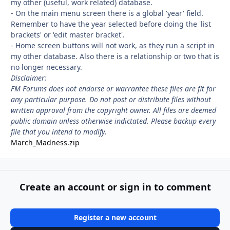
my other (useful, work related) database.
- On the main menu screen there is a global 'year' field.
Remember to have the year selected before doing the 'list
brackets' or 'edit master bracket'.
- Home screen buttons will not work, as they run a script in
my other database. Also there is a relationship or two that is
no longer necessary.
Disclaimer:
FM Forums does not endorse or warrantee these files are fit for
any particular purpose. Do not post or distribute files without
written approval from the copyright owner. All files are deemed
public domain unless otherwise indictated. Please backup every
file that you intend to modify.
March_Madness.zip
Create an account or sign in to comment
Register a new account