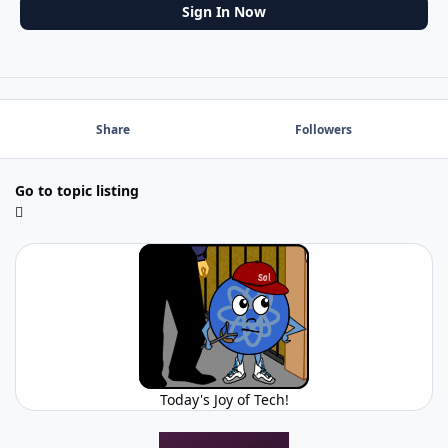
Sign In Now
Share
Followers
Go to topic listing
Today's Joy of Tech!