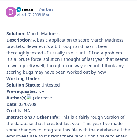
ddreese
Autho
Members
March 7, 2008
18 yr
Solution:
March Madness
Description:
A basic application to score March Madness
brackets. Beware, it's a bit rough and hasn't been
thoroughly tested - I usually use it until I find a problem.
It's a 'brute force' solution I thought of last year that seems
to work pretty well, though in no way elegant. I think any
scoring bugs may have been worked out by now.
Working Under:
Solution Status:
Untested
Pre-requisites:
NA
Author(s)
ddreese
Date:
03/07/08
Credits:
NA
Instructions / Other Info:
This is a fairly rough version of
the database that I created last year. This year I've made
some changes to integrate this file with the database all the
employees use so it's right there (and I don't have to enter