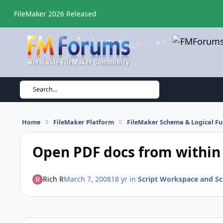
Skip to content
FileMaker 2026 Released
Search...
Home
FileMaker Platform
FileMaker Schema & Logical Fu
Open PDF docs from within 
Rich R
March 7, 2008
18 yr
in
Script Workspace and Scr