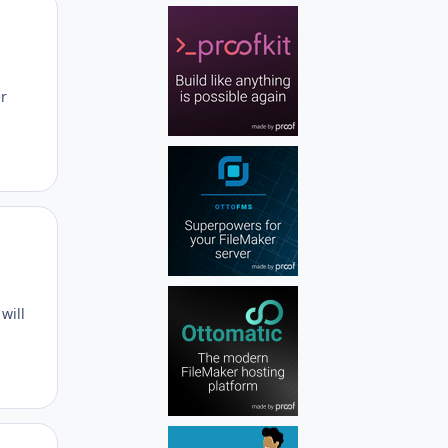
Author stats
er
Author stats
will