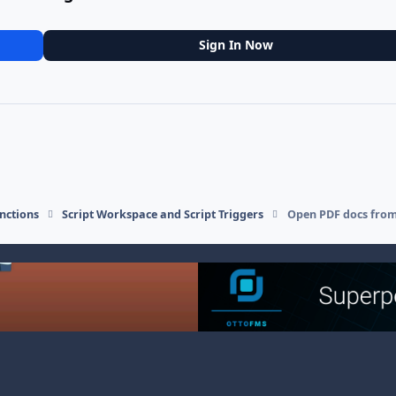
Sign In Now
nctions
Script Workspace and Script Triggers
Open PDF docs from