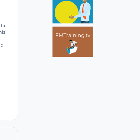
Author stats
 to
his
ac