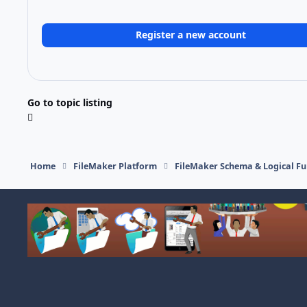
Register a new account
Go to topic listing
Home
FileMaker Platform
FileMaker Schema & Logical Fu
Light Mode
Dark Mode
System Preference