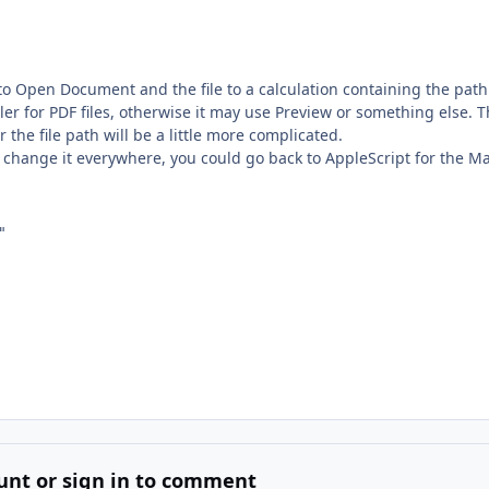
 to Open Document and the file to a calculation containing the path
dler for PDF files, otherwise it may use Preview or something else. T
the file path will be a little more complicated.
ly change it everywhere, you could go back to AppleScript for the M


unt or sign in to comment