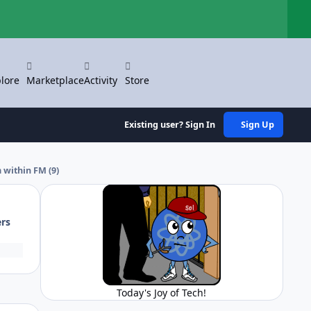
Hi
lore
Marketplace
Activity
Store
Existing user? Sign In
Sign Up
 within FM (9)
ers
Today's Joy of Tech!