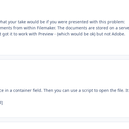
 what your take would be if you were presented with this problem:
cuments from within Filemaker. The documents are stored on a serv
t got it to work with Preview - (which would be ok) but not Adobe.
ce in a container field. Then you can use a script to open the file. It 
d]