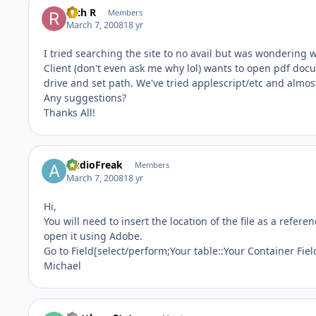
Rich R
Members
March 7, 2008
18 yr
I tried searching the site to no avail but was wondering
Client (don't even ask me why lol) wants to open pdf do
drive and set path. We've tried applescript/etc and almos
Any suggestions?
Thanks All!
AudioFreak
Members
March 7, 2008
18 yr
Hi,
You will need to insert the location of the file as a referen
open it using Adobe.
Go to Field[select/perform;Your table::Your Container Fiel
Michael