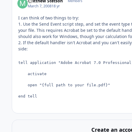
Matthew Stetson
Members
March 7, 2008
18 yr
I can think of two things to try:
1. Use the Send Event script step, and set the event type
your file. This requires Acrobat be set to the default han
should also work for Windows, though your calculation for 
2. If the default handler isn't Acrobat and you can't easi
side:
tell application "Adobe Acrobat 7.0 Professional"
	activate

	open "{full path to your file.pdf}"

end tell
Create an acco