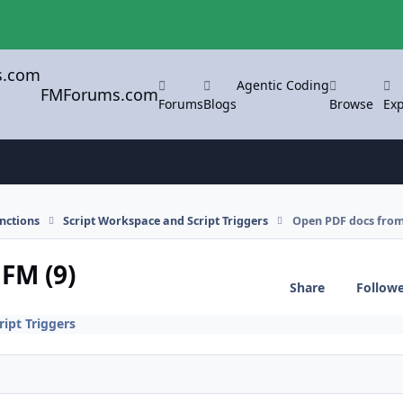
Agentic Coding
FMForums.com
Forums
Blogs
Browse
Exp
nctions
Script Workspace and Script Triggers
Open PDF docs from
FM (9)
Share
Follow
ipt Triggers