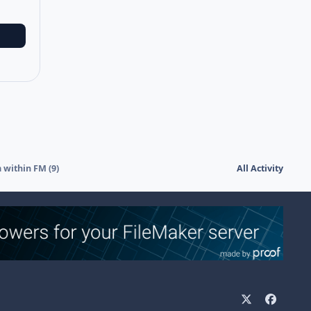
 within FM (9)
All Activity
x
f