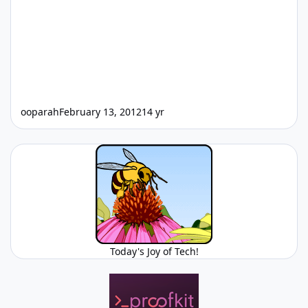
ooparah
February 13, 2012
14 yr
Today's Joy of Tech!