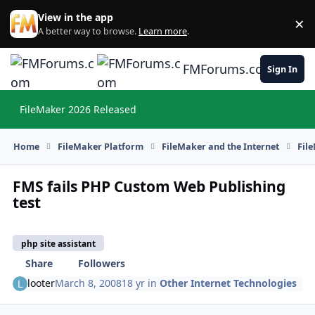
Skip to content
View in the app
×
Di
A better way to browse.
Learn more
.
FMForums.com
Sign In
FileMaker 2026 Released
Hi
Home
FileMaker Platform
FileMaker and the Internet
Fil
FMS fails PHP Custom Web Publishing
test
php site assistant
Share
Followers
looter
March 8, 2008
18 yr
in
Other Internet Technologies