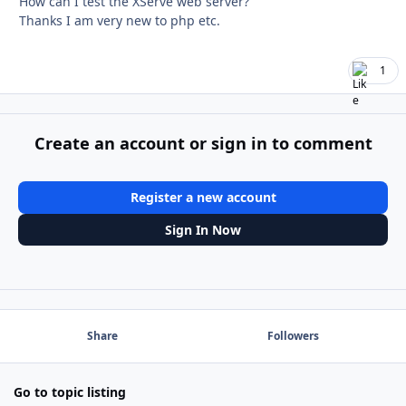
How can I test the XServe web server?
Thanks I am very new to php etc.
1
Create an account or sign in to comment
Register a new account
Sign In Now
Share
Followers
Go to topic listing