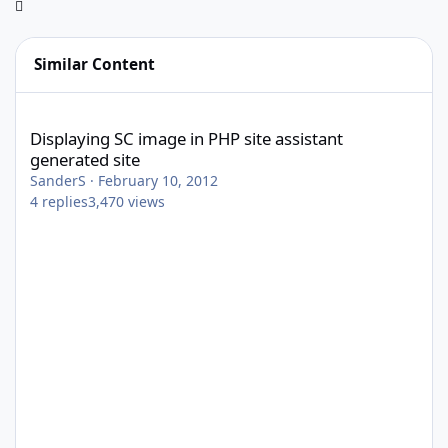
Similar Content
Displaying SC image in PHP site assistant generated site
Displaying SC image in PHP site assistant
generated site
SanderS
·
February 10, 2012
4
replies
3,470
views