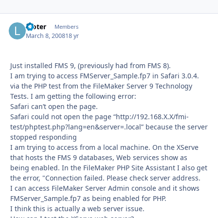
looter
Autho
Members
March 8, 2008
18 yr
Just installed FMS 9, (previously had from FMS 8).
I am trying to access FMServer_Sample.fp7 in Safari 3.0.4.
via the PHP test from the FileMaker Server 9 Technology
Tests. I am getting the following error:
Safari can’t open the page.
Safari could not open the page “http://192.168.X.X/fmi-
test/phptest.php?lang=en&server=.local” because the server
stopped responding
I am trying to access from a local machine. On the XServe
that hosts the FMS 9 databases, Web services show as
being enabled. In the FileMaker PHP Site Assistant I also get
the error, "Connection failed. Please check server address.
I can access FileMaker Server Admin console and it shows
FMServer_Sample.fp7 as being enabled for PHP.
I think this is actually a web server issue.