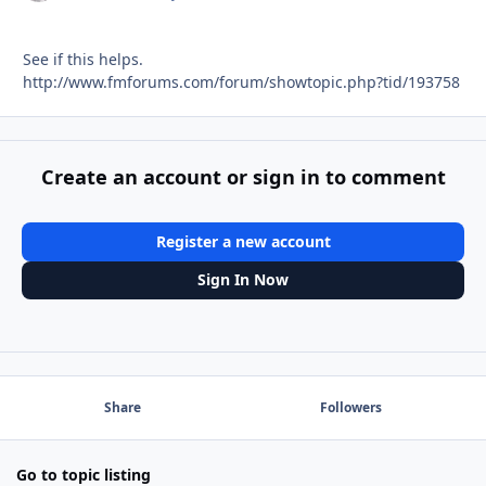
See if this helps.
http://www.fmforums.com/forum/showtopic.php?tid/193758
Create an account or sign in to comment
Register a new account
Sign In Now
Share
Followers
Go to topic listing