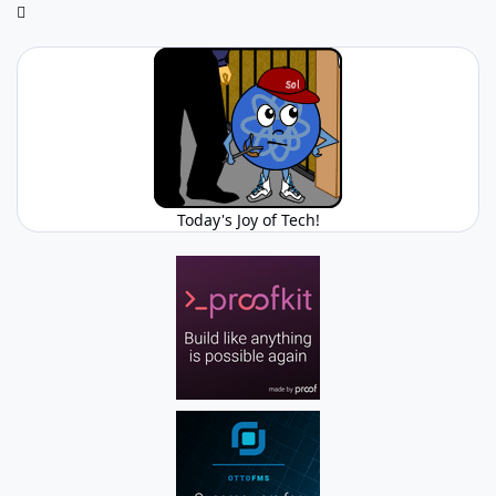
Today's Joy of Tech!