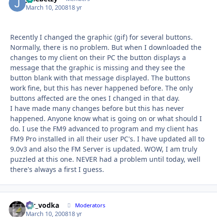
March 10, 2008
18 yr
Recently I changed the graphic (gif) for several buttons.
Normally, there is no problem. But when I downloaded the
changes to my client on their PC the button displays a
message that the graphic is missing and they see the
button blank with that message displayed. The buttons
work fine, but this has never happened before. The only
buttons affected are the ones I changed in that day.
I have made many changes before but this has never
happened. Anyone know what is going on or what should I
do. I use the FM9 advanced to program and my client has
FM9 Pro installed in all their user PC's. I have updated all to
9.0v3 and also the FM Server is updated. WOW, I am truly
puzzled at this one. NEVER had a problem until today, well
there's always a first I guess.
mr_vodka
Autho
Moderators
March 10, 2008
18 yr