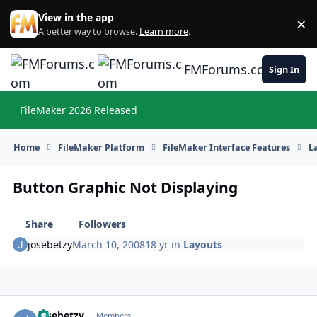
Skip to content
View in the app
×
Di
A better way to browse.
Learn more
.
FMForums.com
Sign In
FileMaker 2026 Released
Hi
Home
FileMaker Platform
FileMaker Interface Features
L
Button Graphic Not Displaying
Share
Followers
josebetzy
March 10, 2008
18 yr
in
Layouts
josebetzy
Autho
Members