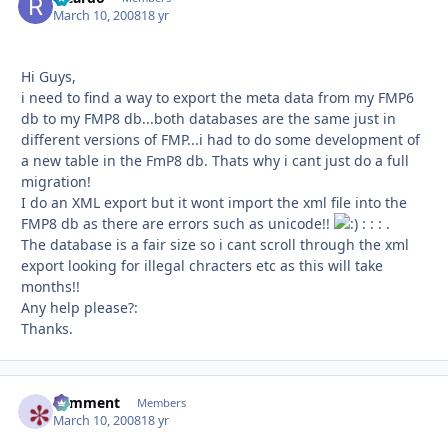
March 10, 2008
18 yr
Hi Guys,
i need to find a way to export the meta data from my FMP6
db to my FMP8 db...both databases are the same just in
different versions of FMP...i had to do some development of
a new table in the FmP8 db. Thats why i cant just do a full
migration!
I do an XML export but it wont import the xml file into the
FMP8 db as there are errors such as unicode!!
: : : .
The database is a fair size so i cant scroll through the xml
export looking for illegal chracters etc as this will take
months!!
Any help please?:
Thanks.
comment
Autho
Members
March 10, 2008
18 yr