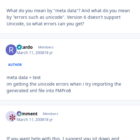
What do you mean by "meta data"? And what do you mean
by "errors such as unicode". Version 6 doesn't support
Unicode, so what errors can you get?
Ricardo
Autho
Members
March 11, 2008
18 yr
AUTHOR
meta data = text
im getting the unicode errors when i try importing the
generated xml file into FMPro8
comment
Autho
Members
March 11, 2008
18 yr
If you want help with this, I suggest you sit down and