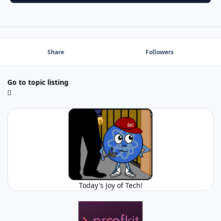
Share
Followers
Go to topic listing
Today's Joy of Tech!