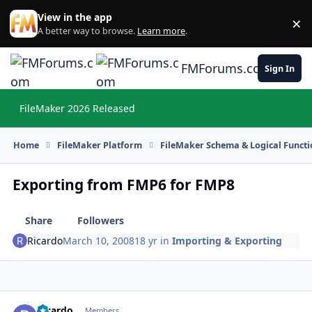
Skip to content
View in the app
×
Di
A better way to browse.
Learn more
.
FMForums.com
Sign In
FileMaker 2026 Released
Hi
Home
FileMaker Platform
FileMaker Schema & Logical Functi
Exporting from FMP6 for FMP8
Share
Followers
Ricardo
March 10, 2008
18 yr
in
Importing & Exporting
Ricardo
Autho
Members