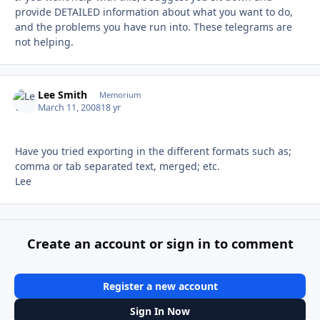
provide DETAILED information about what you want to do,
and the problems you have run into. These telegrams are
not helping.
Lee Smith
Autho
Memorium
March 11, 2008
18 yr
Have you tried exporting in the different formats such as;
comma or tab separated text, merged; etc.
Lee
Create an account or sign in to comment
Register a new account
Sign In Now