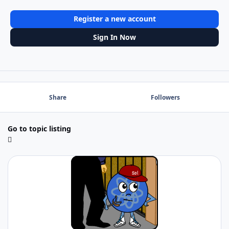
Register a new account
Sign In Now
Share
Followers
Go to topic listing