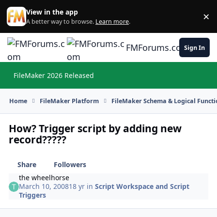
Skip to content
View in the app
×
Di
A better way to browse.
Learn more
.
FMForums.com
Sign In
FileMaker 2026 Released
Hi
Home
FileMaker Platform
FileMaker Schema & Logical Functi
How? Trigger script by adding new
record?????
Share
Followers
the wheelhorse
March 10, 2008
18 yr
in
Script Workspace and Script
Triggers