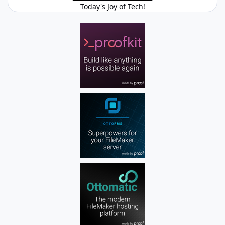
Today's Joy of Tech!