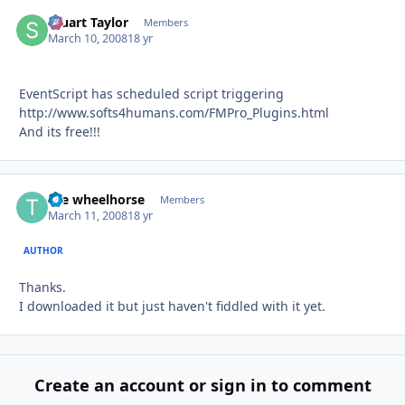
Stuart Taylor
Autho
Members
March 10, 2008
18 yr
EventScript has scheduled script triggering
http://www.softs4humans.com/FMPro_Plugins.html
And its free!!!
the wheelhorse
Autho
Members
March 11, 2008
18 yr
AUTHOR
Thanks.
I downloaded it but just haven't fiddled with it yet.
Create an account or sign in to comment