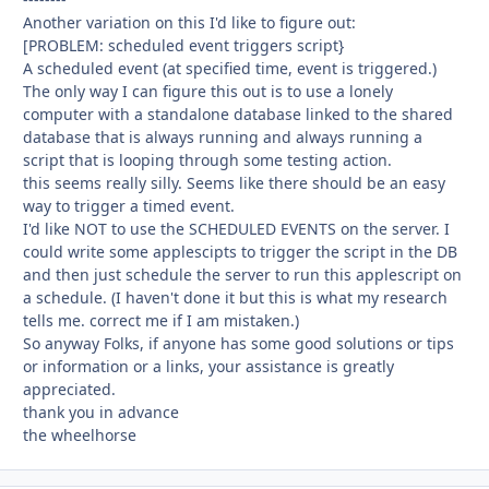
Another variation on this I'd like to figure out:
[PROBLEM: scheduled event triggers script}
A scheduled event (at specified time, event is triggered.)
The only way I can figure this out is to use a lonely
computer with a standalone database linked to the shared
database that is always running and always running a
script that is looping through some testing action.
this seems really silly. Seems like there should be an easy
way to trigger a timed event.
I'd like NOT to use the SCHEDULED EVENTS on the server. I
could write some applescipts to trigger the script in the DB
and then just schedule the server to run this applescript on
a schedule. (I haven't done it but this is what my research
tells me. correct me if I am mistaken.)
So anyway Folks, if anyone has some good solutions or tips
or information or a links, your assistance is greatly
appreciated.
thank you in advance
the wheelhorse