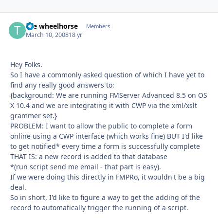
the wheelhorse
Autho
Members
March 10, 2008
18 yr
Hey Folks.
So I have a commonly asked question of which I have yet to
find any really good answers to:
{background: We are running FMServer Advanced 8.5 on OS
X 10.4 and we are integrating it with CWP via the xml/xslt
grammer set.}
PROBLEM: I want to allow the public to complete a form
online using a CWP interface (which works fine) BUT I'd like
to get notified* every time a form is successfully complete
THAT IS: a new record is added to that database
*(run script send me email - that part is easy).
If we were doing this directly in FMPRo, it wouldn't be a big
deal.
So in short, I'd like to figure a way to get the adding of the
record to automatically trigger the running of a script.
--------