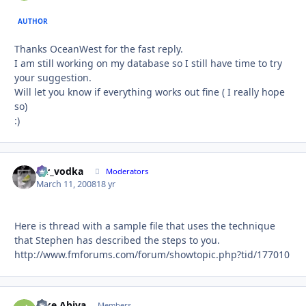
AUTHOR
Thanks OceanWest for the fast reply.
I am still working on my database so I still have time to try
your suggestion.
Will let you know if everything works out fine ( I really hope
so)
:)
mr_vodka
Autho
Moderators
March 11, 2008
18 yr
Here is thread with a sample file that uses the technique
that Stephen has described the steps to you.
http://www.fmforums.com/forum/showtopic.php?tid/177010
Jake Abiva
Autho
Members