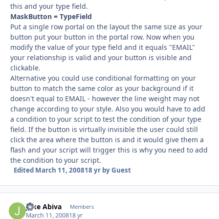
this and your type field.
MaskButton = TypeField
Put a single row portal on the layout the same size as your
button put your button in the portal row. Now when you
modify the value of your type field and it equals "EMAIL"
your relationship is valid and your button is visible and
clickable.
Alternative you could use conditional formatting on your
button to match the same color as your background if it
doesn't equal to EMAIL - however the line weight may not
change according to your style. Also you would have to add
a condition to your script to test the condition of your type
field. If the button is virtually invisible the user could still
click the area where the button is and it would give them a
flash and your script will trigger this is why you need to add
the condition to your script.
Edited
March 11, 2008
18 yr
by Guest
Jake Abiva
Autho
Members
March 11, 2008
18 yr