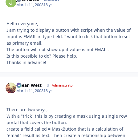
March 11, 2008
18 yr
Hello everyone,
I am trying to display a button with script when the value of
input is EMAIL in type field. I want to click that button to set
as primary email.
The button will not show up if value is not EMAIL.
Is this possible to do? Please help.
Thanks in advance!
Ocean West
Autho
Administrator
March 11, 2008
18 yr
There are two ways,
With a "trick" this is by creating a mask using a single row
portal that covers the button.
create a field called = MaskButton that is a calculation of
"email" result as text. Then create a relationship between