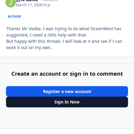
March 11, 2008
18 yr
AUTHOR
Thanks Mr Vodka. I was trying to do what OceanWest has
suggested, I need a little help with that.
But happy with this thread. I will look at it and see if I can
work it out on my own.
Create an account or sign in to comment
Register a new account
Sign In Now