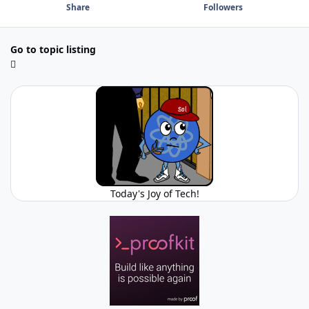
Share
Followers
Go to topic listing
Today's Joy of Tech!