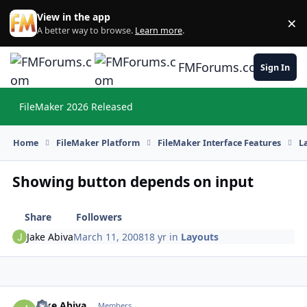
Skip to content
View in the app
×
Di
A better way to browse.
Learn more
.
FMForums.com
Sign In
FileMaker 2026 Released
Hi
Home
FileMaker Platform
FileMaker Interface Features
L
Showing button depends on input
Share
Followers
Jake Abiva
March 11, 2008
18 yr
in
Layouts
Jake Abiva
Autho
Members