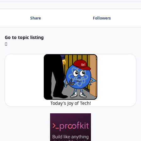
Share
Followers
Go to topic listing
Today's Joy of Tech!