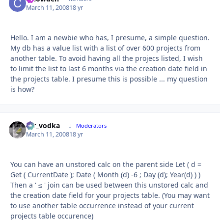
March 11, 2008
18 yr
Hello. I am a newbie who has, I presume, a simple question.
My db has a value list with a list of over 600 projects from
another table. To avoid having all the projecs listed, I wish
to limit the list to last 6 months via the creation date field in
the projects table. I presume this is possible ... my question
is how?
mr_vodka
Autho
Moderators
March 11, 2008
18 yr
You can have an unstored calc on the parent side Let ( d =
Get ( CurrentDate ); Date ( Month (d) -6 ; Day (d); Year(d) ) )
Then a ' ≤ ' join can be used between this unstored calc and
the creation date field for your projects table. (You may want
to use another table occurrence instead of your current
projects table occurence)