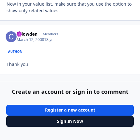
Now in your value list, make sure that you use the option to
show only related values.
chlowden
Autho
Members
March 12, 2008
18 yr
AUTHOR
Thank you
Create an account or sign in to comment
Register a new account
Sign In Now