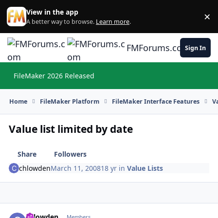
Skip to content
View in the app
×
Di
A better way to browse.
Learn more
.
FMForums.com
Sign In
FileMaker 2026 Released
Hi
Home
FileMaker Platform
FileMaker Interface Features
V
Value list limited by date
Share
Followers
chlowden
March 11, 2008
18 yr
in
Value Lists
chlowden
Autho
Members