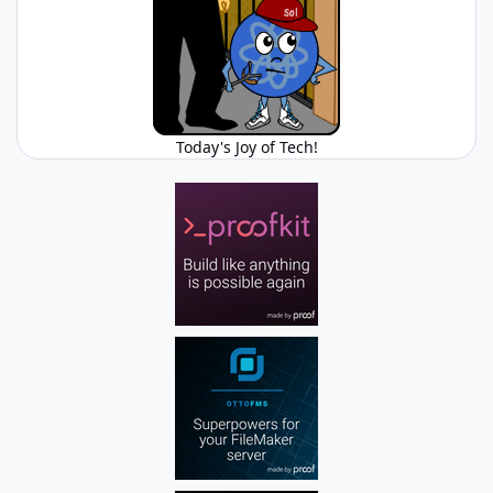
Today's Joy of Tech!