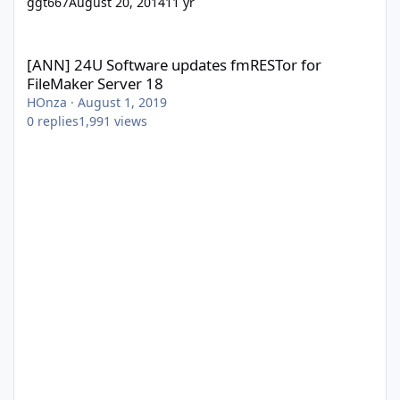
ggt667
August 20, 2014
11 yr
[ANN] 24U Software updates fmRESTor for FileMaker Server 18
[ANN] 24U Software updates fmRESTor for
FileMaker Server 18
HOnza
·
August 1, 2019
0
replies
1,991
views