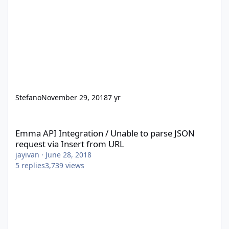
Stefano
November 29, 2018
7 yr
Emma API Integration / Unable to parse JSON request via Insert
Emma API Integration / Unable to parse JSON
request via Insert from URL
jayivan
·
June 28, 2018
5
replies
3,739
views