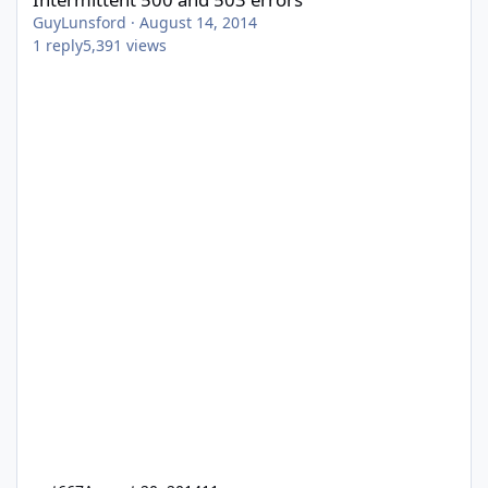
GuyLunsford
·
August 14, 2014
1
reply
5,391
views