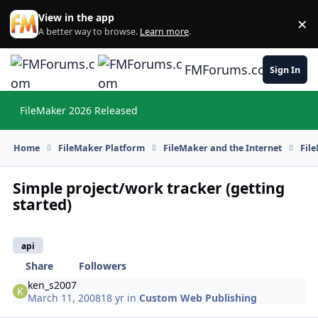
Skip to content
View in the app
×
Di
A better way to browse.
Learn more
.
FMForums.com
Sign In
FileMaker 2026 Released
Hi
Home
FileMaker Platform
FileMaker and the Internet
Fil
Simple project/work tracker (getting
started)
api
Share
Followers
ken_s2007
March 11, 2008
18 yr
in
Custom Web Publishing