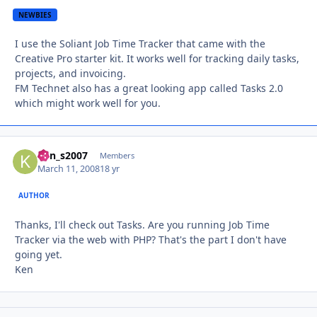
NEWBIES
I use the Soliant Job Time Tracker that came with the
Creative Pro starter kit. It works well for tracking daily tasks,
projects, and invoicing.
FM Technet also has a great looking app called Tasks 2.0
which might work well for you.
ken_s2007
Autho
Members
March 11, 2008
18 yr
AUTHOR
Thanks, I'll check out Tasks. Are you running Job Time
Tracker via the web with PHP? That's the part I don't have
going yet.
Ken