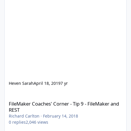
Heven Sarah
April 18, 2019
7 yr
FileMaker Coaches' Corner - Tip 9 - FileMaker and REST
FileMaker Coaches' Corner - Tip 9 - FileMaker and
REST
Richard Carlton
·
February 14, 2018
0
replies
2,046
views