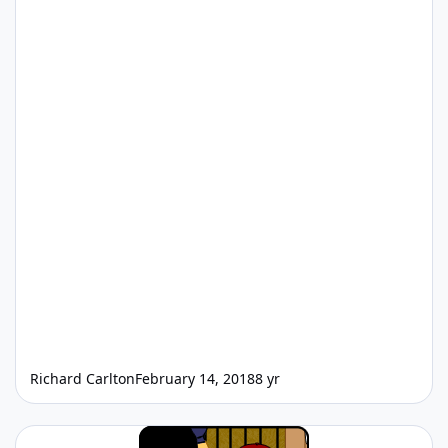
Richard Carlton
February 14, 2018
8 yr