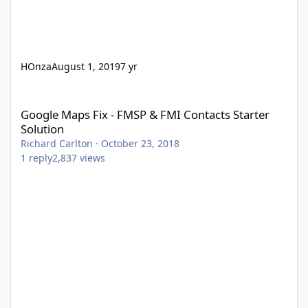
HOnza
August 1, 2019
7 yr
Google Maps Fix - FMSP & FMI Contacts Starter Solution
Google Maps Fix - FMSP & FMI Contacts Starter
Solution
Richard Carlton
·
October 23, 2018
1
reply
2,837
views