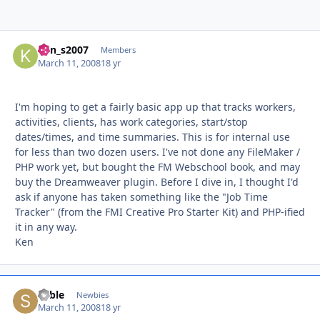
ken_s2007
Autho
Members
March 11, 2008
18 yr
I'm hoping to get a fairly basic app up that tracks workers,
activities, clients, has work categories, start/stop
dates/times, and time summaries. This is for internal use
for less than two dozen users. I've not done any FileMaker /
PHP work yet, but bought the FM Webschool book, and may
buy the Dreamweaver plugin. Before I dive in, I thought I'd
ask if anyone has taken something like the "Job Time
Tracker" (from the FMI Creative Pro Starter Kit) and PHP-ified
it in any way.
Ken
Sable
Autho
Newbies
March 11, 2008
18 yr