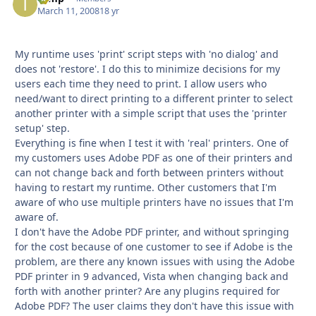
March 11, 2008
18 yr
My runtime uses 'print' script steps with 'no dialog' and
does not 'restore'. I do this to minimize decisions for my
users each time they need to print. I allow users who
need/want to direct printing to a different printer to select
another printer with a simple script that uses the 'printer
setup' step.
Everything is fine when I test it with 'real' printers. One of
my customers uses Adobe PDF as one of their printers and
can not change back and forth between printers without
having to restart my runtime. Other customers that I'm
aware of who use multiple printers have no issues that I'm
aware of.
I don't have the Adobe PDF printer, and without springing
for the cost because of one customer to see if Adobe is the
problem, are there any known issues with using the Adobe
PDF printer in 9 advanced, Vista when changing back and
forth with another printer? Are any plugins required for
Adobe PDF? The user claims they don't have this issue with