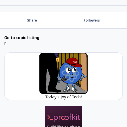
Share
Followers
Go to topic listing
Today's Joy of Tech!