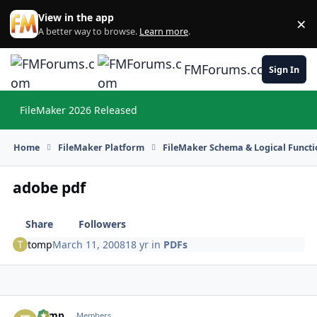
Skip to content
View in the app
×
Di
A better way to browse.
Learn more
.
FMForums.com
Sign In
FileMaker 2026 Released
Hi
Home
FileMaker Platform
FileMaker Schema & Logical Functi
adobe pdf
Share
Followers
tomp
March 11, 2008
18 yr
in
PDFs
tomp
Autho
Members