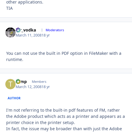
other applications.
TIA
mr_vodka
Autho
Moderators
March 11, 2008
18 yr
You can not use the built in PDF option in FileMaker with a
runtime.
tomp
Autho
Members
March 12, 2008
18 yr
AUTHOR
I'm not referring to the built-in pdf features of FM, rather
the Adobe product which acts as a printer and appears as a
printer choice in the printer setup.
In fact, the issue may be broader than with just the Adobe