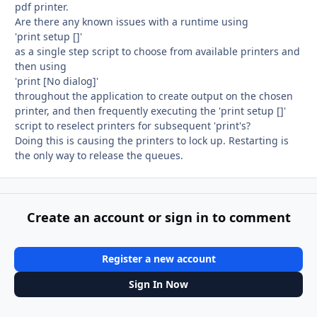
pdf printer.
Are there any known issues with a runtime using
'print setup []'
as a single step script to choose from available printers and
then using
'print [No dialog]'
throughout the application to create output on the chosen
printer, and then frequently executing the 'print setup []'
script to reselect printers for subsequent 'print's?
Doing this is causing the printers to lock up. Restarting is
the only way to release the queues.
Create an account or sign in to comment
Register a new account
Sign In Now