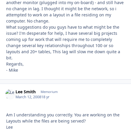
another monitor (plugged into my on-board) - and still have
no change in lag. I thought it might be the network, so i
attempted to work on a layout in a file residing on my
computer. No change.
What suggestions do you guys have to what might be the
issue? I'm desperate for help, I have several big projects
coming up for work that will require me to completely
change several key relationships throughout 100 or so
layouts and 20+ tables, This lag will slow me down quite a
bit.
Regards,
- Mike
Lee Smith
Autho
Memorium
March 12, 2008
18 yr
Am I understanding you correctly. You are working on the
Layouts while the files are being served?
Lee