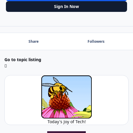
Sign In Now
Share
Followers
Go to topic listing
Today's Joy of Tech!