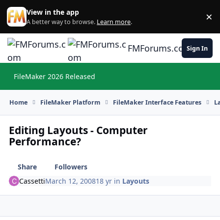
Skip to content
View in the app
×
Di
A better way to browse.
Learn more
.
FMForums.com
Sign In
FileMaker 2026 Released
Hi
Home
FileMaker Platform
FileMaker Interface Features
L
Editing Layouts - Computer
Performance?
Share
Followers
Cassetti
March 12, 2008
18 yr
in
Layouts