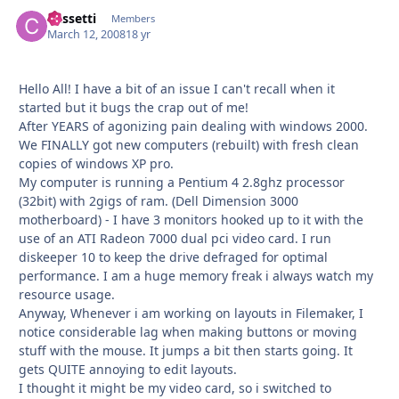
Cassetti
Autho
Members
March 12, 2008
18 yr
Hello All! I have a bit of an issue I can't recall when it
started but it bugs the crap out of me!
After YEARS of agonizing pain dealing with windows 2000.
We FINALLY got new computers (rebuilt) with fresh clean
copies of windows XP pro.
My computer is running a Pentium 4 2.8ghz processor
(32bit) with 2gigs of ram. (Dell Dimension 3000
motherboard) - I have 3 monitors hooked up to it with the
use of an ATI Radeon 7000 dual pci video card. I run
diskeeper 10 to keep the drive defraged for optimal
performance. I am a huge memory freak i always watch my
resource usage.
Anyway, Whenever i am working on layouts in Filemaker, I
notice considerable lag when making buttons or moving
stuff with the mouse. It jumps a bit then starts going. It
gets QUITE annoying to edit layouts.
I thought it might be my video card, so i switched to