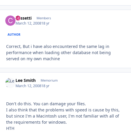
Cassetti
Autho
Members
March 12, 2008
18 yr
AUTHOR
Correct, But i have also encountered the same lag in
performance when loading other database not being
served on my own machine
Lee Smith
Autho
Memorium
March 12, 2008
18 yr
Don't do this. You can damage your files.
I also think that the problems with speed is cause by this,
but since I'm a Macintosh user, I'm not familiar with all of
the requirements for windows.
HTH