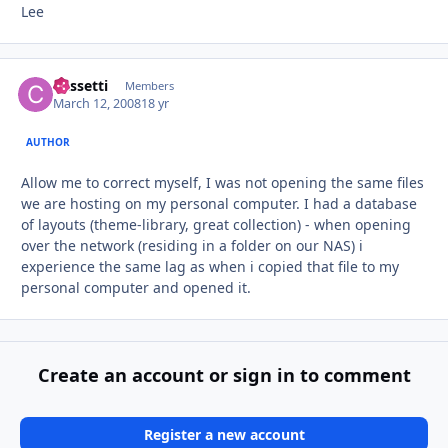
Lee
Cassetti
Autho
Members
March 12, 2008
18 yr
AUTHOR
Allow me to correct myself, I was not opening the same files
we are hosting on my personal computer. I had a database
of layouts (theme-library, great collection) - when opening
over the network (residing in a folder on our NAS) i
experience the same lag as when i copied that file to my
personal computer and opened it.
Create an account or sign in to comment
Register a new account