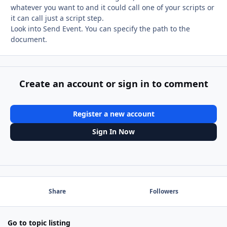
whatever you want to and it could call one of your scripts or
it can call just a script step.
Look into Send Event. You can specify the path to the
document.
Create an account or sign in to comment
Register a new account
Sign In Now
Share
Followers
Go to topic listing