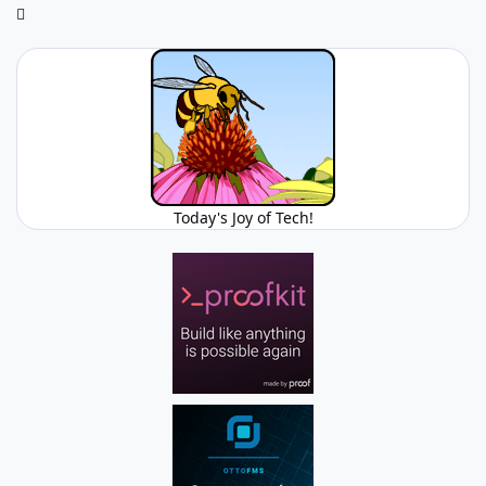
Today's Joy of Tech!