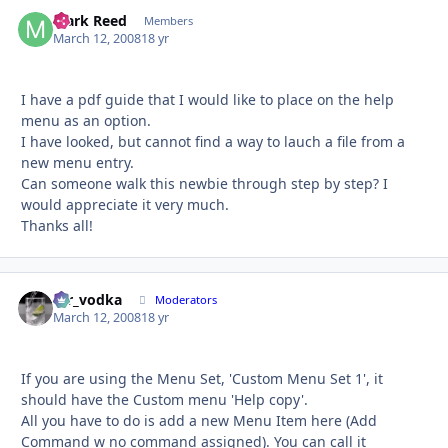
Mark Reed
Autho
Members
March 12, 2008
18 yr
I have a pdf guide that I would like to place on the help
menu as an option.
I have looked, but cannot find a way to lauch a file from a
new menu entry.
Can someone walk this newbie through step by step? I
would appreciate it very much.
Thanks all!
mr_vodka
Autho
Moderators
March 12, 2008
18 yr
If you are using the Menu Set, 'Custom Menu Set 1', it
should have the Custom menu 'Help copy'.
All you have to do is add a new Menu Item here (Add
Command w no command assigned). You can call it