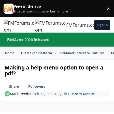
Skip to content
View in the app
×
Di
A better way to browse.
Learn more
.
FMForums.com
Sign In
FileMaker 2026 Released
Hi
Home
FileMaker Platform
FileMaker Interface Features
C
Making a help menu option to open a
pdf?
Share
Followers
Mark Reed
March 12, 2008
18 yr
in
Custom Menus