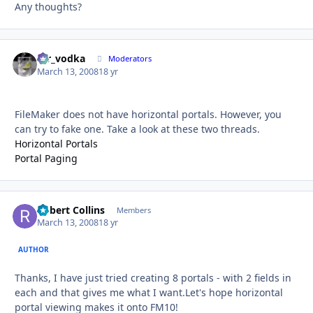
Any thoughts?
mr_vodka
Autho
Moderators
March 13, 2008
18 yr
FileMaker does not have horizontal portals. However, you
can try to fake one. Take a look at these two threads.
Horizontal Portals
Portal Paging
Robert Collins
Autho
Members
March 13, 2008
18 yr
AUTHOR
Thanks, I have just tried creating 8 portals - with 2 fields in
each and that gives me what I want.Let's hope horizontal
portal viewing makes it onto FM10!