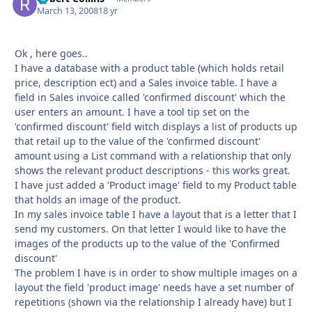
March 13, 2008
18 yr
Ok , here goes..
I have a database with a product table (which holds retail
price, description ect) and a Sales invoice table. I have a
field in Sales invoice called 'confirmed discount' which the
user enters an amount. I have a tool tip set on the
'confirmed discount' field witch displays a list of products up
that retail up to the value of the 'confirmed discount'
amount using a List command with a relationship that only
shows the relevant product descriptions - this works great.
I have just added a 'Product image' field to my Product table
that holds an image of the product.
In my sales invoice table I have a layout that is a letter that I
send my customers. On that letter I would like to have the
images of the products up to the value of the 'Confirmed
discount'
The problem I have is in order to show multiple images on a
layout the field 'product image' needs have a set number of
repetitions (shown via the relationship I already have) but I