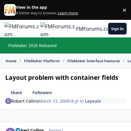
Skip to content
View in the app
×
Di
A better way to browse.
Learn more
.
FMForums.com
Sign In
FileMaker 2026 Released
Hi
Home
FileMaker Platform
FileMaker Interface Features
L
Layout problem with container fields
Share
Followers
Robert Collins
March 13, 2008
18 yr
in
Layouts
Robert Collins
Autho
Members