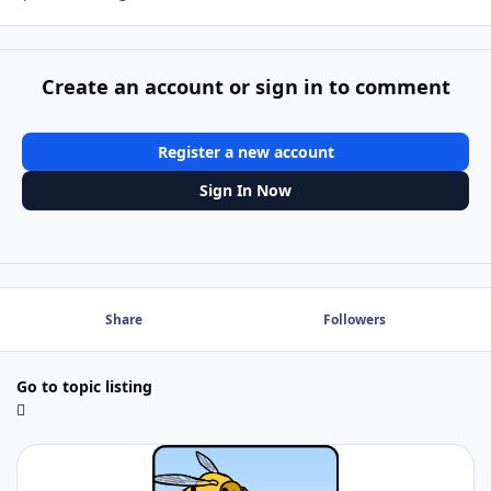
Create an account or sign in to comment
Register a new account
Sign In Now
Share
Followers
Go to topic listing