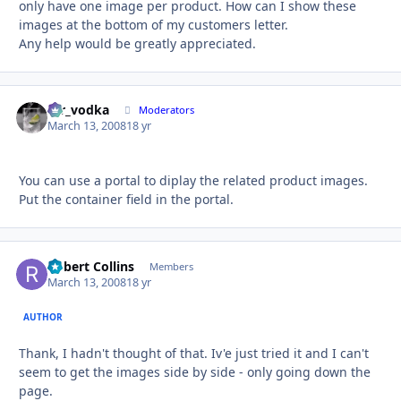
only have one image per product. How can I show these
images at the bottom of my customers letter.
Any help would be greatly appreciated.
mr_vodka
Autho
Moderators
March 13, 2008
18 yr
You can use a portal to diplay the related product images.
Put the container field in the portal.
Robert Collins
Autho
Members
March 13, 2008
18 yr
AUTHOR
Thank, I hadn't thought of that. Iv'e just tried it and I can't
seem to get the images side by side - only going down the
page.