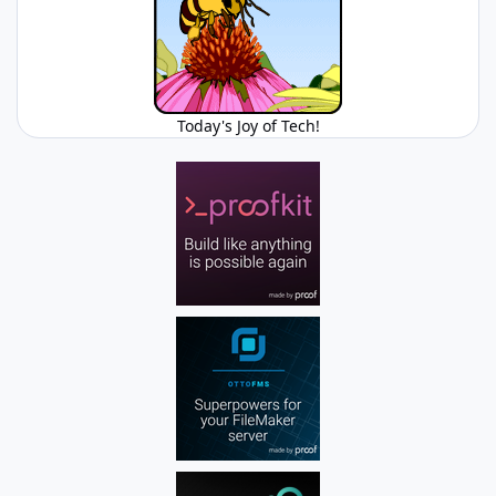
Today's Joy of Tech!