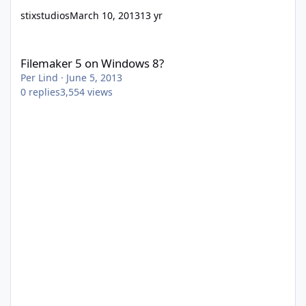
stixstudios
March 10, 2013
13 yr
Filemaker 5 on Windows 8?
Filemaker 5 on Windows 8?
Per Lind
·
June 5, 2013
0
replies
3,554
views