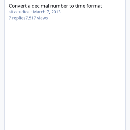
Convert a decimal number to time format
stixstudios
·
March 7, 2013
7
replies
7,517
views