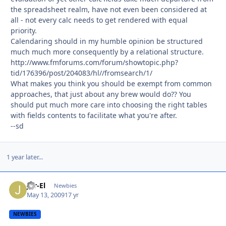
the spreadsheet realm, have not even been considered at
all - not every calc needs to get rendered with equal
priority.
Calendaring should in my humble opinion be structured
much much more consequently by a relational structure.
http://www.fmforums.com/forum/showtopic.php?
tid/176396/post/204083/hl//fromsearch/1/
What makes you think you should be exempt from common
approaches, that just about any brew would do?? You
should put much more care into choosing the right tables
with fields contents to facilitate what you're after.
--sd
1 year later...
Jor-El
Autho
Newbies
May 13, 2009
17 yr
NEWBIES