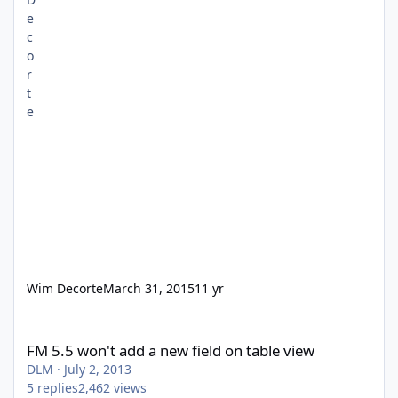
Wim Decorte
March 31, 2015
11 yr
FM 5.5 won't add a new field on table view
FM 5.5 won't add a new field on table view
DLM
·
July 2, 2013
5
replies
2,462
views