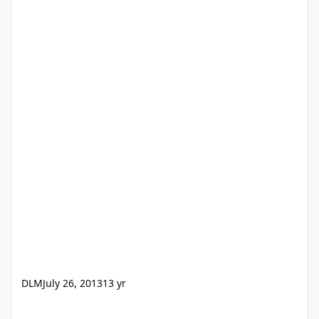
DLM
July 26, 2013
13 yr
Convert a decimal number to time format