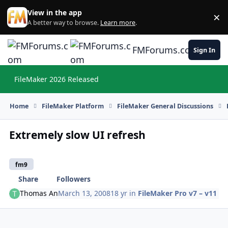
Skip to content
View in the app
×
Di
A better way to browse.
Learn more
.
FMForums.com
Sign In
FileMaker 2026 Released
Hi
Home
FileMaker Platform
FileMaker General Discussions
Extremely slow UI refresh
fm9
Share
Followers
Thomas An
March 13, 2008
18 yr
in
FileMaker Pro v7 – v11