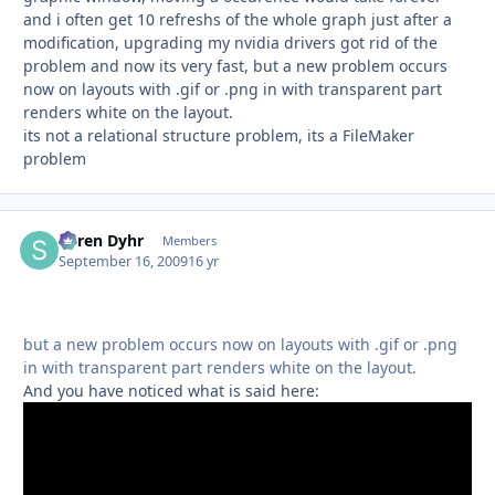
and i often get 10 refreshs of the whole graph just after a
modification, upgrading my nvidia drivers got rid of the
problem and now its very fast, but a new problem occurs
now on layouts with .gif or .png in with transparent part
renders white on the layout.
its not a relational structure problem, its a FileMaker
problem
Søren Dyhr
Autho
Members
September 16, 2009
16 yr
but a new problem occurs now on layouts with .gif or .png
in with transparent part renders white on the layout.
And you have noticed what is said here: