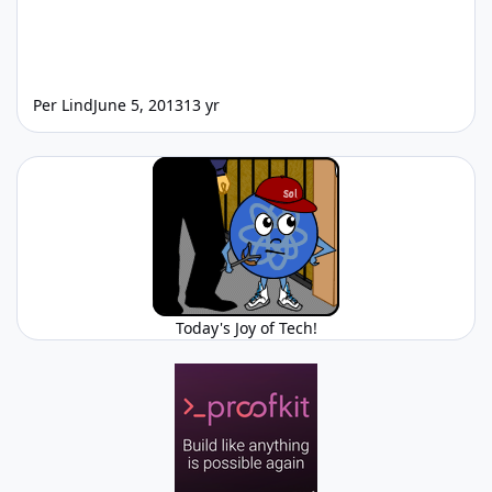
Per Lind
June 5, 2013
13 yr
Today's Joy of Tech!