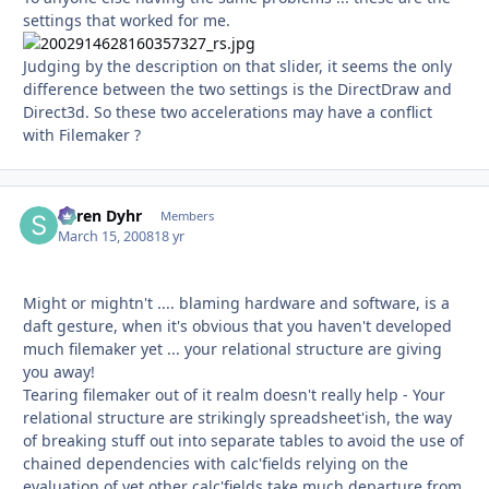
settings that worked for me.
Judging by the description on that slider, it seems the only
difference between the two settings is the DirectDraw and
Direct3d. So these two accelerations may have a conflict
with Filemaker ?
Søren Dyhr
Autho
Members
March 15, 2008
18 yr
Might or mightn't .... blaming hardware and software, is a
daft gesture, when it's obvious that you haven't developed
much filemaker yet ... your relational structure are giving
you away!
Tearing filemaker out of it realm doesn't really help - Your
relational structure are strikingly spreadsheet'ish, the way
of breaking stuff out into separate tables to avoid the use of
chained dependencies with calc'fields relying on the
evaluation of yet other calc'fields take much departure from