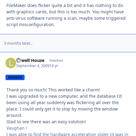
FileMaker does flicker quite a bit and it has nothing to do
with graphics cards, but this is too much. You might have
anti-virus software running a scan, maybe some triggered
script misconfiguration.
3 months later...
Lowell House
Autho
Newbies
September 4, 2009
16 yr
NEWBIES
Thank you so much! This worked like a charm!
I was upgraded to a new computer, and the database I'd
been using all year suddenly was flickering all over the
place. I could only get it to stop by moving the window
around.
Glad to see there was an easy solution!
Vaughan !
I was able to find the hardware acceleration slider (it was in