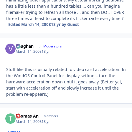
has a little less than a hundred tables ... can you imagine
filemaker trying to refresh all those ... and then DO IT OVER
three times at least to complete its flicker cycle every time ?
Edited
March 14, 2008
18 yr
by Guest
Vaughan
Autho
Moderators
March 14, 2008
18 yr
Stuff like this is usually related to video card acceleration. In
the WindOS Control Panel for display settings, turn the
hardware acceleration down until it goes away. (Better yet,
start with acceleration off and slowly increase it until the
problem re-appears.)
Thomas An
Autho
Members
March 14, 2008
18 yr