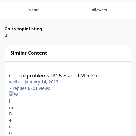
Share
Followers
Go to topic listing
Similar Content
Couple problems FM 5.5 and FM 6 Pro
Couple problems FM 5.5 and FM 6 Pro
wellst
·
January 14, 2013
7
replies
4,801
views