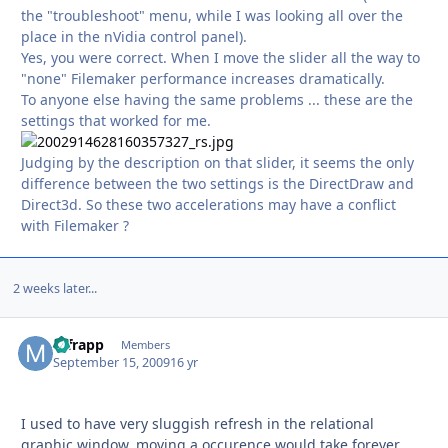
the "troubleshoot" menu, while I was looking all over the
place in the nVidia control panel).
Yes, you were correct. When I move the slider all the way to
"none" Filemaker performance increases dramatically.
To anyone else having the same problems ... these are the
settings that worked for me.
Judging by the description on that slider, it seems the only
difference between the two settings is the DirectDraw and
Direct3d. So these two accelerations may have a conflict
with Filemaker ?
2 weeks later...
mfrapp
Autho
Members
September 15, 2009
16 yr
I used to have very sluggish refresh in the relational
graphic window, moving a occurence would take forever