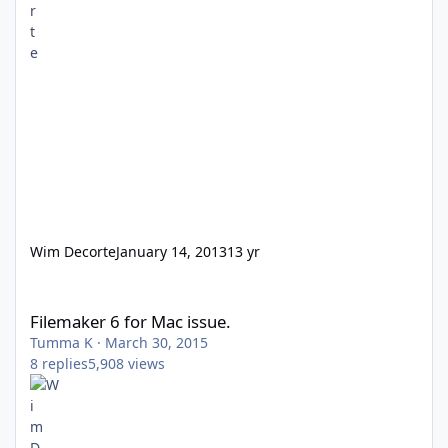
Wim Decorte
January 14, 2013
13 yr
Filemaker 6 for Mac issue.
Filemaker 6 for Mac issue.
Tumma K
·
March 30, 2015
8
replies
5,908
views