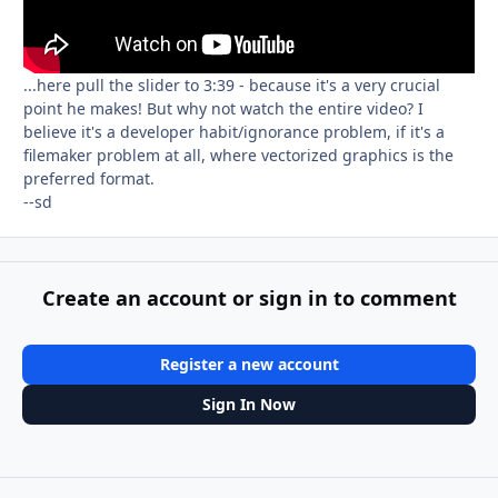
...here pull the slider to 3:39 - because it's a very crucial
point he makes! But why not watch the entire video? I
believe it's a developer habit/ignorance problem, if it's a
filemaker problem at all, where vectorized graphics is the
preferred format.
--sd
Create an account or sign in to comment
Register a new account
Sign In Now