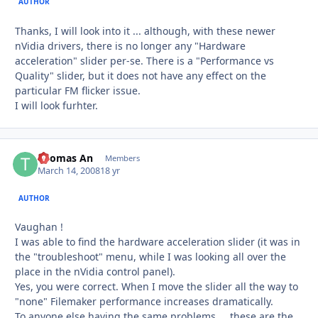
AUTHOR
Thanks, I will look into it ... although, with these newer
nVidia drivers, there is no longer any "Hardware
acceleration" slider per-se. There is a "Performance vs
Quality" slider, but it does not have any effect on the
particular FM flicker issue.
I will look furhter.
Thomas An
Autho
Members
March 14, 2008
18 yr
AUTHOR
Vaughan !
I was able to find the hardware acceleration slider (it was in
the "troubleshoot" menu, while I was looking all over the
place in the nVidia control panel).
Yes, you were correct. When I move the slider all the way to
"none" Filemaker performance increases dramatically.
To anyone else having the same problems ... these are the