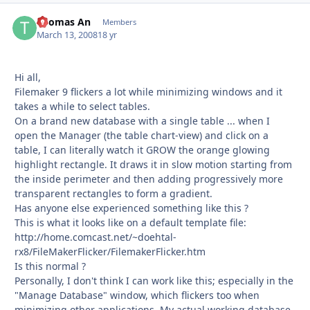
Thomas An
Autho
Members
March 13, 2008
18 yr
Hi all,
Filemaker 9 flickers a lot while minimizing windows and it
takes a while to select tables.
On a brand new database with a single table ... when I
open the Manager (the table chart-view) and click on a
table, I can literally watch it GROW the orange glowing
highlight rectangle. It draws it in slow motion starting from
the inside perimeter and then adding progressively more
transparent rectangles to form a gradient.
Has anyone else experienced something like this ?
This is what it looks like on a default template file:
http://home.comcast.net/~doehtal-
rx8/FileMakerFlicker/FilemakerFlicker.htm
Is this normal ?
Personally, I don't think I can work like this; especially in the
"Manage Database" window, which flickers too when
minimizing other applications. My actual working database