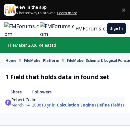
Skip to content
View in the app
×
Di
A better way to browse.
Learn more
.
FMForums.com
Sign In
FileMaker 2026 Released
Hi
Home
FileMaker Platform
FileMaker Schema & Logical Functi
1 Field that holds data in found set
Share
Followers
Robert Collins
March 14, 2008
18 yr
in
Calculation Engine (Define Fields)