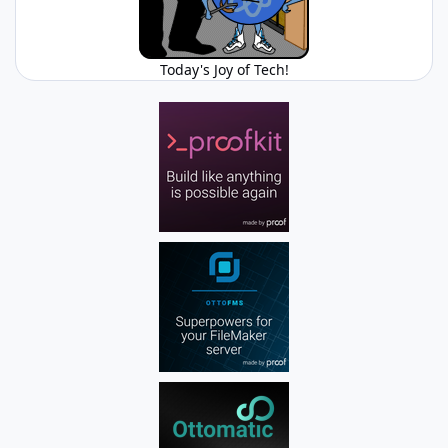
Today's Joy of Tech!