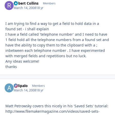
Robert Collins
Autho
Members
March 14, 2008
18 yr
I am trying to find a way to get a field to hold data in a
found set - i shall explain
I have a field called 'telephone number' and I need to have
1 field hold all the telephone numbers from a found set and
have the ability to copy them to the clipboard with a ;
inbetween each telephone number . I have experimented
with merged fields and repetitions but no luck.
Any ideas welcome!
thanks
aldipalo
Autho
Members
March 14, 2008
18 yr
Matt Petrowsky covers this nicely in his 'Saved Sets' tutorial:
http://www.filemakermagazine.com/videos/saved-sets-