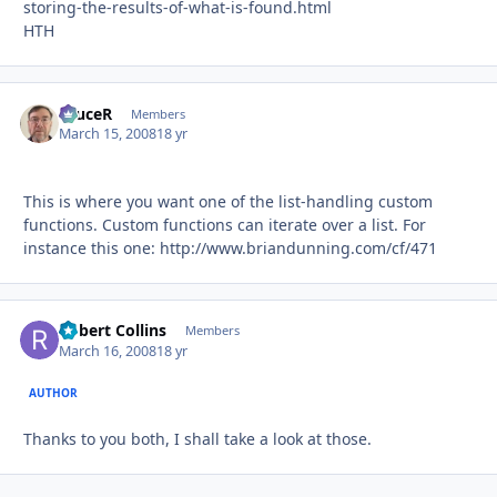
storing-the-results-of-what-is-found.html
HTH
bruceR
Autho
Members
March 15, 2008
18 yr
This is where you want one of the list-handling custom
functions. Custom functions can iterate over a list. For
instance this one: http://www.briandunning.com/cf/471
Robert Collins
Autho
Members
March 16, 2008
18 yr
AUTHOR
Thanks to you both, I shall take a look at those.