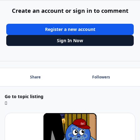
Create an account or sign in to comment
Register a new account
Sign In Now
Share
Followers
Go to topic listing