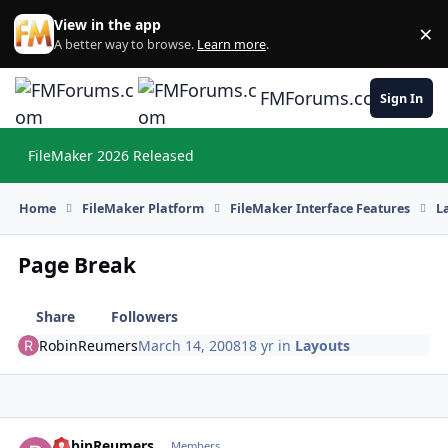
Skip to content
View in the app
×
Di
A better way to browse.
Learn more
.
FMForums.com
Sign In
FileMaker 2026 Released
Hi
Home
FileMaker Platform
FileMaker Interface Features
L
Page Break
Share
Followers
RobinReumers
March 14, 2008
18 yr
in
Layouts
RobinReumers
Autho
Members