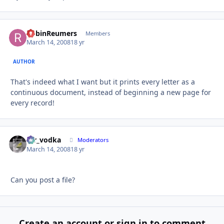
RobinReumers
Autho
Members
March 14, 2008
18 yr
AUTHOR
That's indeed what I want but it prints every letter as a
continuous document, instead of beginning a new page for
every record!
mr_vodka
Autho
Moderators
March 14, 2008
18 yr
Can you post a file?
Create an account or sign in to comment