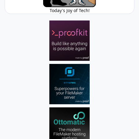
Today's Joy of Tech!