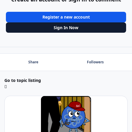
Register a new account
Sign In Now
Share
Followers
Go to topic listing