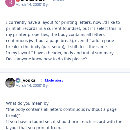
March 14, 2008
18 yr
I currently have a layout for printing letters, now I'd like to
print all records in a current foundset, but if I select this in
my printer properties, the body contains all letters
continuous (without a page break), even if I add a page
break in the body (part setup), it still does the same.
In my layout I have a header, body and initial summary.
Does anyone know how to do this please?
mr_vodka
Autho
Moderators
March 14, 2008
18 yr
What do you mean by
"the body contains all letters continuous (without a page
break)"
If you have a found set, it should print each record with the
layout that you print it from.