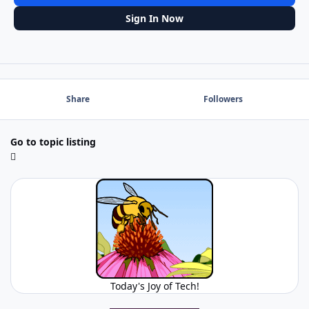
Sign In Now
Share
Followers
Go to topic listing
Today's Joy of Tech!