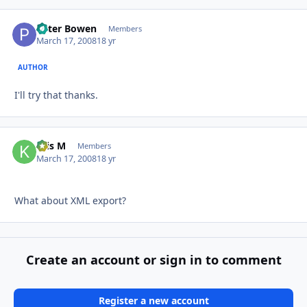
Peter Bowen
Autho
Members
March 17, 2008
18 yr
AUTHOR
I'll try that thanks.
Kris M
Autho
Members
March 17, 2008
18 yr
What about XML export?
Create an account or sign in to comment
Register a new account