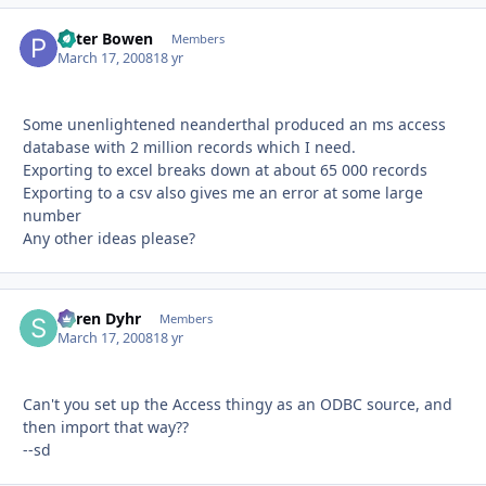
Peter Bowen
Autho
Members
March 17, 2008
18 yr
Some unenlightened neanderthal produced an ms access
database with 2 million records which I need.
Exporting to excel breaks down at about 65 000 records
Exporting to a csv also gives me an error at some large
number
Any other ideas please?
Søren Dyhr
Autho
Members
March 17, 2008
18 yr
Can't you set up the Access thingy as an ODBC source, and
then import that way??
--sd