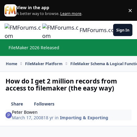
Skip to content
View in the app
×
Di
A better way to browse.
Learn more
.
FMForums.com
Sign In
FileMaker 2026 Released
Hi
Home
FileMaker Platform
FileMaker Schema & Logical Functi
How do I get 2 million records from
access to filemaker (the easy way)
Share
Followers
Peter Bowen
March 17, 2008
18 yr
in
Importing & Exporting