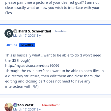
please paint me a picture of your desired goal? I am not
clear exactly what or how you wish to interface with your
files.
Gerhard S. Schoenthal
Autho
Newbies
March 17, 2008
18 yr
AUTHOR
NEWBIES
This is basically what I want to be able to do (I won't need
the IIS though)
http://my.advisor.com/doc/19099
Through the IWP interface I want to be able to open files in
a directory structure, then edit them and close them (the
editing and closing part does not need to have any
interaction with FM).
Ocean West
Autho
Administrator
March 17, 2008
18 yr