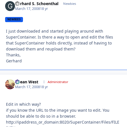
Gerhard S. Schoenthal
Autho
Newbies
March 17, 2008
18 yr
NEWBIES
I just downloaded and started playing around with
SuperContainer. Is there a way to open and edit the files
that SuperContainer holds directly, instead of having to
download them and reupload them?
Thanks,
Gerhard
Ocean West
Autho
Administrator
March 17, 2008
18 yr
Edit in which way?
if you know the URL to the image you want to edit. You
should be able to do so in a browser.
http://ipaddress_or_domain:8020/SuperContainer/Files/FILE