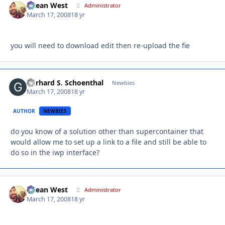
Ocean West
Autho
Administrator
March 17, 2008
18 yr
you will need to download edit then re-upload the fie
Gerhard S. Schoenthal
Autho
Newbies
March 17, 2008
18 yr
AUTHOR
NEWBIES
do you know of a solution other than supercontainer that
would allow me to set up a link to a file and still be able to
do so in the iwp interface?
Ocean West
Autho
Administrator
March 17, 2008
18 yr