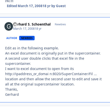
PATH
Edited
March 17, 2008
18 yr
by Guest
Gerhard S. Schoenthal
Autho
Newbies
March 17, 2008
18 yr
AUTHOR
NEWBIES
Edit as in the following example.
An excel document is originally put in the supercontainer.
A second user double clicks that excel file in the
supercontainer.
I want to excel document to open from its
http://ipaddress_or_domai n:8020/SuperContainer/Fil ...
location and then allow the second user to edit and save it
all at the original supercontainer location.
Thanks,
Gerhard