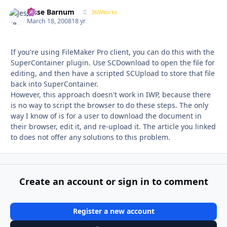
Jesse Barnum
Autho
360Works
March 18, 2008
18 yr
If you're using FileMaker Pro client, you can do this with the
SuperContainer plugin. Use SCDownload to open the file for
editing, and then have a scripted SCUpload to store that file
back into SuperContainer.
However, this approach doesn't work in IWP, because there
is no way to script the browser to do these steps. The only
way I know of is for a user to download the document in
their browser, edit it, and re-upload it. The article you linked
to does not offer any solutions to this problem.
Create an account or sign in to comment
Register a new account