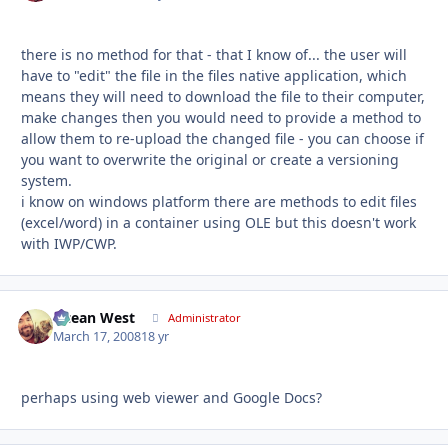
there is no method for that - that I know of... the user will
have to "edit" the file in the files native application, which
means they will need to download the file to their computer,
make changes then you would need to provide a method to
allow them to re-upload the changed file - you can choose if
you want to overwrite the original or create a versioning
system.
i know on windows platform there are methods to edit files
(excel/word) in a container using OLE but this doesn't work
with IWP/CWP.
Ocean West
Autho
Administrator
March 17, 2008
18 yr
perhaps using web viewer and Google Docs?