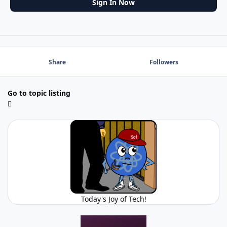
Sign In Now
Share
Followers
Go to topic listing
Today's Joy of Tech!