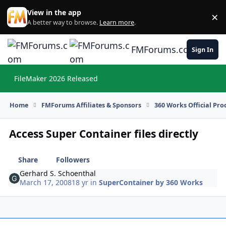
Skip to content
View in the app
×
Di
A better way to browse.
Learn more
.
FMForums.com
Sign In
FileMaker 2026 Released
Hi
Home
FMForums Affiliates & Sponsors
360 Works Official Pr
Access Super Container files directly
Share
Followers
Gerhard S. Schoenthal
March 17, 2008
18 yr
in
SuperContainer by 360 Works