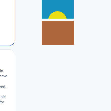
Author stats
in
 have
eet.
able
for