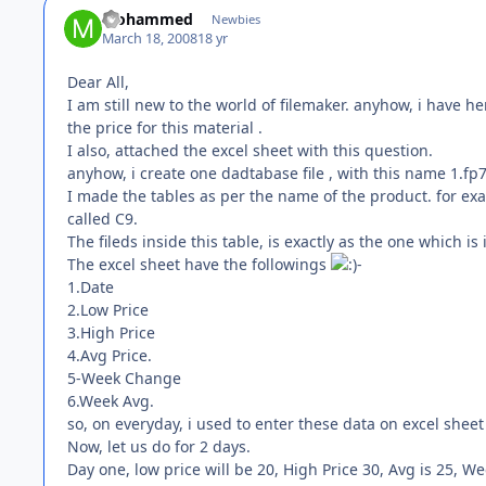
Mohammed
Newbies
March 18, 2008
18 yr
Dear All,
I am still new to the world of filemaker. anyhow, i have h
the price for this material .
I also, attached the excel sheet with this question.
anyhow, i create one dadtabase file , with this name 1.fp7
I made the tables as per the name of the product. for exa
called C9.
The fileds inside this table, is exactly as the one which is 
The excel sheet have the followings
-
1.Date
2.Low Price
3.High Price
4.Avg Price.
5-Week Change
6.Week Avg.
so, on everyday, i used to enter these data on excel sheet
Now, let us do for 2 days.
Day one, low price will be 20, High Price 30, Avg is 25, W