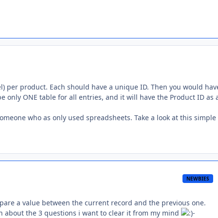
cel) per product. Each should have a unique ID. Then you would hav
 be only ONE table for all entries, and it will have the Product ID as 
o someone who as only used spreadsheets. Take a look at this simple
NEWBIES
ompare a value between the current record and the previous one.
 about the 3 questions i want to clear it from my mind
-