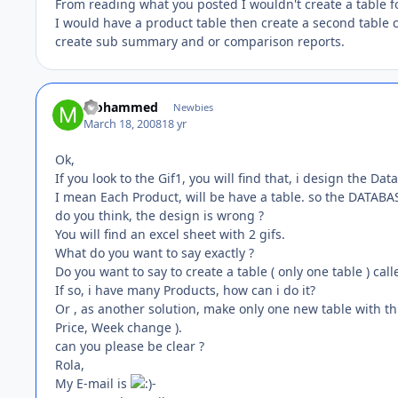
From reading what you posted I wouldn't create a table f
I would have a product table then create a second table 
create sub summary and or comparison reports.
Mohammed
Newbies
March 18, 2008
18 yr
Ok,
If you look to the Gif1, you will find that, i design the D
I mean Each Product, will be have a table. so the DATABAS
do you think, the design is wrong ?
You will find an excel sheet with 2 gifs.
What do you want to say exactly ?
Do you want to say to create a table ( only one table ) calle
If so, i have many Products, how can i do it?
Or , as another solution, make only one new table with this 
Price, Week change ).
can you please be clear ?
Rola,
My E-mail is
-