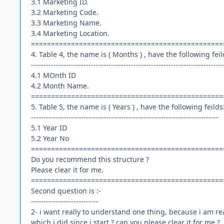
3.1 Marketing ID.
3.2 Marketing Code.
3.3 Marketing Name.
3.4 Marketing Location.
================================================
4. Table 4, the name is ( Months ) , have the following feil
-----------------------------------------------------------------------------
4.1 MOnth ID
4.2 Month Name.
================================================
5. Table 5, the name is ( Years ) , have the following feilds
---------------------------------------------------------------------------
5.1 Year ID
5.2 Year No
================================================
Do you recommend this structure ?
Please clear it for me.
================================================
Second question is :-
---------------------------
2- i want really to understand one thing, because i am re
which i did since i start ? can you please clear it for me ?