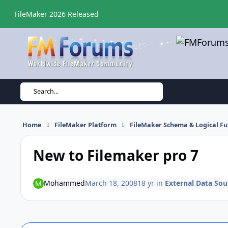
Skip to content
FileMaker 2026 Released
Search...
Home
FileMaker Platform
FileMaker Schema & Logical Fu
New to Filemaker pro 7
Mohammed
March 18, 2008
18 yr
in
External Data Sou