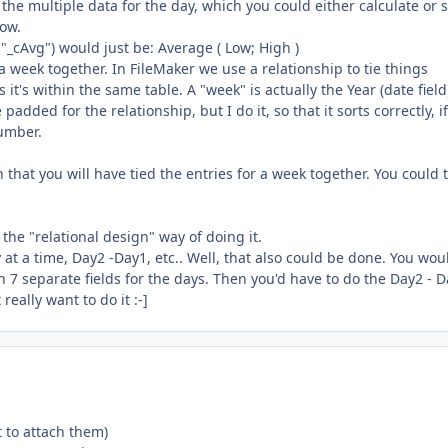
 the multiple data for the day, which you could either calculate or s
now.
 it "_cAvg") would just be: Average ( Low; High )
a week together. In FileMaker we use a relationship to tie things
 it's within the same table. A "week" is actually the Year (date fiel
dded for the relationship, but I do it, so that it sorts correctly, i
Number.
 on that you will have tied the entries for a week together. You could
 the "relational design" way of doing it.
t a time, Day2 -Day1, etc.. Well, that also could be done. You wou
h 7 separate fields for the days. Then you'd have to do the Day2 - D
really want to do it :-]
t to attach them)