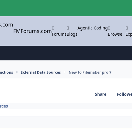
Agentic Coding
FMForums.com
Forums
Blogs
Browse
Exp
nctions
External Data Sources
New to Filemaker pro 7
Share
Follow
rces