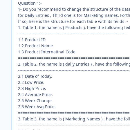
Question 1:-
1- Do you recommend to change the structure of the datab
for Daily Entries , Third one is for Marketing names, Fort
If so, here is the structure for each table with its feilds :-
1. Table 1, the name is ( Products ), have the following fei
---------------------------------------------------------------------------
1.1 Product ID
1.2 Product Name
1.3 Product Internatinal Code.
================================================
2. Table 2, the name is ( daily Entries ) , have the following
-----------------------------------------------------------------------------
2.1 Date of Today.
2.2 Low Price.
2.3 High Price.
2.4 Average Price.
2.5 Week Change
2.6 Week Avg Price
================================================
3. Table 3, the name is ( Marketing Names ) , have the foll
-----------------------------------------------------------------------------