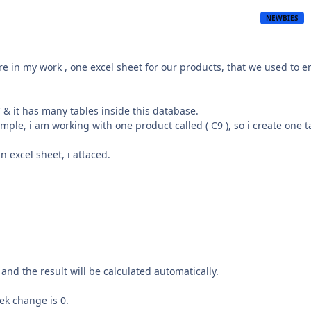
NEWBIES
ere in my work , one excel sheet for our products, that we used to e
 & it has many tables inside this database.
mple, i am working with one product called ( C9 ), so i create one t
in excel sheet, i attaced.
 and the result will be calculated automatically.
eek change is 0.