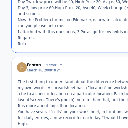
Day Two, low price will be 40, High Price 20, Avg is 30, We
Day 3, low price 60,High Price 20, Avg 40, Week change ( 
and so on...
Now the Problem for me, on Filemaker, is how to calculate
can you please help me.
I attached with this questions, 3 Pic as gif for my feilds i
Regards,
Rola
Fenton
Memorium
March 18, 2008
18 yr
The first thing to understand about the difference betwe
my own words. A spreadsheet has a "location" on worksheet
a tie to a specific location on a particular location. Each 
layout/screen. There's (much) more to than that, but the 
It is more about logic than location.
You have several "cells" on your worksheet, in locations 
for daily entries, a new record for each day. It would have
High.