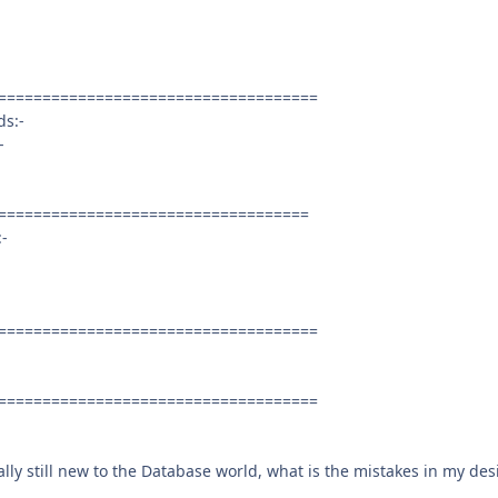
====================================
ds:-
-
===================================
:-
====================================
====================================
ally still new to the Database world, what is the mistakes in my des