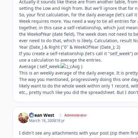
Actually it sounds like these are from another table, from
setting the Low and High from. But we'll ignore that for 
So, your first calculation, for the daily average (let's call
Week requires more. You need a way to tie all entries for 
together, in this case a self-relationship, which just means
the WeekofYear (date field). The week does not need to be pa
ever need to do that, which is likely. Calculation, result 
Year (Date_) & Right ("0" & WeekOfYear (Date_); 2)
If you create a self-relationship (let's call it "self_week")
use a calculation to average the entries.
Average ( self_week:
_cAvg )
This is an weekly average of the daily average. It is pretty
The way you mentioned, progressively doing this one day a
likely want to do the whole week within only 1 record, wit
etc., pretty much like you did the spreadsheet. But I don't 
Ocean West
Administrator
March 18, 2008
18 yr
I didn't see any attachments with your post (zip them firs