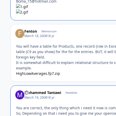
Boma_15@hotmail.com
Fenton
Memorium
March 18, 2008
18 yr
You will have a table for Products, one record (row in Ex
table (C9 as you show) for the for the entries. BUT, it will
foreign key field.
It is somewhat difficult to explain relational structure t
example.
HighLowAverages.fp7.zip
Mohammed Tantawi
Newbies
March 19, 2008
18 yr
You are correct, the only thing which i need it now is c
So, Depending on that i need you to give me your openion