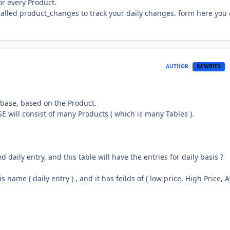
or every Product.
called product_changes to track your daily changes. form here you
AUTHOR
NEWBIES
atabase, based on the Product.
E will consist of many Products ( which is many Tables ).
d daily entry, and this table will have the entries for daily basis ?
name ( daily entry ) , and it has feilds of ( low price, High Price, 