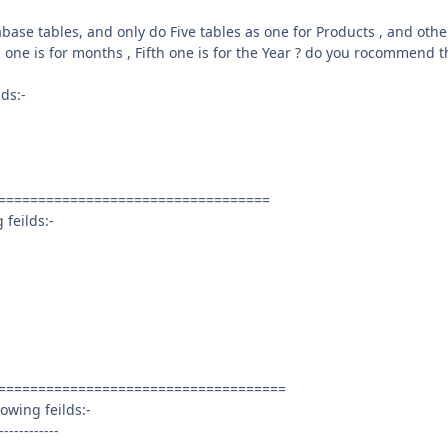
ase tables, and only do Five tables as one for Products , and othe
h one is for months , Fifth one is for the Year ? do you rocommend t
lds:-
==================================
 feilds:-
====================================
owing feilds:-
------------