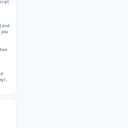
cript
d) and
f you
 then
ld
ay1,
Author stats