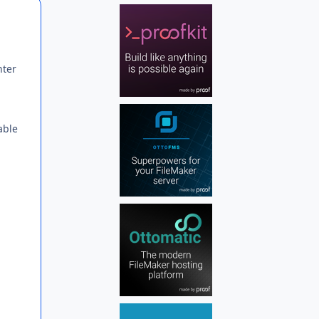
Author stats
nter
able