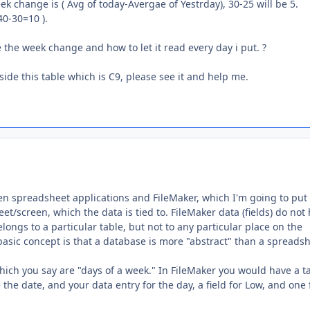
ek change is ( Avg of today-Avergae of Yestrday), 30-25 will be 5.
40-30=10 ).
 the week change and how to let it read every day i put. ?
nside this table which is C9, please see it and help me.
en spreadsheet applications and FileMaker, which I'm going to put 
/screen, which the data is tied to. FileMaker data (fields) do not
belongs to a particular table, but not to any particular place on the
basic concept is that a database is more "abstract" than a spreadsh
which you say are "days of a week." In FileMaker you would have a t
 the date, and your data entry for the day, a field for Low, and one 