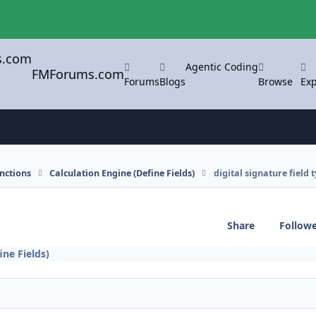
Agentic Coding
FMForums.com
Forums
Blogs
Browse
Exp
nctions
Calculation Engine (Define Fields)
digital signature field 
Share
Follow
ine Fields)