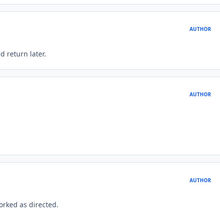
AUTHOR
d return later.
AUTHOR
AUTHOR
orked as directed.