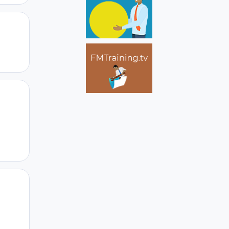
Author stats
Author stats
Author stats