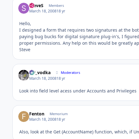
SteveS
Members
March 18, 2008
18 yr
Hello,
I designed a form that requires two signatures at the bot
paying bug bucks for digital signature plug-in's, I figure
proper permissions. Any help on this would be greatly a
Steve
mr_vodka
Moderators
March 18, 2008
18 yr
Look into field level acess under Accounts and Privileges
Fenton
Memorium
March 18, 2008
18 yr
Also, look at the Get (AccountName) function, which, if Un