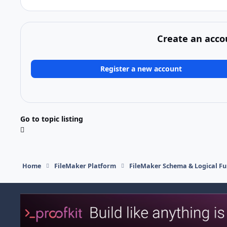
Create an acco
Register a new account
Go to topic listing
Home
FileMaker Platform
FileMaker Schema & Logical Fu