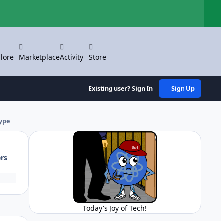
Hi
lore
Marketplace
Activity
Store
Existing user? Sign In
Sign Up
type
ers
Today's Joy of Tech!