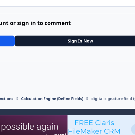
unt or sign in to comment
Sign In Now
nctions
Calculation Engine (Define Fields)
digital signature field 