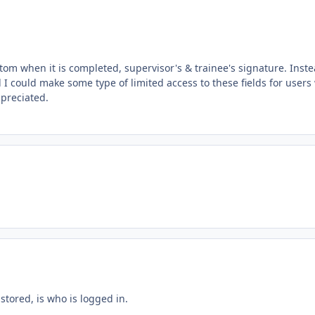
tom when it is completed, supervisor's & trainee's signature. Inste
d I could make some type of limited access to these fields for users
ppreciated.
stored, is who is logged in.