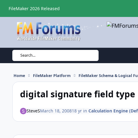
Skip to content
FileMaker 2026 Released
Search...
Home
FileMaker Platform
FileMaker Schema & Logical Fu
digital signature field type
SteveS
March 18, 2008
18 yr
in
Calculation Engine (Def