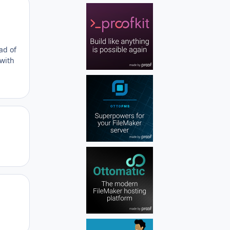
Author stats
ad of
 with
Author stats
Author stats