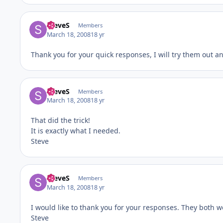
SteveS
Members
March 18, 2008
18 yr
Thank you for your quick responses, I will try them out an
SteveS
Members
March 18, 2008
18 yr
That did the trick!
It is exactly what I needed.
Steve
SteveS
Members
March 18, 2008
18 yr
I would like to thank you for your responses. They both w
Steve