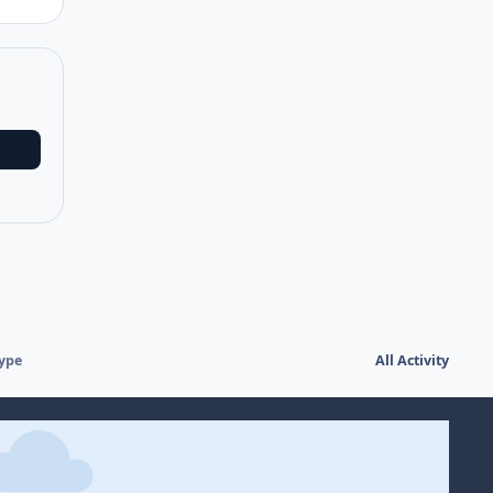
type
All Activity