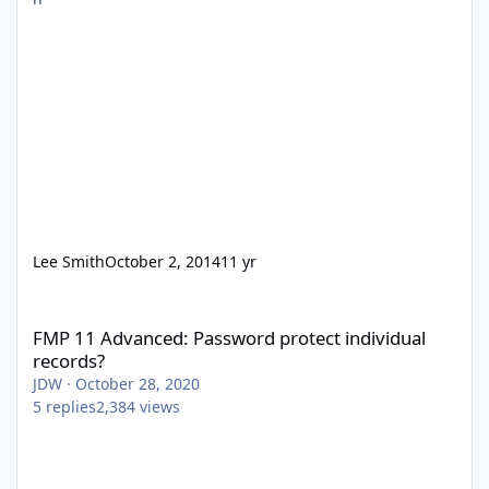
Lee Smith
October 2, 2014
11 yr
FMP 11 Advanced: Password protect individual records?
FMP 11 Advanced: Password protect individual
records?
JDW
·
October 28, 2020
5
replies
2,384
views