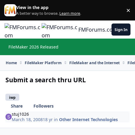
Skip to content
View in the app
×
Di
A better way to browse.
Learn more
.
FMForums.com
Sign In
FileMaker 2026 Released
Hi
Home
FileMaker Platform
FileMaker and the Internet
Fil
Submit a search thru URL
iwp
Share
Followers
stuj1026
March 18, 2008
18 yr
in
Other Internet Technologies