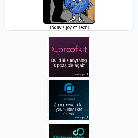
Today's Joy of Tech!