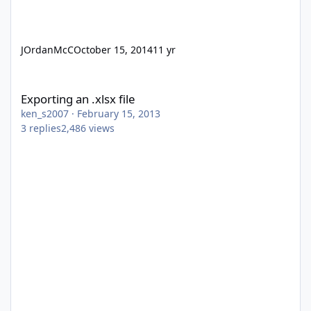
JOrdanMcC
October 15, 2014
11 yr
Exporting an .xlsx file
Exporting an .xlsx file
ken_s2007
·
February 15, 2013
3
replies
2,486
views