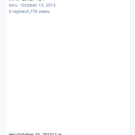
teru
·
October 15, 2013
0
replies
5,776
views
teru
October 15, 2013
12 yr