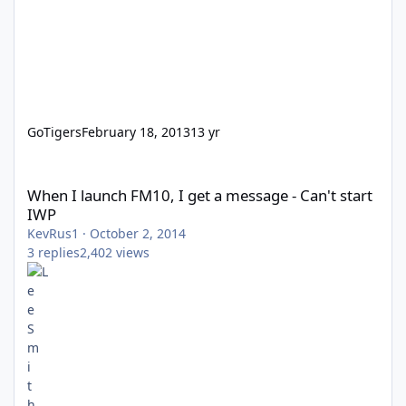
GoTigers
February 18, 2013
13 yr
When I launch FM10, I get a message - Can't start IWP
When I launch FM10, I get a message - Can't start
IWP
KevRus1
·
October 2, 2014
3
replies
2,402
views