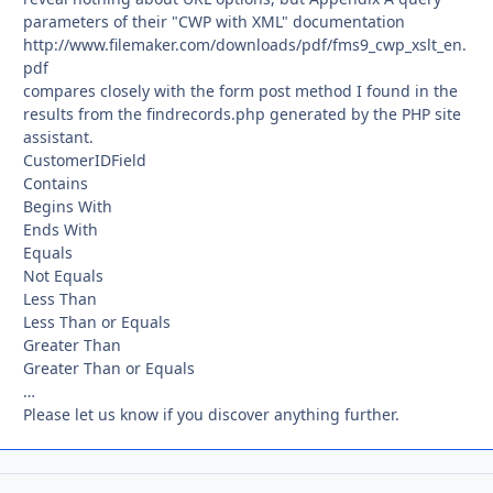
parameters of their "CWP with XML" documentation
http://www.filemaker.com/downloads/pdf/fms9_cwp_xslt_en.
pdf
compares closely with the form post method I found in the
results from the findrecords.php generated by the PHP site
assistant.
CustomerIDField
Contains
Begins With
Ends With
Equals
Not Equals
Less Than
Less Than or Equals
Greater Than
Greater Than or Equals
…
Please let us know if you discover anything further.