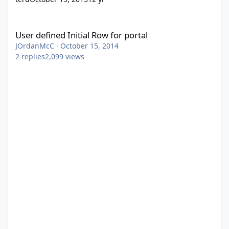
User defined Initial Row for portal
User defined Initial Row for portal
JOrdanMcC
·
October 15, 2014
2
replies
2,099
views