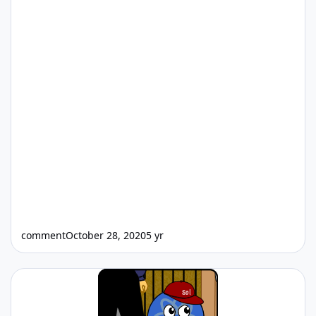
comment
October 28, 2020
5 yr