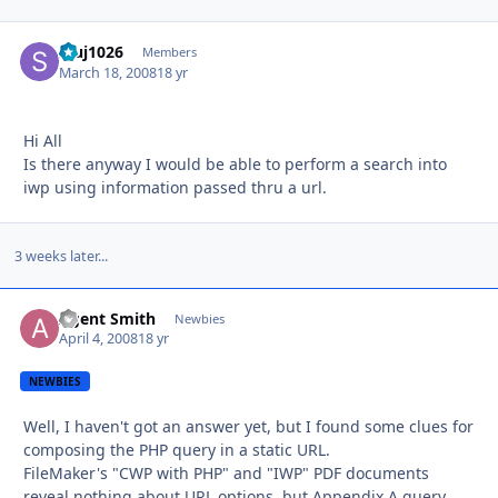
stuj1026
Autho
Members
March 18, 2008
18 yr
Hi All
Is there anyway I would be able to perform a search into
iwp using information passed thru a url.
3 weeks later...
Agent Smith
Autho
Newbies
April 4, 2008
18 yr
NEWBIES
Well, I haven't got an answer yet, but I found some clues for
composing the PHP query in a static URL.
FileMaker's "CWP with PHP" and "IWP" PDF documents
reveal nothing about URL options, but Appendix A query