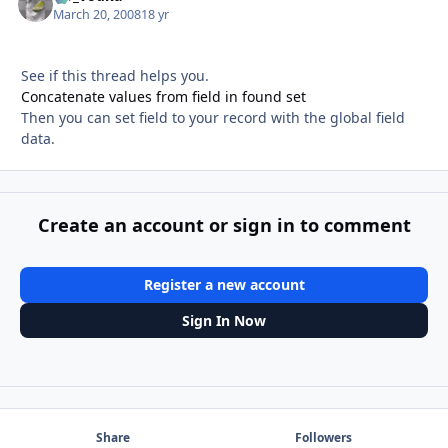
March 20, 2008
18 yr
See if this thread helps you.
Concatenate values from field in found set
Then you can set field to your record with the global field
data.
Create an account or sign in to comment
Register a new account
Sign In Now
Share
Followers