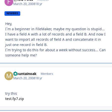
March 20, 2008
18 yr
NEWBIES
Hey,
I`m a beginner in FileMaker, maybe my question is stupid...
I have a field A with a lot of records and a field B. And now I
want to import all records of field A and concatenate it in
just one record in field B.
I`m trying to do this for about a week without success... Can
someone help me?
Mountainoak
Autho
Members
March 20, 2008
18 yr
try this
test.fp7.zip