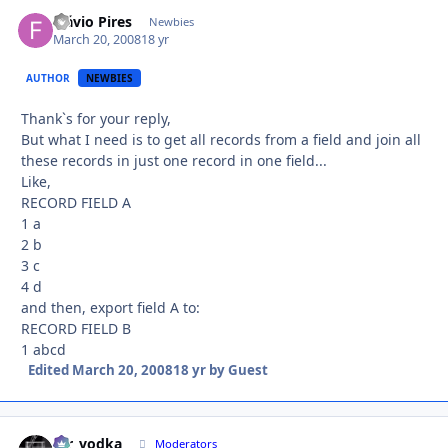
Flávio Pires
Autho
Newbies
March 20, 2008
18 yr
AUTHOR
NEWBIES
Thank`s for your reply,
But what I need is to get all records from a field and join all
these records in just one record in one field...
Like,
RECORD FIELD A
1 a
2 b
3 c
4 d
and then, export field A to:
RECORD FIELD B
1 abcd
Edited
March 20, 2008
18 yr
by Guest
mr_vodka
Autho
Moderators