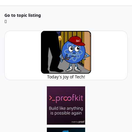
Go to topic listing
Today's Joy of Tech!