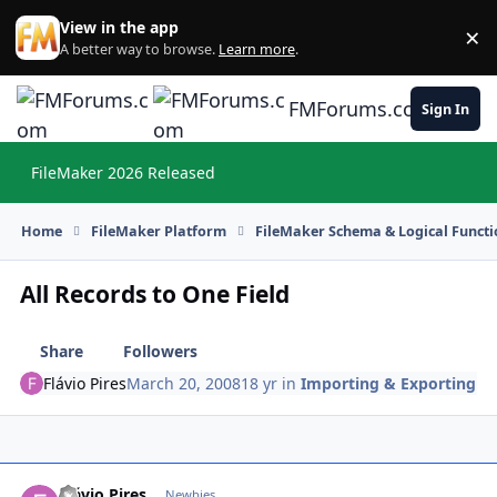
Skip to content
View in the app
×
Di
A better way to browse.
Learn more
.
FMForums.com
Sign In
FileMaker 2026 Released
Hi
Home
FileMaker Platform
FileMaker Schema & Logical Functi
All Records to One Field
Share
Followers
Flávio Pires
March 20, 2008
18 yr
in
Importing & Exporting
Flávio Pires
Autho
Newbies