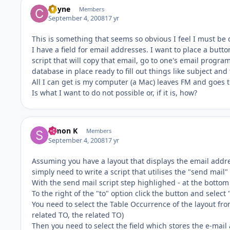
Coyne
Members
September 4, 2008
17 yr
This is something that seems so obvious I feel I must be
I have a field for email addresses. I want to place a button
script that will copy that email, go to one's email prog
database in place ready to fill out things like subject and
All I can get is my computer (a Mac) leaves FM and goes t
Is what I want to do not possible or, if it is, how?
Simon K
Members
September 4, 2008
17 yr
Assuming you have a layout that displays the email addr
simply need to write a script that utilises the "send mail" 
With the send mail script step highlighed - at the bottom o
To the right of the "to" option click the button and select "
You need to select the Table Occurrence of the layout from
related TO, the related TO)
Then you need to select the field which stores the e-mail 