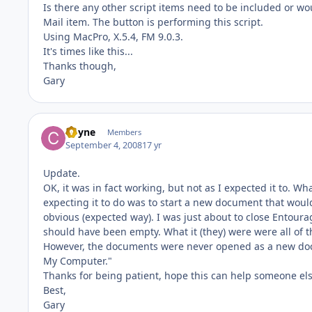
Is there any other script items need to be included or wou
Mail item. The button is performing this script.
Using MacPro, X.5.4, FM 9.0.3.
It's times like this...
Thanks though,
Gary
Coyne
Members
September 4, 2008
17 yr
Update.
OK, it was in fact working, but not as I expected it to. Wh
expecting it to do was to start a new document that woul
obvious (expected way). I was just about to close Entourage
should have been empty. What it (they) were were all of 
However, the documents were never opened as a new docum
My Computer."
Thanks for being patient, hope this can help someone els
Best,
Gary