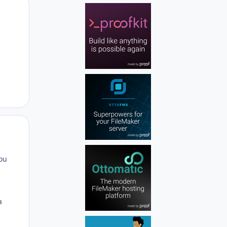
Author stats
Author stats
you
a