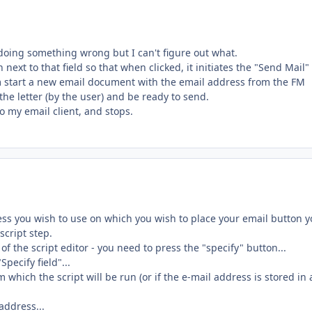
 doing something wrong but I can't figure out what.
 next to that field so that when clicked, it initiates the "Send Mail"
ram start a new email document with the email address from the FM
 the letter (by the user) and be ready to send.
o my email client, and stops.
ess you wish to use on which you wish to place your email button 
script step.
f the script editor - you need to press the "specify" button...
Specify field"...
 which the script will be run (or if the e-mail address is stored in 
address...