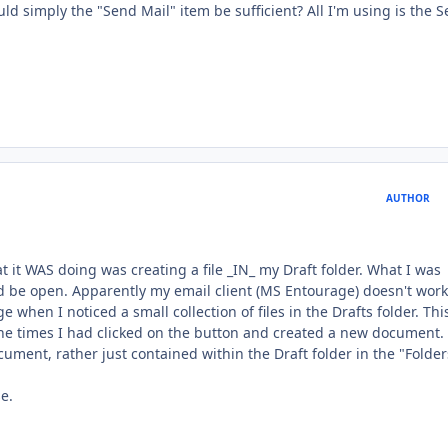
ld simply the "Send Mail" item be sufficient? All I'm using is the 
AUTHOR
at it WAS doing was creating a file _IN_ my Draft folder. What I was
d be open. Apparently my email client (MS Entourage) doesn't work
 when I noticed a small collection of files in the Drafts folder. Thi
the times I had clicked on the button and created a new document.
ent, rather just contained within the Draft folder in the "Folder
e.