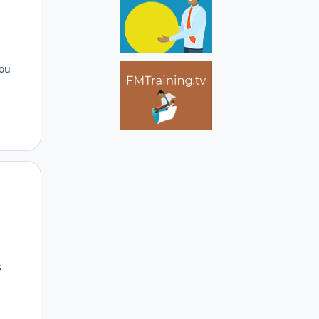
d
you
Author stats
s