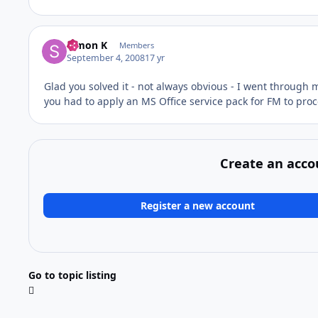
Simon K
Members
September 4, 2008
17 yr
Glad you solved it - not always obvious - I went through 
you had to apply an MS Office service pack for FM to proce
Create an acco
Register a new account
Go to topic listing