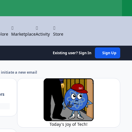
Hi
lore
Marketplace
Activity
Store
Existing user? Sign In
Sign Up
 initiate a new email
ers
Today's Joy of Tech!