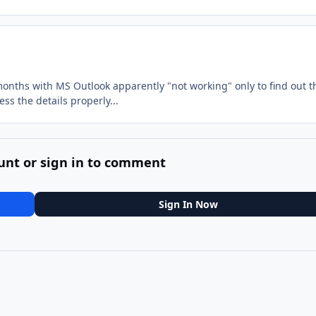
months with MS Outlook apparently "not working" only to find out t
ss the details properly...
unt or sign in to comment
Sign In Now