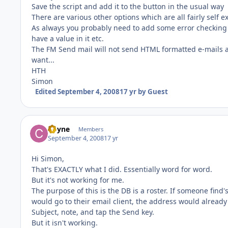
Save the script and add it to the button in the usual way
There are various other options which are all fairly self e
As always you probably need to add some error checking i
have a value in it etc.
The FM Send mail will not send HTML formatted e-mails a
want...
HTH
Simon
Edited
September 4, 2008
17 yr
by Guest
Coyne
Members
September 4, 2008
17 yr
Hi Simon,
That's EXACTLY what I did. Essentially word for word.
But it's not working for me.
The purpose of this is the DB is a roster. If someone find'
would go to their email client, the address would already
Subject, note, and tap the Send key.
But it isn't working.