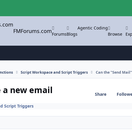
Agentic Coding
FMForums.com
Forums
Blogs
Browse
Exp
nctions
Script Workspace and Script Triggers
Can the "Send Mail"
e a new email
Share
Follow
d Script Triggers