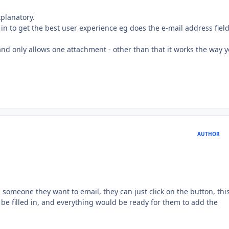
xplanatory.
n to get the best user experience eg does the e-mail address fiel
nd only allows one attachment - other than that it works the way 
AUTHOR
s someone they want to email, they can just click on the button, thi
 be filled in, and everything would be ready for them to add the