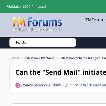
Skip to content
FileMaker 2026 Released
Search...
Home
FileMaker Platform
FileMaker Schema & Logical Fu
Can the "Send Mail" initiat
Coyne
September 4, 2008
17 yr
in
Script Workspace an