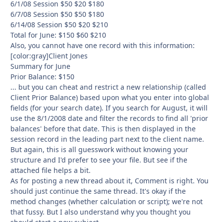
6/1/08 Session $50 $20 $180
6/7/08 Session $50 $50 $180
6/14/08 Session $50 $20 $210
Total for June: $150 $60 $210
Also, you cannot have one record with this information:
[color:gray]Client Jones
Summary for June
Prior Balance: $150
... but you can cheat and restrict a new relationship (called
Client Prior Balance) based upon what you enter into global
fields (for your search date). If you search for August, it will
use the 8/1/2008 date and filter the records to find all 'prior
balances' before that date. This is then displayed in the
session record in the leading part next to the client name.
But again, this is all guesswork without knowing your
structure and I'd prefer to see your file. But see if the
attached file helps a bit.
As for posting a new thread about it, Comment is right. You
should just continue the same thread. It's okay if the
method changes (whether calculation or script); we're not
that fussy. But I also understand why you thought you