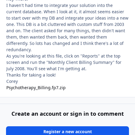
I haven't had time to integrate your solution into the
current database. When I look at it, it almost seems easier
to start over with my DB and integrate your ideas into a new
one. This DB is a bit cluttered with custom stuff from 2003
and on. The client asked for many things, then didn't want
them, then wanted them back, then wanted them
differently. So lots has changed and I think there's a lot of
redundancy.
As you're looking at this file, click on "Reports" at the top
screen and run the "Monthly Client Billing Summary" for
July 2008. You'll see what I'm getting at.
Thanks for taking a look!
Corey
Psychotherapy_Billing.fp7.zip
Create an account or sign in to comment
Register a new account