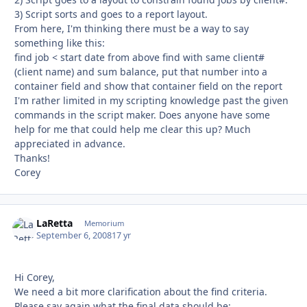
3) Script sorts and goes to a report layout.
From here, I'm thinking there must be a way to say
something like this:
find job < start date from above find with same client#
(client name) and sum balance, put that number into a
container field and show that container field on the report
I'm rather limited in my scripting knowledge past the given
commands in the script maker. Does anyone have some
help for me that could help me clear this up? Much
appreciated in advance.
Thanks!
Corey
LaRetta
Autho
Memorium
September 6, 2008
17 yr
Hi Corey,
We need a bit more clarification about the find criteria.
Please say again what the final data should be: