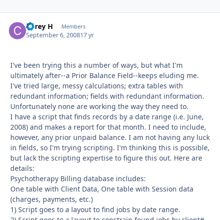
Corey H
Autho
Members
September 6, 2008
17 yr
I've been trying this a number of ways, but what I'm
ultimately after--a Prior Balance Field--keeps eluding me.
I've tried large, messy calculations; extra tables with
redundant information; fields with redundant information.
Unfortunately none are working the way they need to.
I have a script that finds records by a date range (i.e. June,
2008) and makes a report for that month. I need to include,
however, any prior unpaid balance. I am not having any luck
in fields, so I'm trying scripting. I'm thinking this is possible,
but lack the scripting expertise to figure this out. Here are
details:
Psychotherapy Billing database includes:
One table with Client Data, One table with Session data
(charges, payments, etc.)
1) Script goes to a layout to find jobs by date range.
2) Script goes to a layout to constrain found jobs by client#.