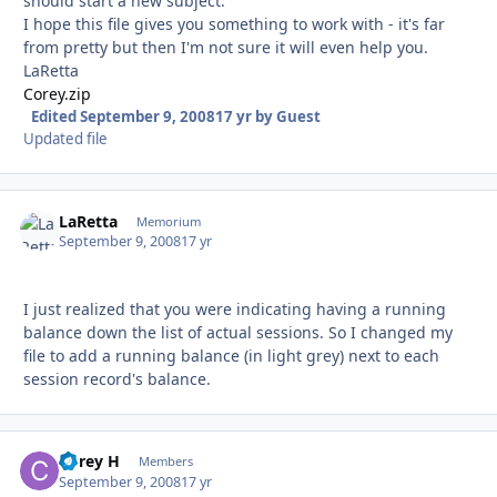
should start a new subject.
I hope this file gives you something to work with - it's far
from pretty but then I'm not sure it will even help you.
LaRetta
Corey.zip
Edited
September 9, 2008
17 yr
by Guest
Updated file
LaRetta
Autho
Memorium
September 9, 2008
17 yr
I just realized that you were indicating having a running
balance down the list of actual sessions. So I changed my
file to add a running balance (in light grey) next to each
session record's balance.
Corey H
Autho
Members
September 9, 2008
17 yr