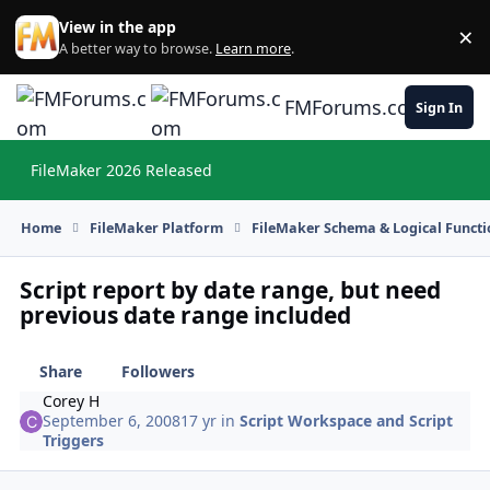
Skip to content
View in the app
×
Di
A better way to browse.
Learn more
.
FMForums.com
Sign In
FileMaker 2026 Released
Hi
Home
FileMaker Platform
FileMaker Schema & Logical Functi
Script report by date range, but need
previous date range included
Share
Followers
Corey H
September 6, 2008
17 yr
in
Script Workspace and Script
Triggers