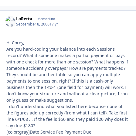
LaRetta
Autho
Memorium
September 8, 2008
17 yr
Hi Corey,
Are you hard-coding your balance into each Sessions
record? What if someone makes a partial payment or pays
with one check for more than one session? What happens if
someone accidently overpays? How are payments tracked?
They should be another table so you can apply multiple
payments to one session, right? If this is a cash-only
business then the 1-to-1 (one field for payment) will work. I
don't know your structure and without a clear picture, I can
only guess or make suggestions.
I don't understand what you listed here because none of
the figures add up correctly (from what I can tell). Take first
line 6/1/08 ... If the fee is $50 and they paid $20 why does it
say due $180?
[color:gray]Date Service Fee Payment Due