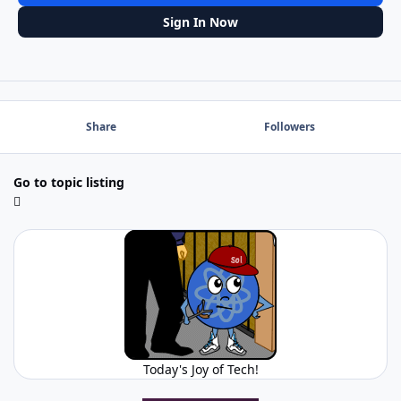
Sign In Now
Share
Followers
Go to topic listing
Today's Joy of Tech!