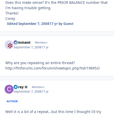
Does this make sense? It's the PRIOR BALANCE number that
I'm having trouble getting.
Thanks!
Corey
Edited
September 7, 2008
17 yr
by Guest
comment
Autho
Members
September 7, 2008
17 yr
Why are you repeating an entire thread?
http://fmforums.com/forum/showtopic.php?tid/196952/
Corey H
Autho
Members
September 7, 2008
17 yr
AUTHOR
Well-it is a bit of a repeat...but this time I thought I'd try