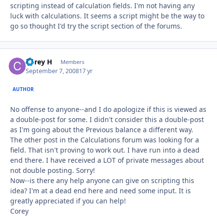
scripting instead of calculation fields. I'm not having any
luck with calculations. It seems a script might be the way to
go so thought I'd try the script section of the forums.
Corey H
Autho
Members
September 7, 2008
17 yr
AUTHOR
No offense to anyone--and I do apologize if this is viewed as
a double-post for some. I didn't consider this a double-post
as I'm going about the Previous balance a different way.
The other post in the Calculations forum was looking for a
field. That isn't proving to work out. I have run into a dead
end there. I have received a LOT of private messages about
not double posting. Sorry!
Now--is there any help anyone can give on scripting this
idea? I'm at a dead end here and need some input. It is
greatly appreciated if you can help!
Corey