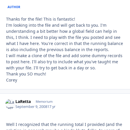
AUTHOR
Thanks for the file! This is fantastic!
I'm looking into the file and will get back to you. I'm
understanding a bit better how a global field can help in
this, I think. I need to play with the file you posted and see
what I have here. You're correct in that the running balance
is also including the previous balance in the reports.
I will make a clone of the file and add some dummy records
to post here. I'll also try to include what you've taught me
with your file. I'll try to get back in a day or so.
Thank you SO much!
Corey
LaRetta
Autho
Memorium
September 9, 2008
17 yr
Well I recognized that the running total I provided (and the