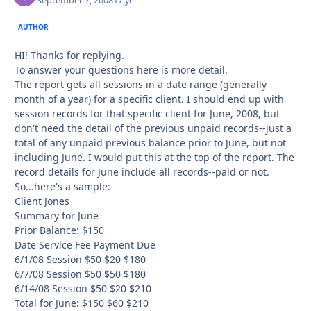
September 7, 2008
17 yr
AUTHOR
HI! Thanks for replying.
To answer your questions here is more detail.
The report gets all sessions in a date range (generally
month of a year) for a specific client. I should end up with
session records for that specific client for June, 2008, but
don't need the detail of the previous unpaid records--just a
total of any unpaid previous balance prior to June, but not
including June. I would put this at the top of the report. The
record details for June include all records--paid or not.
So...here's a sample:
Client Jones
Summary for June
Prior Balance: $150
Date Service Fee Payment Due
6/1/08 Session $50 $20 $180
6/7/08 Session $50 $50 $180
6/14/08 Session $50 $20 $210
Total for June: $150 $60 $210