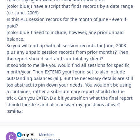
[color:blue]I have a script that finds records by a date range
(i.e. June, 2008)
Is this ALL session records for the month of June - even if
paid?
[color:blue]I need to include, however, any prior unpaid
balance.
So you will end up with all session records for June, 2008
plus any unpaid session records from prior months? Then
the report should sort and sub-total by client?
It sounds to me like you would find all sessions for specific
month/year. Then EXTEND your found set to also include
outstanding balances (all). But the necessary details are still
too abstract to pin down your needs. You wouldn't be using
a container; rather a sub-summary report should do the
trick. Can you EXTEND a bit yourself on what the final report
should look like and also answer my questions above?
:smile2:
Corey H
Autho
Members