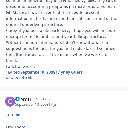
solution in general) may be a kinda klutz, folks. In years of
designing accounting programs (in more programs than
FileMaker), I have never had the need to present
information in this fashion and I am still concerned of the
original underlying structure.
Corey, if you post a file back here, I hope you will include
enough for me to understand your billing structure.
Without enough information, I don't know if what I'm
suggesting is the best for you and it also takes five times
the effort for us to assist someone when we work a bit
blind.
LaRetta :wink2:
Edited
September 9, 2008
17 yr
by Guest
Reworded a bit
Corey H
Autho
Members
September 10, 2008
17 yr
AUTHOR
Hey There!