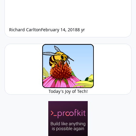
Richard Carlton
February 14, 2018
8 yr
Today's Joy of Tech!