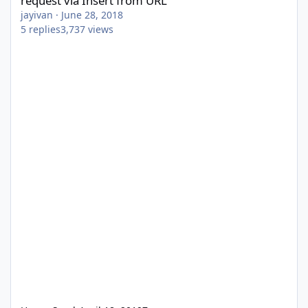
request via Insert from URL
jayivan
·
June 28, 2018
5
replies
3,737
views