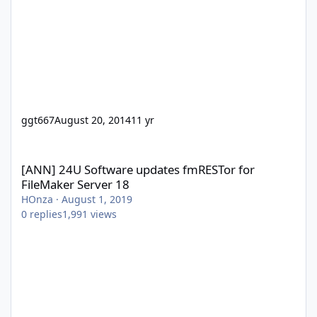
ggt667
August 20, 2014
11 yr
[ANN] 24U Software updates fmRESTor for FileMaker Server 18
[ANN] 24U Software updates fmRESTor for
FileMaker Server 18
HOnza
·
August 1, 2019
0
replies
1,991
views