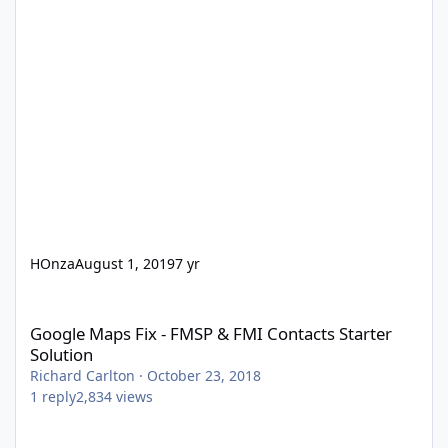
HOnza
August 1, 2019
7 yr
Google Maps Fix - FMSP & FMI Contacts Starter Solution
Google Maps Fix - FMSP & FMI Contacts Starter
Solution
Richard Carlton
·
October 23, 2018
1
reply
2,834
views