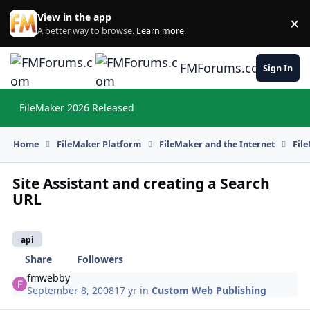
Skip to content
View in the app
×
Di
A better way to browse.
Learn more
.
FMForums.com
Sign In
FileMaker 2026 Released
Hi
Home
FileMaker Platform
FileMaker and the Internet
Fil
Site Assistant and creating a Search
URL
api
Share
Followers
fmwebby
September 8, 2008
17 yr
in
Custom Web Publishing