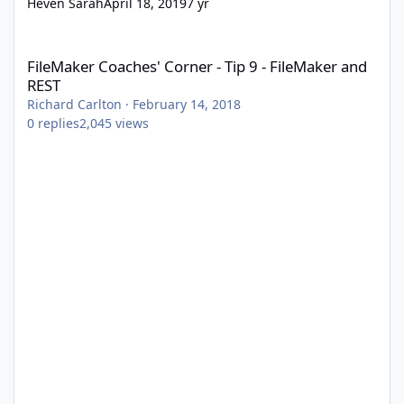
Heven Sarah
April 18, 2019
7 yr
FileMaker Coaches' Corner - Tip 9 - FileMaker and REST
FileMaker Coaches' Corner - Tip 9 - FileMaker and
REST
Richard Carlton
·
February 14, 2018
0
replies
2,045
views