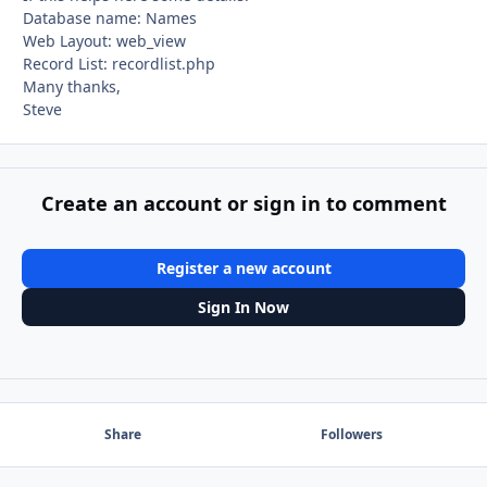
Database name: Names
Web Layout: web_view
Record List: recordlist.php
Many thanks,
Steve
Create an account or sign in to comment
Register a new account
Sign In Now
Share
Followers