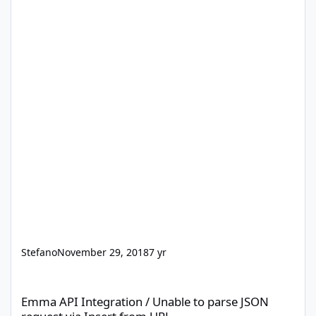
Stefano
November 29, 2018
7 yr
Emma API Integration / Unable to parse JSON request via Insert
Emma API Integration / Unable to parse JSON