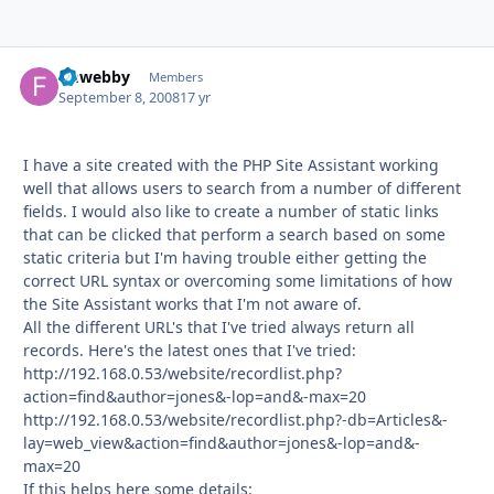
fmwebby
Autho
Members
September 8, 2008
17 yr
I have a site created with the PHP Site Assistant working
well that allows users to search from a number of different
fields. I would also like to create a number of static links
that can be clicked that perform a search based on some
static criteria but I'm having trouble either getting the
correct URL syntax or overcoming some limitations of how
the Site Assistant works that I'm not aware of.
All the different URL's that I've tried always return all
records. Here's the latest ones that I've tried:
http://192.168.0.53/website/recordlist.php?
action=find&author=jones&-lop=and&-max=20
http://192.168.0.53/website/recordlist.php?-db=Articles&-
lay=web_view&action=find&author=jones&-lop=and&-
max=20
If this helps here some details: