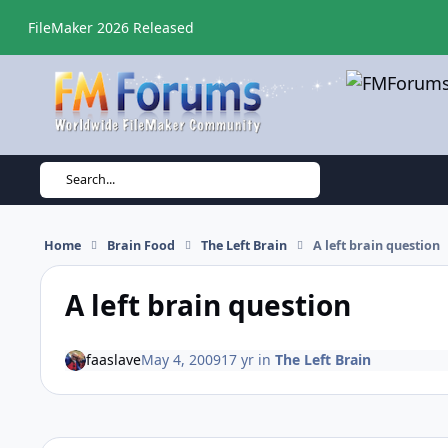
Skip to content
FileMaker 2026 Released
Search...
Home
Brain Food
The Left Brain
A left brain question
A left brain question
faaslave
May 4, 2009
17 yr
in
The Left Brain