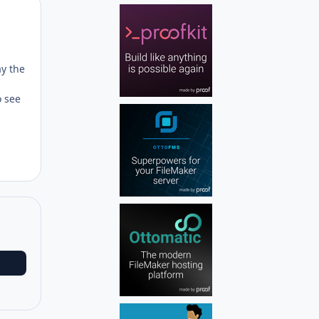
Author stats
ay the
o see