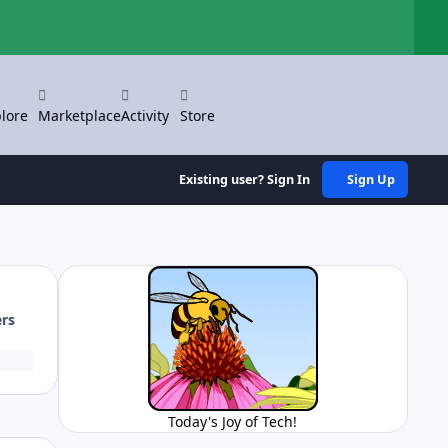
Hi
lore
Marketplace
Activity
Store
Existing user? Sign In
Sign Up
ers
Today's Joy of Tech!