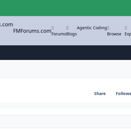
Agentic Coding
FMForums.com
Forums
Blogs
Browse
Exp
Share
Follow