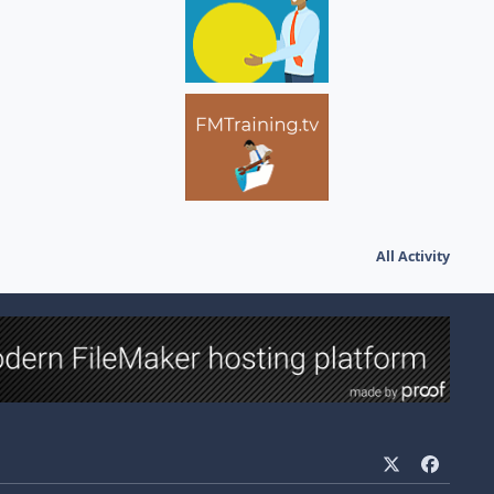
All Activity
x
f
a