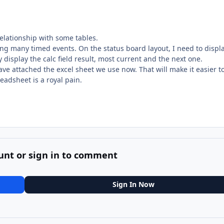
relationship with some tables.
ing many timed events. On the status board layout, I need to displ
y display the calc field result, most current and the next one.
have attached the excel sheet we use now. That will make it easier t
readsheet is a royal pain.
unt or sign in to comment
Sign In Now