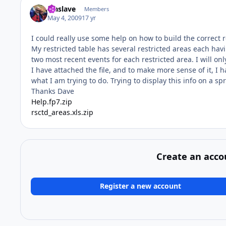
faaslave
Members
May 4, 2009
17 yr
I could really use some help on how to build the correct 
My restricted table has several restricted areas each hav
two most recent events for each restricted area. I will onl
I have attached the file, and to make more sense of it, I 
what I am trying to do. Trying to display this info on a sp
Thanks Dave
Help.fp7.zip
rsctd_areas.xls.zip
Create an acco
Register a new account