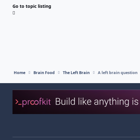
Go to topic listing
Home
Brain Food
The Left Brain
A left brain question
Light Mode
Dark Mode
System Preference