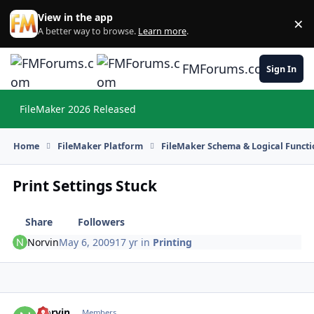
Skip to content
View in the app
×
Di
A better way to browse.
Learn more
.
FMForums.com
Sign In
FileMaker 2026 Released
Hi
Home
FileMaker Platform
FileMaker Schema & Logical Functi
Print Settings Stuck
Share
Followers
Norvin
May 6, 2009
17 yr
in
Printing
Norvin
Autho
Members