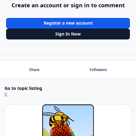
Create an account or sign in to comment
Register a new account
Sign In Now
Share
Followers
Go to topic listing