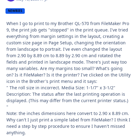
NEWBIES
When I go to print to my Brother QL-570 from FileMaker Pro
9, the print job gets "stopped" in the print queue. I've tried
everything from margin settings in the layout, creating a
custom size page in Page Setup, changing the orientation
from landscape to portrait. I've even changed the layout
from 2.90 by 8.89 cm to 8.89 by 2.90 cm and rotated the
fields and printed in landscape mode. There's just way too
many variables. Are my margins too small? What's going
on? Is it FileMaker? Is it the printer? I've clicked on the Utility
icon in the Brother's print menu and it says:
" The roll size in incorrect. Media Size: 1-1/7" x 3-1/2"
Description: The status after the last printing operation is
displayed. (This may differ from the current printer status.)
"
Note: the inches dimensions here convert to 2.90 x 8.89 cm.
Why can't I just print a simple label from FileMaker? I think I
need a step by step procedure to ensure I haven't missed
anything.