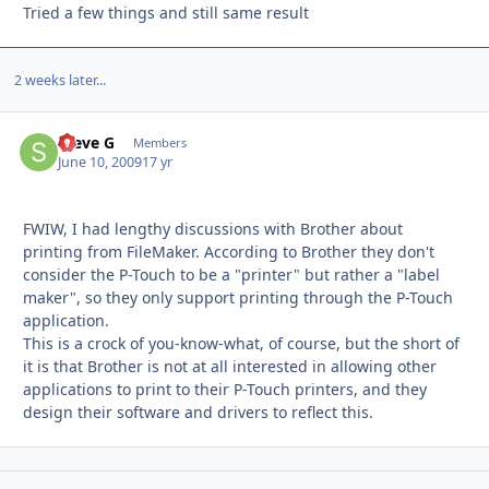
Tried a few things and still same result
2 weeks later...
Steve G
Autho
Members
June 10, 2009
17 yr
FWIW, I had lengthy discussions with Brother about
printing from FileMaker. According to Brother they don't
consider the P-Touch to be a "printer" but rather a "label
maker", so they only support printing through the P-Touch
application.
This is a crock of you-know-what, of course, but the short of
it is that Brother is not at all interested in allowing other
applications to print to their P-Touch printers, and they
design their software and drivers to reflect this.