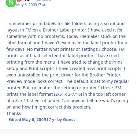
May 6, 2009
17 yr
I sometimes print labels for file folders using a script and
layout in FM on a Brother Label printer. I have used it for
sometime with no problems. Today Filemaker stuck on the
label format and I haven’t even used the label printer for a
few days. No matter what printer or settings I choose, FM
prints as if I had selected the label printer. I have tried
printing from the menu. I have tried to change the Print
Setup and Print scripts. I have created new print scripts. I
even uninstalled the print driver for the Brother Printer.
Preview mode looks correct. The default is set to my regular
printer. But, no matter the setting or printer I chose, FM
prints the label format (2/3” x 3-7/16) in the top left corner
of a 8. x 11 sheet of paper. Can anyone tell me what’s going
on and how I might correct this problem.
Thanks
Edited
May 6, 2009
17 yr
by Guest