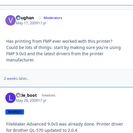
Vaughan
Autho
Moderators
May 17, 2009
17 yr
Has printing from FMP ever worked with this printer?
Could be lots of things: start by making sure you're using
FMP 9.0v3 and the latest drivers from the printer
manufacturer.
2 weeks later...
little_boot
Autho
Newbies
May 28, 2009
17 yr
NEWBIES
FileMaker Advanced 9.0v3 was already done. Printer driver
for Brother QL-570 updated to 2.0.4