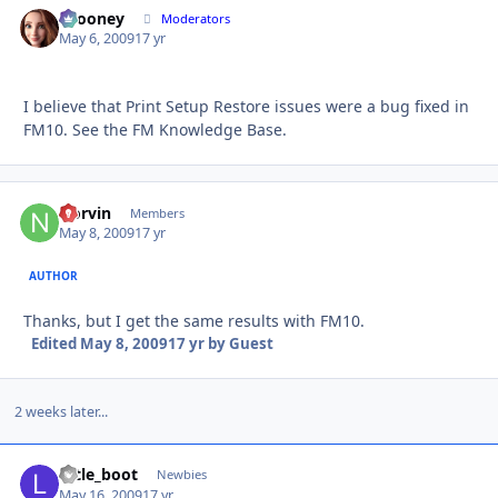
bcooney
Autho
Moderators
May 6, 2009
17 yr
I believe that Print Setup Restore issues were a bug fixed in
FM10. See the FM Knowledge Base.
Norvin
Autho
Members
May 8, 2009
17 yr
AUTHOR
Thanks, but I get the same results with FM10.
Edited
May 8, 2009
17 yr
by Guest
2 weeks later...
little_boot
Autho
Newbies
May 16, 2009
17 yr