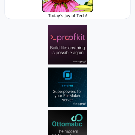
Today's Joy of Tech!