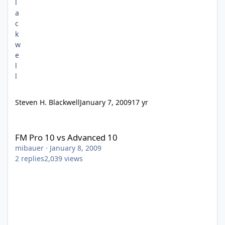
Steven H. Blackwell
January 7, 2009
17 yr
FM Pro 10 vs Advanced 10
FM Pro 10 vs Advanced 10
mibauer
·
January 8, 2009
2
replies
2,039
views