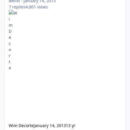
wellst
·
January 14, 2013
7
replies
4,801
views
Wim Decorte
January 14, 2013
13 yr