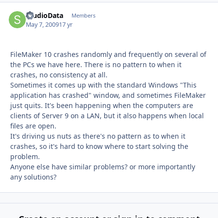
StudioData
Autho
Members
May 7, 2009
17 yr
FileMaker 10 crashes randomly and frequently on several of
the PCs we have here. There is no pattern to when it
crashes, no consistency at all.
Sometimes it comes up with the standard Windows "This
application has crashed" window, and sometimes FileMaker
just quits. It's been happening when the computers are
clients of Server 9 on a LAN, but it also happens when local
files are open.
It's driving us nuts as there's no pattern as to when it
crashes, so it's hard to know where to start solving the
problem.
Anyone else have similar problems? or more importantly
any solutions?