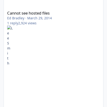
Cannot see hosted files
Cannot see hosted files
Ed Bradley
·
March 29, 2014
1
reply
2,924
views