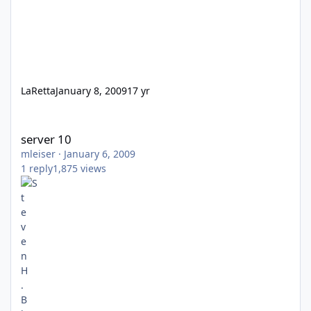
LaRetta
January 8, 2009
17 yr
server 10
server 10
mleiser
·
January 6, 2009
1
reply
1,875
views