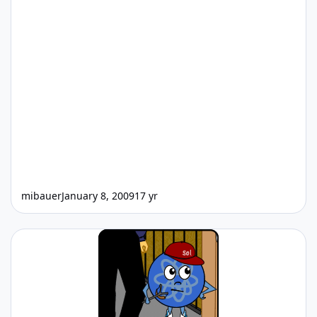
mibauer
January 8, 2009
17 yr