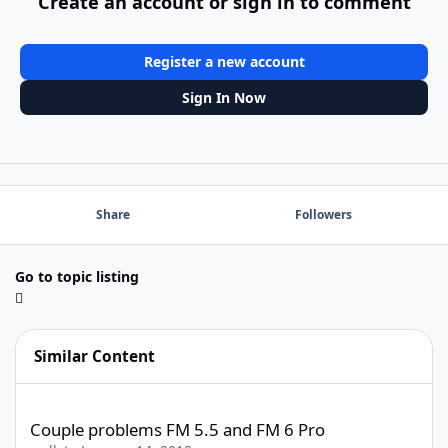
Create an account or sign in to comment
Register a new account
Sign In Now
Share
Followers
Go to topic listing
Similar Content
Couple problems FM 5.5 and FM 6 Pro
Couple problems FM 5.5 and FM 6 Pro