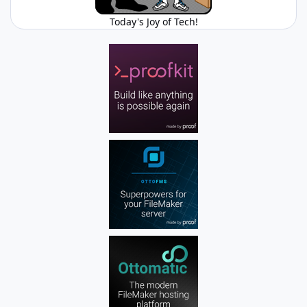
Today's Joy of Tech!