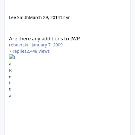
Lee Smith
March 29, 2014
12 yr
Are there any additions to IWP
Are there any additions to IWP
robeerski
·
January 7, 2009
7
replies
2,448
views