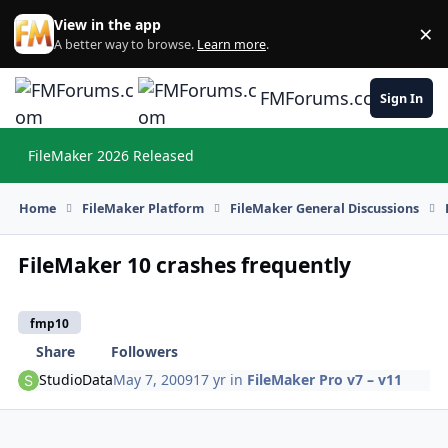
Skip to content
View in the app
×
Di
A better way to browse.
Learn more
.
FMForums.com
Sign In
FileMaker 2026 Released
Hi
Home
FileMaker Platform
FileMaker General Discussions
FileMaker 10 crashes frequently
fmp10
Share
Followers
StudioData
May 7, 2009
17 yr
in
FileMaker Pro v7 – v11