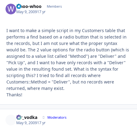
whoo-whoo
Autho
Members
May 9, 2009
17 yr
I want to make a simple script in my Customers table that
performs a find based on a radio button that is selected in
the records, but I am not sure what the proper syntax
would be. The 2 value options for the radio button (which is
assigned to a value list called "Method") are "Deliver" and
"Pick Up", and I want to have only records with a "Deliver"
value in the resulting found set. What is the syntax for
scripting this? I tried to find all records where
Customers::Method = "Deliver", but no records were
returned, where many exist.
Thanks!
mr_vodka
Autho
Moderators
May 9, 2009
17 yr