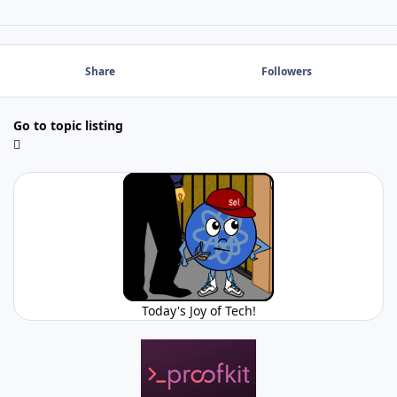
Share
Followers
Go to topic listing
Today's Joy of Tech!