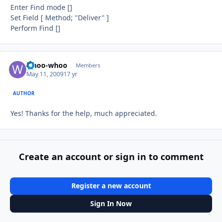
Enter Find mode []
Set Field [ Method; "Deliver" ]
Perform Find []
whoo-whoo
Autho
Members
May 11, 2009
17 yr
AUTHOR
Yes! Thanks for the help, much appreciated.
Create an account or sign in to comment
Register a new account
Sign In Now