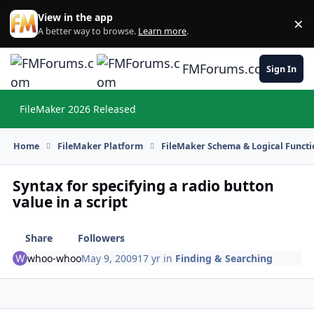
Skip to content
View in the app
×
Di
A better way to browse.
Learn more
.
FMForums.com
Sign In
FileMaker 2026 Released
Hi
Home
FileMaker Platform
FileMaker Schema & Logical Functi
Syntax for specifying a radio button
value in a script
Share
Followers
whoo-whoo
May 9, 2009
17 yr
in
Finding & Searching