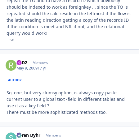
repeat the TO and to have a record ID which obviously
should be indexed to work as foreignkey ... since the TO is
repeated should the calc reside in the leftmost if the flow is
the latin reading direction getting a copy of the records ID
if the condition is meet and NIL if not, and the relational
querry would work!
--sd
R2D2
Autho
Members
May 9, 2009
17 yr
AUTHOR
So, one, but very clumsy option, is always copy-paste
current user to a global text -field in different tables and
use it as a key field ?
There must be more sophisticated methods too.
Søren Dyhr
Autho
Members