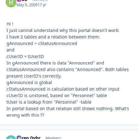
May 9, 2009
17 yr
Hi !
I just cannot understand why this portal doesn't work:
I have 2 tables and a relation between them:
gAnnounced = cStatusAnnounced
and
cUserID = tUserID
In gAnnounced there is data "Announced" and
cStatusAnnounced also contains "Announced". Both tables
present UserID's correctly.
gAnnounced is global
cStatusAnnounced is calculation based on other input
cUserID is unstored, based on "Personnel" table
tUser is a lookup from "Personnel" -table
In portal based on that relation still shows nothing. What's
wrong with this ??
Søren Dyhr
Autho
Members