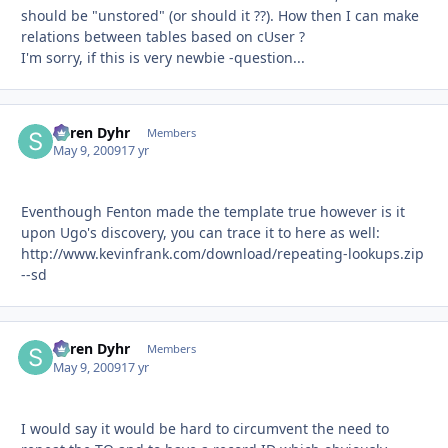
should be "unstored" (or should it ??). How then I can make
relations between tables based on cUser ?
I'm sorry, if this is very newbie -question...
Søren Dyhr
Autho
Members
May 9, 2009
17 yr
Eventhough Fenton made the template true however is it
upon Ugo's discovery, you can trace it to here as well:
http://www.kevinfrank.com/download/repeating-lookups.zip
--sd
Søren Dyhr
Autho
Members
May 9, 2009
17 yr
I would say it would be hard to circumvent the need to