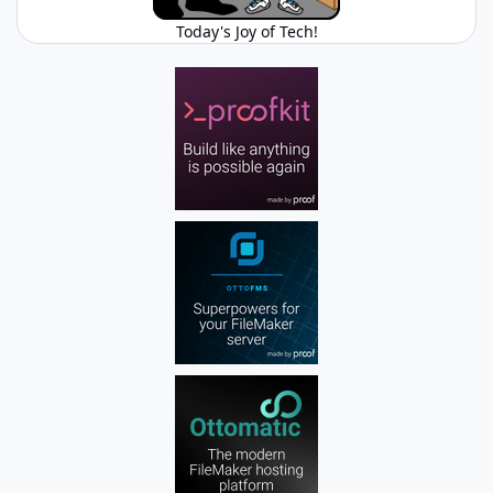
Today's Joy of Tech!