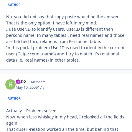
AUTHOR
No, you did not say that copy-paste would be the answer.
That is the only option, I have left in my mind.
I use UserID to identify users. UserID is different than
persons name. In many tables I need real names and those
are fetched thru relations from Personnel table.
In this portal problem UserID is used to identify the current
user (Get(account name)) and I try to match it's relational
data (i.e. Real names) in other tables.
R2D2
Autho
Members
May 10, 2009
17 yr
AUTHOR
Actually... Problem solved.
Now, when less whiskey in my head, I relooked all the fields
again.
That cUser -relation worked all the time, but behind that