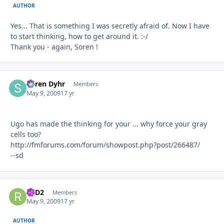
AUTHOR
Yes... That is something I was secretly afraid of. Now I have
to start thinking, how to get around it. :-/
Thank you - again, Soren !
Søren Dyhr
Autho
Members
May 9, 2009
17 yr
Ugo has made the thinking for your ... why force your gray
cells too?
http://fmforums.com/forum/showpost.php?post/266487/
--sd
R2D2
Autho
Members
May 9, 2009
17 yr
AUTHOR