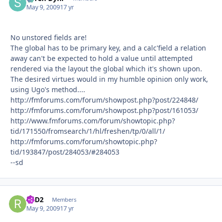
May 9, 2009
17 yr
No unstored fields are!
The global has to be primary key, and a calc'field a relation
away can't be expected to hold a value until attempted
rendered via the layout the global which it's shown upon.
The desired virtues would in my humble opinion only work,
using Ugo's method....
http://fmforums.com/forum/showpost.php?post/224848/
http://fmforums.com/forum/showpost.php?post/161053/
http://www.fmforums.com/forum/showtopic.php?
tid/171550/fromsearch/1/hl/freshen/tp/0/all/1/
http://fmforums.com/forum/showtopic.php?
tid/193847/post/284053/#284053
--sd
R2D2
Autho
Members
May 9, 2009
17 yr