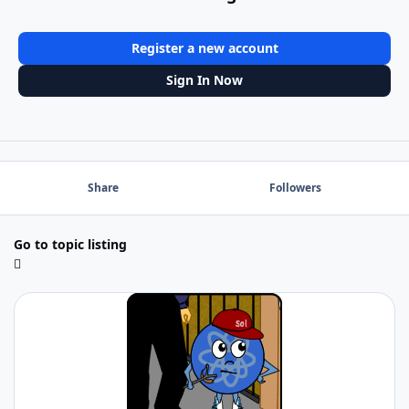
Register a new account
Sign In Now
Share
Followers
Go to topic listing