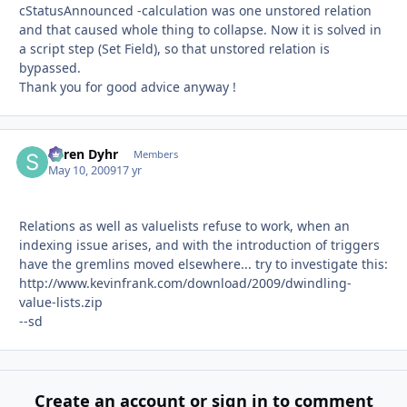
cStatusAnnounced -calculation was one unstored relation
and that caused whole thing to collapse. Now it is solved in
a script step (Set Field), so that unstored relation is
bypassed.
Thank you for good advice anyway !
Søren Dyhr
Autho
Members
May 10, 2009
17 yr
Relations as well as valuelists refuse to work, when an
indexing issue arises, and with the introduction of triggers
have the gremlins moved elsewhere... try to investigate this:
http://www.kevinfrank.com/download/2009/dwindling-
value-lists.zip
--sd
Create an account or sign in to comment