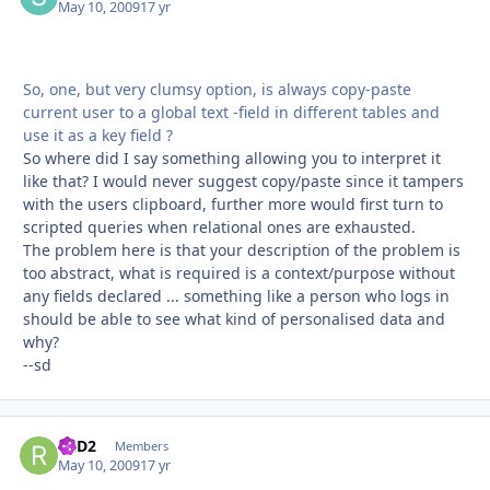
May 10, 2009
17 yr
So, one, but very clumsy option, is always copy-paste
current user to a global text -field in different tables and
use it as a key field ?
So where did I say something allowing you to interpret it
like that? I would never suggest copy/paste since it tampers
with the users clipboard, further more would first turn to
scripted queries when relational ones are exhausted.
The problem here is that your description of the problem is
too abstract, what is required is a context/purpose without
any fields declared ... something like a person who logs in
should be able to see what kind of personalised data and
why?
--sd
R2D2
Autho
Members
May 10, 2009
17 yr