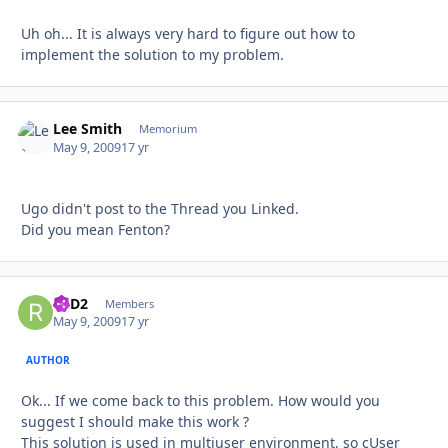
Uh oh... It is always very hard to figure out how to
implement the solution to my problem.
Lee Smith
Autho
Memorium
May 9, 2009
17 yr
Ugo didn't post to the Thread you Linked.
Did you mean Fenton?
R2D2
Autho
Members
May 9, 2009
17 yr
AUTHOR
Ok... If we come back to this problem. How would you
suggest I should make this work ?
This solution is used in multiuser environment, so cUser