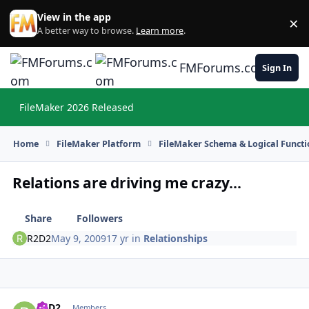
Skip to content
View in the app
×
Di
A better way to browse.
Learn more
.
FMForums.com
Sign In
FileMaker 2026 Released
Hi
Home
FileMaker Platform
FileMaker Schema & Logical Functi
Relations are driving me crazy...
Share
Followers
R2D2
May 9, 2009
17 yr
in
Relationships
R2D2
Autho
Members