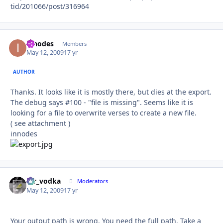
tid/201066/post/316964
innodes
Autho
Members
May 12, 2009
17 yr
AUTHOR
Thanks. It looks like it is mostly there, but dies at the export.
The debug says #100 - "file is missing". Seems like it is
looking for a file to overwrite verses to create a new file.
( see attachment )
innodes
mr_vodka
Autho
Moderators
May 12, 2009
17 yr
Your output path is wrong. You need the full path. Take a