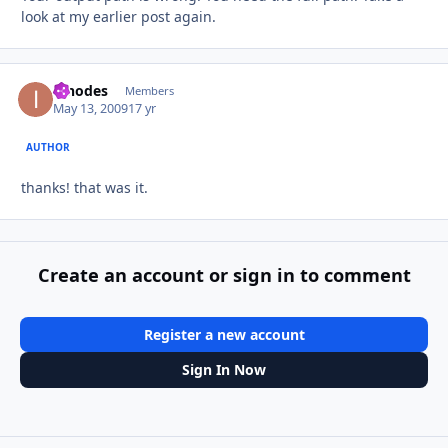
look at my earlier post again.
innodes
Autho
Members
May 13, 2009
17 yr
AUTHOR
thanks! that was it.
Create an account or sign in to comment
Register a new account
Sign In Now