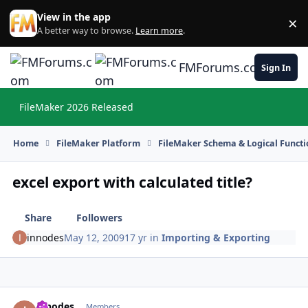
Skip to content
View in the app
×
Di
A better way to browse.
Learn more
.
FMForums.com
Sign In
FileMaker 2026 Released
Hi
Home
FileMaker Platform
FileMaker Schema & Logical Functi
excel export with calculated title?
Share
Followers
innodes
May 12, 2009
17 yr
in
Importing & Exporting
innodes
Autho
Members