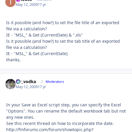
May 12, 2009
17 yr
Is it possible (and how?) to set the file title of an exported
file via a calculation?
IE - "MSL_" & Get (CurrentDate) & ".xls"
Is it possible (and how?) to set the tab title of an exported
file via a calculation?
IE - "MSL_" & Get (CurrentDate)
thanks,
mr_vodka
Autho
Moderators
May 12, 2009
17 yr
In your Save as Excel script step, you can specify the Excel
"Options". You can rename the default workbook tab but not
any new ones.
See this recent thread on how to incorporate the date.
http://fmforums.com/forum/showtopic.php?