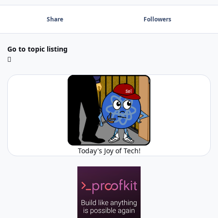
Share
Followers
Go to topic listing
Today's Joy of Tech!