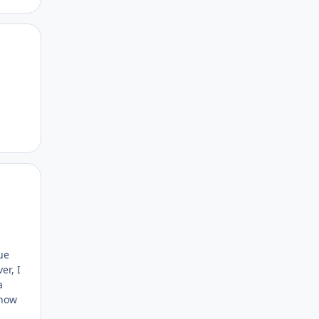
Author stats
Author stats
ue
er, I
a
show