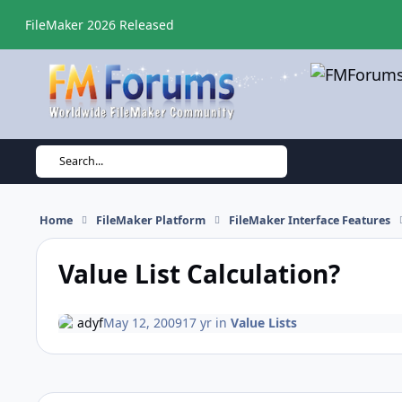
Skip to content
FileMaker 2026 Released
Search...
Home
FileMaker Platform
FileMaker Interface Features
Value List Calculation?
adyf
May 12, 2009
17 yr
in
Value Lists