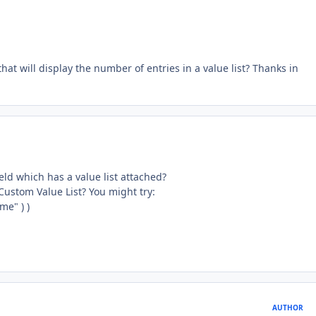
 that will display the number of entries in a value list? Thanks in
ld which has a value list attached?
Custom Value List? You might try:
me" ) )
AUTHOR