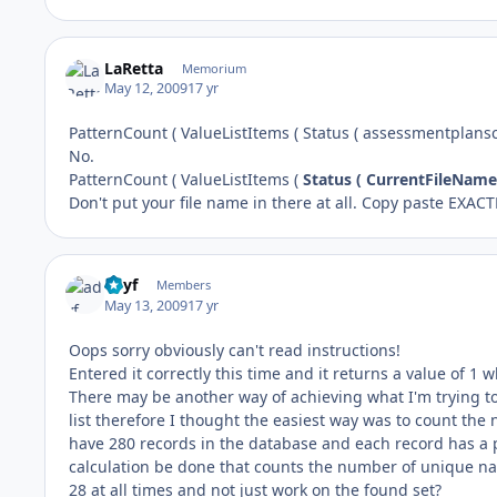
LaRetta
Memorium
May 12, 2009
17 yr
PatternCount ( ValueListItems ( Status ( assessmentplansco
No.
PatternCount ( ValueListItems (
Status ( CurrentFileName
Don't put your file name in there at all. Copy paste EXACT
adyf
Members
May 13, 2009
17 yr
Oops sorry obviously can't read instructions!
Entered it correctly this time and it returns a value of 1 
There may be another way of achieving what I'm trying to d
list therefore I thought the easiest way was to count the 
have 280 records in the database and each record has a
calculation be done that counts the number of unique nam
28 at all times and not just work on the found set?