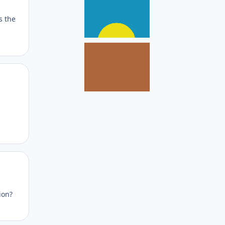
s the
Author stats
Author stats
ion?