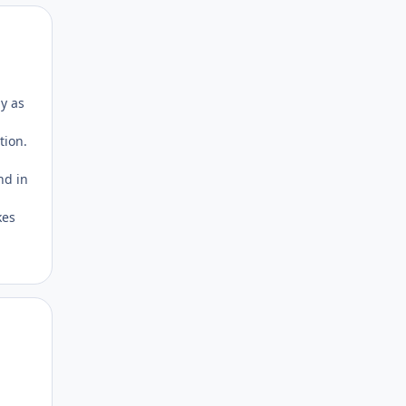
Author stats
ly as
tion.
nd in
kes
Author stats