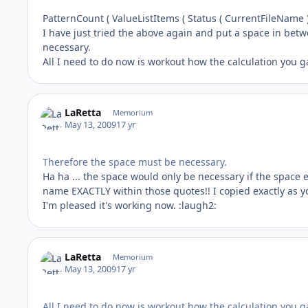
PatternCount ( ValueListItems ( Status ( CurrentFileName ) 
I have just tried the above again and put a space in bet
necessary.
All I need to do now is workout how the calculation you 
LaRetta
Memorium
May 13, 2009
17 yr
Therefore the space must be necessary.
Ha ha ... the space would only be necessary if the space e
name EXACTLY within those quotes!! I copied exactly as y
I'm pleased it's working now. :laugh2:
LaRetta
Memorium
May 13, 2009
17 yr
All I need to do now is workout how the calculation you g