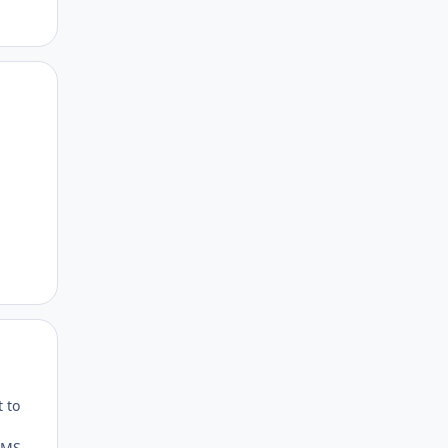
Author stats
Author stats
t to
o MS