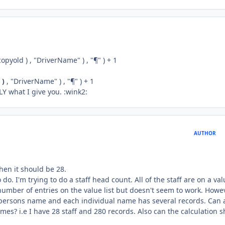
pyold ) , "DriverName" ) , "¶" ) + 1
 )
, "DriverName" ) , "¶" ) + 1
LY what I give you. :wink2:
AUTHOR
when it should be 28.
o. I'm trying to do a staff head count. All of the staff are on a val
number of entries on the value list but doesn't seem to work. Howev
 persons name and each individual name has several records. Can 
es? i.e I have 28 staff and 280 records. Also can the calculation 