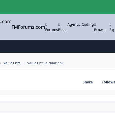
Agentic Coding
FMForums.com
Forums
Blogs
Browse
Exp
Value Lists
Value List Calculation?
Share
Follow