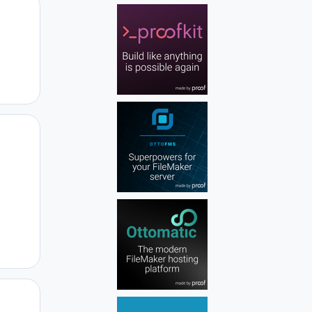
Author stats
Author stats
Author stats