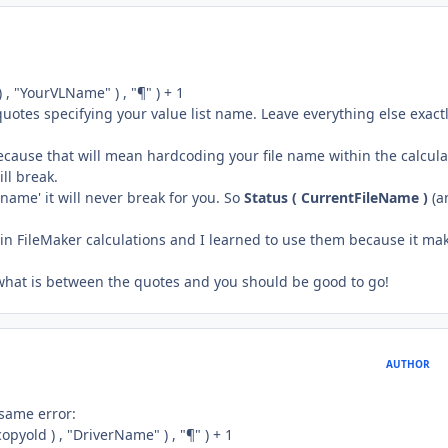
 , "YourVLName" ) , "¶" ) + 1
 quotes specifying your value list name. Leave everything else exact
cause that will mean hardcoding your file name within the calcula
ll break.
e name' it will never break for you. So
Status ( CurrentFileName )
(a
in FileMaker calculations and I learned to use them because it ma
 what is between the quotes and you should be good to go!
AUTHOR
 same error:
pyold ) , "DriverName" ) , "¶" ) + 1