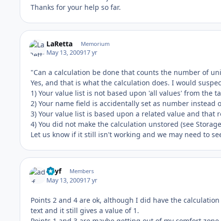
Thanks for your help so far.
LaRetta
Memorium
May 13, 2009
17 yr
"Can a calculation be done that counts the number of u
Yes, and that is what the calculation does. I would suspec
1) Your value list is not based upon 'all values' from the 
2) Your name field is accidentally set as number instead of
3) Your value list is based upon a related value and that r
4) You did not make the calculation unstored (see Storage
Let us know if it still isn't working and we may need to s
adyf
Members
May 13, 2009
17 yr
Points 2 and 4 are ok, although I did have the calculation 
text and it still gives a value of 1.
Points 1 and 3 are maybe getting out of my comfort zone 