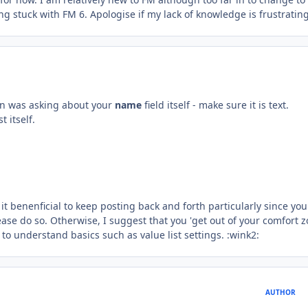
stuck with FM 6. Apologise if my lack of knowledge is frustrating
on was asking about your
name
field itself - make sure it is text.
t itself.
k it benenficial to keep posting back and forth particularly since you
lease do so. Otherwise, I suggest that you 'get out of your comfort z
o understand basics such as value list settings. :wink2:
AUTHOR