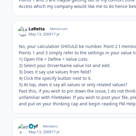
Access which my company would like me to do hence being 
LaRetta
Memorium
May 13, 2009
17 yr
No, your calculation SHOULD be number. Point 2 I menti
Points 1 and 3 simply refer to the settings in your value lis
1) Open File > Define > Value Lists.
2) Select your DriverName value list and edit.
3) Does it say use values from field?
4) Click the specify button next to it.
5) At top, does it say all values or only related values?
Past this, if you wish to pin down the issue, I do not thin
unfamiliar with FileMaker. If you wish to post your file, p
and put on your thinking cap and begin reading FM Help t
adyf
Members
May 13, 2009
17 yr