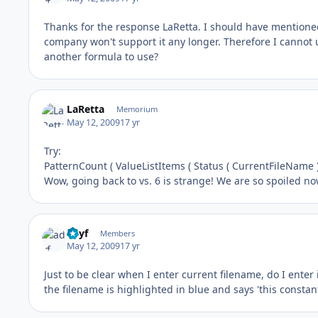
Thanks for the response LaRetta. I should have mentioned 
company won't support it any longer. Therefore I cannot u
another formula to use?
LaRetta
Memorium
May 12, 2009
17 yr
Try:
PatternCount ( ValueListItems ( Status ( CurrentFileName )
Wow, going back to vs. 6 is strange! We are so spoiled no
adyf
Members
May 12, 2009
17 yr
Just to be clear when I enter current filename, do I enter 
the filename is highlighted in blue and says 'this constant