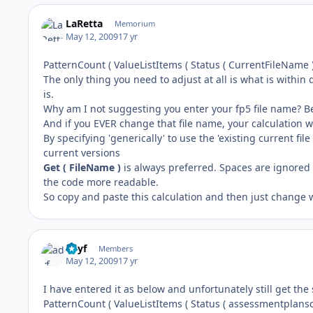
LaRetta
Memorium
May 12, 2009
17 yr
PatternCount ( ValueListItems ( Status ( CurrentFileName )
The only thing you need to adjust at all is what is within
is.
Why am I not suggesting you enter your fp5 file name? Be
And if you EVER change that file name, your calculation wi
By specifying 'generically' to use the 'existing current fil
current versions
Get ( FileName )
is always preferred. Spaces are ignored 
the code more readable.
So copy and paste this calculation and then just change
adyf
Members
May 12, 2009
17 yr
I have entered it as below and unfortunately still get the
PatternCount ( ValueListItems ( Status ( assessmentplansco