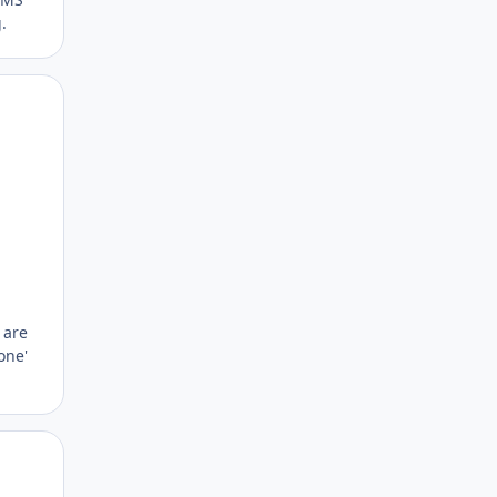
.
Author stats
 are
one'
Author stats