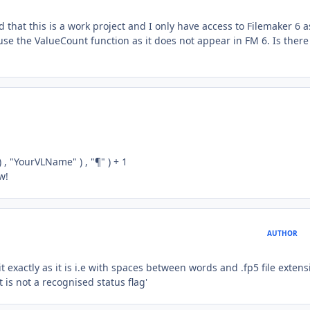
that this is a work project and I only have access to Filemaker 6 a
se the ValueCount function as it does not appear in FM 6. Is there
 , "YourVLName" ) , "¶" ) + 1
w!
AUTHOR
it exactly as it is i.e with spaces between words and .fp5 file extens
 is not a recognised status flag'