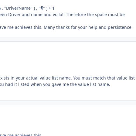
, "DriverName" ) , "¶" ) + 1
ween Driver and name and voila!! Therefore the space must be
gave me achieves this. Many thanks for your help and persistence.
xists in your actual value list name. You must match that value list
ou had it listed when you gave me the value list name.
ave me achieves this.