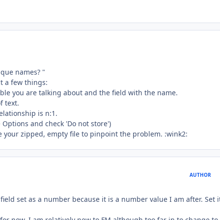
nique names? "
t a few things:
table you are talking about and the field with the name.
 text.
elationship is n:1.
 Options and check 'Do not store')
ee your zipped, empty file to pinpoint the problem. :wink2:
AUTHOR
field set as a number because it is a number value I am after. Set i
for now. I am relatively new to FM although too far in to change t