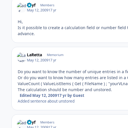
adyf
Members
May 12, 2009
17 yr
Hi,
Is it possible to create a calculation field or number field
advance.
LaRetta
Memorium
May 12, 2009
17 yr
Do you want to know the number of unique entries in a fie
Or do you want to know how many entries are listed in a 
ValueCount ( ValueListItems ( Get ( FileName ) ; "yourVLna
The calculation should be number and unstored.
Edited
May 12, 2009
17 yr
by Guest
Added sentence about unstored
adyf
Members
May 12, 2009
17 yr