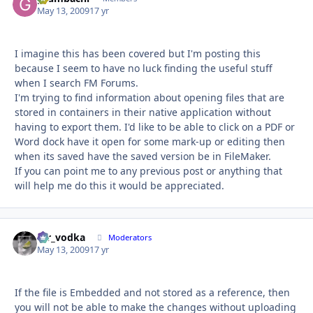
May 13, 2009
17 yr
I imagine this has been covered but I'm posting this
because I seem to have no luck finding the useful stuff
when I search FM Forums.
I'm trying to find information about opening files that are
stored in containers in their native application without
having to export them. I'd like to be able to click on a PDF or
Word dock have it open for some mark-up or editing then
when its saved have the saved version be in FileMaker.
If you can point me to any previous post or anything that
will help me do this it would be appreciated.
mr_vodka
Autho
Moderators
May 13, 2009
17 yr
If the file is Embedded and not stored as a reference, then
you will not be able to make the changes without uploading