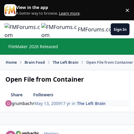
Skip to content
View in the app
×
Di
A better way to browse.
Learn more
.
FMForums.com
Sign In
FileMaker 2026 Released
Hi
Home
Brain Food
The Left Brain
Open File from Container
Open File from Container
Share
Followers
grumbachr
May 13, 2009
17 yr
in
The Left Brain
grumbachr
Autho
Members