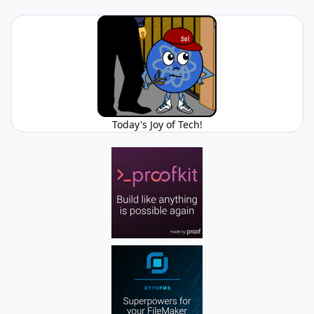
Today's Joy of Tech!