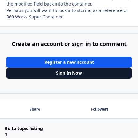
the modified field back into the container.
Perhaps you will want to look into storing as a reference or
360 Works Super Container.
Create an account or sign in to comment
Register a new account
Sign In Now
Share
Followers
Go to topic listing