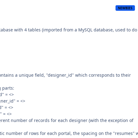
NEWBIES
atabase with 4 tables (imported from a MySQL database, used to do
contains a unique field, "designer_id" which corresponds to their
g parts:
d" = <>
gner_id" = <>
d" = <>
" = <>
fferent number of records for each designer (with the exception of
tatic number of rows for each portal, the spacing on the "resumes" w