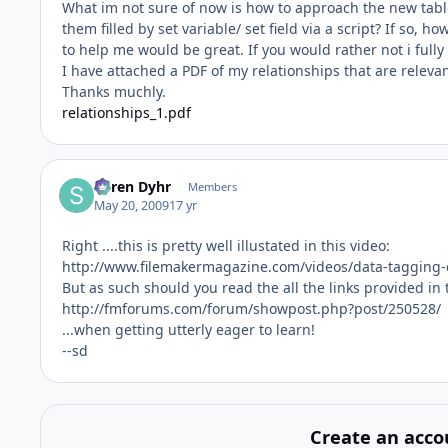
What im not sure of now is how to approach the new table.
them filled by set variable/ set field via a script? If so, 
to help me would be great. If you would rather not i full
I have attached a PDF of my relationships that are relevant
Thanks muchly.
relationships_1.pdf
Søren Dyhr
Members
May 20, 2009
17 yr
Right ....this is pretty well illustated in this video:
http://www.filemakermagazine.com/videos/data-tagging-cl
But as such should you read the all the links provided in 
http://fmforums.com/forum/showpost.php?post/250528/
...when getting utterly eager to learn!
--sd
Create an acco