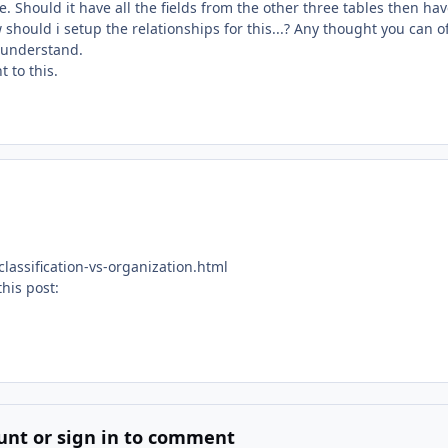
 Should it have all the fields from the other three tables then ha
how should i setup the relationships for this...? Any thought you can o
y understand.
 to this.
assification-vs-organization.html
this post:
unt or sign in to comment