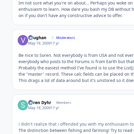
Im not sure what you're on about... Perhaps you woke on t
enthusiasm to learn. How dare you bash my DB without ha
on if you don't have any constructive advice to offer.
Vaughan
Moderators
May 19, 2009
17 yr
Be nice to Soren. Not everybody is from USA and not everyb
everybody who posts to the Forums is from Earth but that'
Probably the easiest method I've found is to use the List()
the "master" record. These calc fields can be placed on t
This drags a lot of data around but it's unstored so it doe
Søren Dyhr
Members
May 19, 2009
17 yr
i didn't realize that i offended you with my enthusiasm to
The distinction between fishing and farming! Try to read