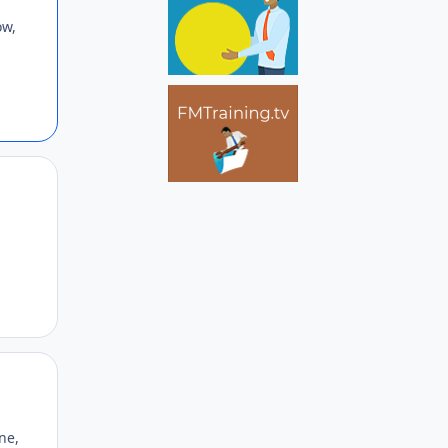
ow,
Author stats
Author stats
ne,