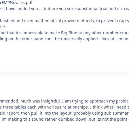
rFMPNovices.pdf
t have landed you ... but are you sure substantial trial and err rea
tablished and even mathematical proved methods, to prevent crap 
dle.
 and that it's impossible to make Big Blue or any other number cru
uffing on the other hand can't be universally applied - look at Leman
ommended. Much was insightful. I am trying to approach my probl
three tables each with various relationships. I think what i need 
said report, then pull it into the layout (probably using sub summar
s, im making this sound rather dumbed down, but its not the point