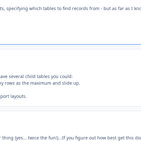
, specifying which tables to find records from - but as far as I kn
have several child tables you could:
any rows as the maximum and slide up.
port layouts.
thing (yes... twice the fun!)...If you figure out how best get this do