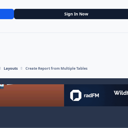
Sign In Now
Layouts
Create Report from Multiple Tables