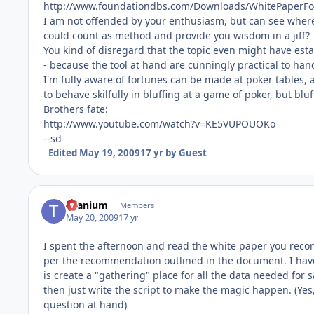
http://www.foundationdbs.com/Downloads/WhitePaperFo
I am not offended by your enthusiasm, but can see where i
could count as method and provide you wisdom in a jiff?
You kind of disregard that the topic even might have es
- because the tool at hand are cunningly practical to han
I'm fully aware of fortunes can be made at poker tables,
to behave skilfully in bluffing at a game of poker, but bl
Brothers fate:
http://www.youtube.com/watch?v=KE5VUPOUOKo
--sd
Edited
May 19, 2009
17 yr
by Guest
titanium
Members
May 20, 2009
17 yr
I spent the afternoon and read the white paper you rec
per the recommendation outlined in the document. I have 
is create a "gathering" place for all the data needed for 
then just write the script to make the magic happen. (Ye
question at hand)