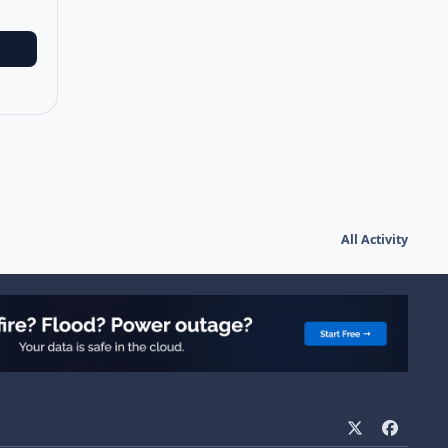
All Activity
x
f
a