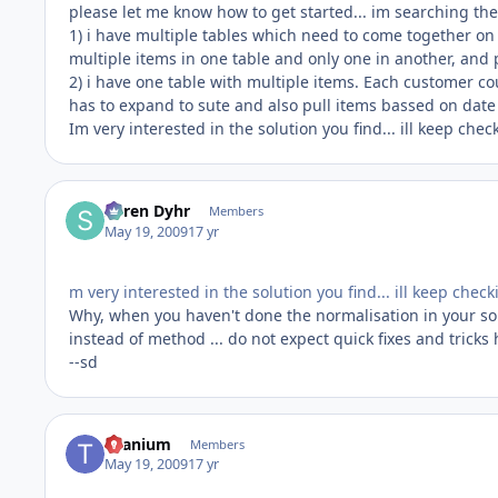
please let me know how to get started... im searching the 
1) i have multiple tables which need to come together on 
multiple items in one table and only one in another, and
2) i have one table with multiple items. Each customer co
has to expand to sute and also pull items bassed on date r
Im very interested in the solution you find... ill keep chec
Søren Dyhr
Members
May 19, 2009
17 yr
m very interested in the solution you find... ill keep chec
Why, when you haven't done the normalisation in your so
instead of method ... do not expect quick fixes and tricks 
--sd
titanium
Members
May 19, 2009
17 yr