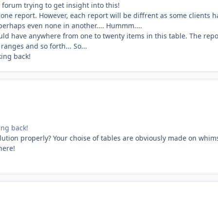
forum trying to get insight into this!
one report. However, each report will be diffrent as some clients h
 perhaps even none in another.... Hummm....
uld have anywhere from one to twenty items in this table. The repo
anges and so forth... So...
king back!
king back!
lution properly? Your choise of tables are obviously made on whim
here!