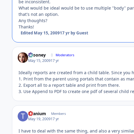
be inconsistent.
What would be ideal would be to use multiple "body" parts
that's not an option.
Any thoughts?
Thanks!
Edited
May 15, 2009
17 yr
by Guest
bcooney
Moderators
May 15, 2009
17 yr
Ideally reports are created from a child table. Since you 
1. Print from the parent using portals that contain as m
2. Export all to a report table and print from there.
3. Use Append to PDF to create one pdf of several child re
titanium
Members
May 19, 2009
17 yr
I have to deal with the same thing, and also a very similar 