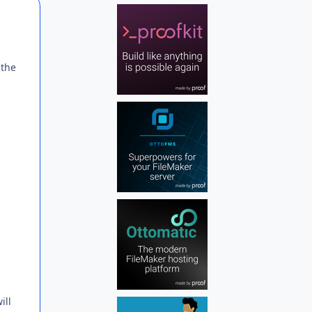
Author stats
 the
ill