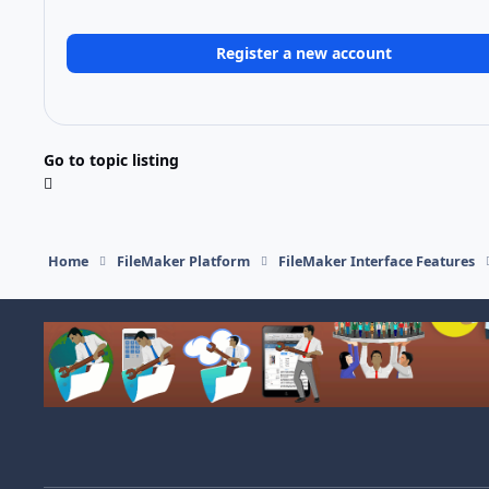
Register a new account
Go to topic listing
Home
FileMaker Platform
FileMaker Interface Features
Light Mode
Dark Mode
System Preference