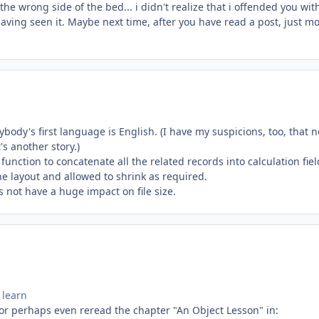
he wrong side of the bed... i didn't realize that i offended you wi
ving seen it. Maybe next time, after you have read a post, just m
ody's first language is English. (I have my suspicions, too, that n
s another story.)
 function to concatenate all the related records into calculation fiel
he layout and allowed to shrink as required.
s not have a huge impact on file size.
 learn
 or perhaps even reread the chapter "An Object Lesson" in: