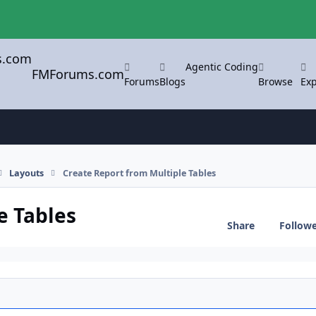
Agentic Coding
FMForums.com
Forums
Blogs
Browse
Exp
Layouts
Create Report from Multiple Tables
e Tables
Share
Follow