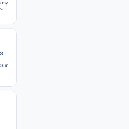
th my
ove
Author stats
ot
ds in
Author stats