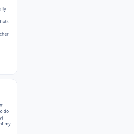
lly
shots
ncher
Author stats
em
to do
y)
 of my