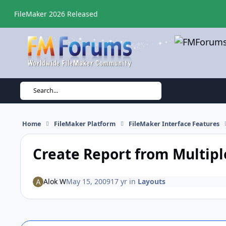
Skip to content
FileMaker 2026 Released
Search...
Home
FileMaker Platform
FileMaker Interface Features
Create Report from Multipl
Alok W
May 15, 2009
17 yr
in
Layouts