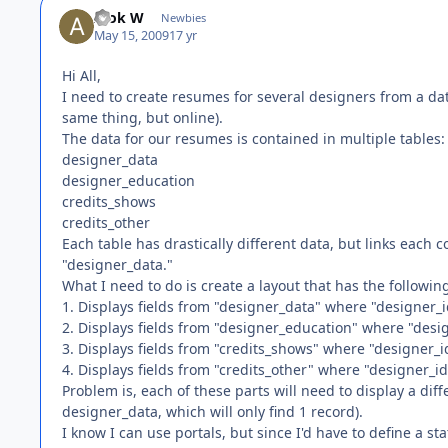
Alok W
Newbies
May 15, 2009
17 yr
Hi All,
I need to create resumes for several designers from a d
same thing, but online).
The data for our resumes is contained in multiple tables:
designer_data
designer_education
credits_shows
credits_other
Each table has drastically different data, but links each 
"designer_data."
What I need to do is create a layout that has the followin
1. Displays fields from "designer_data" where "designer_i
2. Displays fields from "designer_education" where "desi
3. Displays fields from "credits_shows" where "designer_i
4. Displays fields from "credits_other" where "designer_id
Problem is, each of these parts will need to display a di
designer_data, which will only find 1 record).
I know I can use portals, but since I'd have to define a s