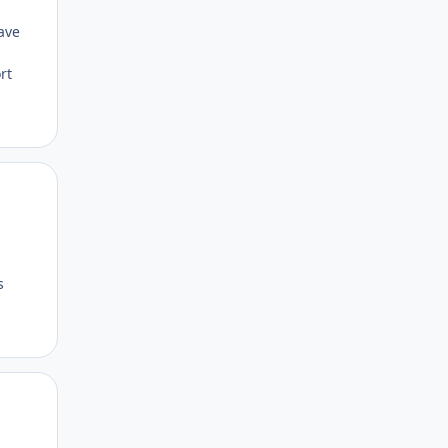
ave
rt
Author stats
s
Author stats