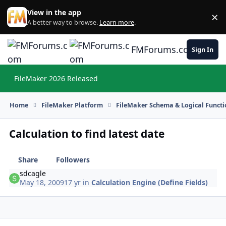
Skip to content
View in the app
×
Di
A better way to browse.
Learn more
.
FMForums.com
Sign In
FileMaker 2026 Released
Hi
Home
FileMaker Platform
FileMaker Schema & Logical Functi
Calculation to find latest date
Share
Followers
sdcagle
May 18, 2009
17 yr
in
Calculation Engine (Define Fields)