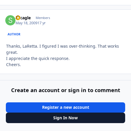
sdcagle
Autho
Members
May 18, 2009
17 yr
AUTHOR
Thanks, LaRetta. I figured I was over-thinking. That works
great.
I appreciate the quick response.
Cheers.
Create an account or sign in to comment
Register a new account
Sign In Now