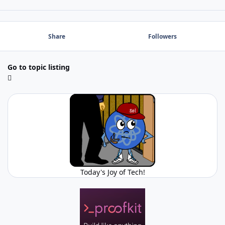
Share
Followers
Go to topic listing
Today's Joy of Tech!