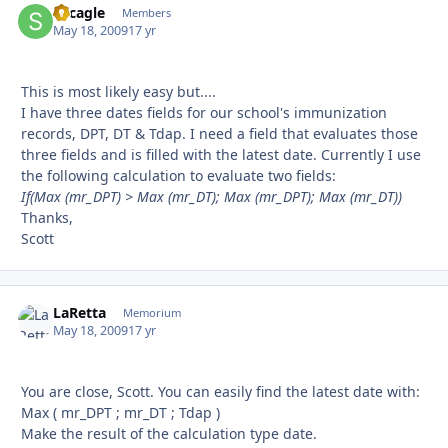
sdcagle
Autho
Members
May 18, 2009
17 yr
This is most likely easy but....
I have three dates fields for our school's immunization
records, DPT, DT & Tdap. I need a field that evaluates those
three fields and is filled with the latest date. Currently I use
the following calculation to evaluate two fields:
If(Max (mr_DPT) > Max (mr_DT); Max (mr_DPT); Max (mr_DT))
Thanks,
Scott
LaRetta
Autho
Memorium
May 18, 2009
17 yr
You are close, Scott. You can easily find the latest date with:
Max ( mr_DPT ; mr_DT ; Tdap )
Make the result of the calculation type date.