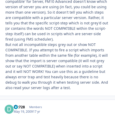
compatible' for Server, FM10 Advanced doesn't know which
version of server you are using (in fact, you could be using
more than one version). So it doesn't tell you which steps
are compatible with a particular server version. Rather, it
tells you that the specific script-step which is not grey'd out
(or contains the words NOT COMPATIBLE within the script-
step itself) can be used in scripts which are server-side
fired (using FMS scheduler).
But not all incompatible steps grey out or show NOT
COMPATIBLE. If you attempt to fire a script which imports
from another table within the same file (for example), it will
show that the import is server compatible (it will not grey
out or say NOT COMPATIBLE) when inserted into a script
and it will NOT WORK! You can use this as a guideline but
always error trap and test heavily because there is no
debug to walk you through it when testing server side. And
also read your server logs after a test.
djc728
Autho
Members
May 19, 2009
17 yr