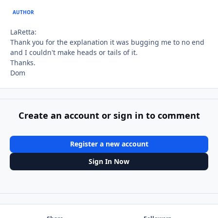
AUTHOR
LaRetta:
Thank you for the explanation it was bugging me to no end
and I couldn't make heads or tails of it.
Thanks.
Dom
Create an account or sign in to comment
Register a new account
Sign In Now