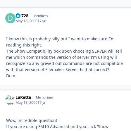
djc728
Autho
Members
May 18, 2009
17 yr
I know this is probably silly but I want to make sure I'm
reading this right.
The Show Compatibility box upon choosing SERVER will tell
me which commands the version of server I'm using will
recognize so any greyed out commands are not compatible
with that version of Filemaker Server. Is that correct?
Dom
LaRetta
Autho
Memorium
May 18, 2009
17 yr
Wow, incredible question!
If you are using FM10 Advanced and you click 'Show