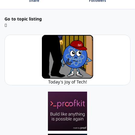
Share
Followers
Go to topic listing
Today's Joy of Tech!