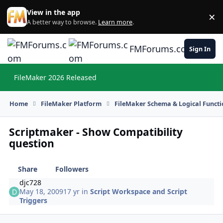
Skip to content
View in the app
×
Di
A better way to browse.
Learn more
.
FMForums.com
Sign In
FileMaker 2026 Released
Hi
Home
FileMaker Platform
FileMaker Schema & Logical Functi
Scriptmaker - Show Compatibility
question
Share
Followers
djc728
May 18, 2009
17 yr
in
Script Workspace and Script
Triggers