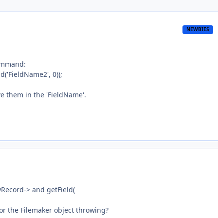
NEWBIES
command:
'FieldName2', 0));
e them in the 'FieldName'.
myRecord-> and getField(
or the Filemaker object throwing?