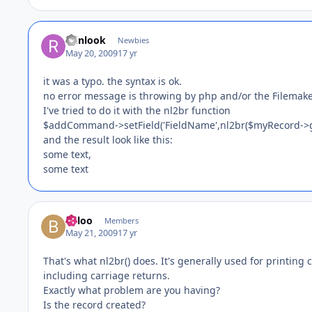
reinlook
Newbies
May 20, 2009
17 yr
it was a typo. the syntax is ok.
no error message is throwing by php and/or the Filemake
I've tried to do it with the nl2br function
$addCommand->setField('FieldName',nl2br($myRecord->get
and the result look like this:
some text,
some text
Baloo
Members
May 21, 2009
17 yr
That's what nl2br() does. It's generally used for printin
including carriage returns.
Exactly what problem are you having?
Is the record created?