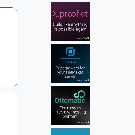
Author stats
Author stats