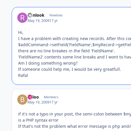
reinlook
Newbies
May 19, 2009
17 yr
Hi,
I have a problem with creating new records. After this 
$addCommand->setField('FieldName',$myRecord->getField(
there are no line breakes in the field 'FieldName'.
'FieldName2' contents some line breaks and I wont to hav
Am I doing something wrong?
If someone could help me, I would be very greatfull.
Rafal
Baloo
Members
May 19, 2009
17 yr
if it's not a typo in your post, the semi-colon between $
is a PHP syntax error
If that's not the problem what error message is php and/