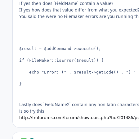
If yes then does `FieldName` contain a value?
If yes how does that value differ from what you expected
You said the were no Filemaker errors are you running th
$result = $addCommand->execute();

if (FileMaker::isError($result)) {

	echo "Error: (" . $result->getCode() . ") " . $result->getMessage(); 

}

Lastly does `FieldName2` contain any non latin character
is so try this
http://fmforums.com/forum/showtopic.php?tid/201486/p