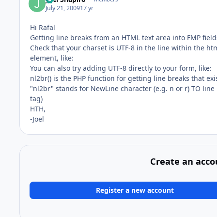
July 21, 2009
17 yr
Hi Rafal
Getting line breaks from an HTML text area into FMP field
Check that your charset is UTF-8 in the line within the ht
element, like:
You can also try adding UTF-8 directly to your form, like:
nl2br() is the PHP function for getting line breaks that ex
"nl2br" stands for NewLine character (e.g. n or r) TO line
tag)
HTH,
-Joel
Create an acco
Register a new account