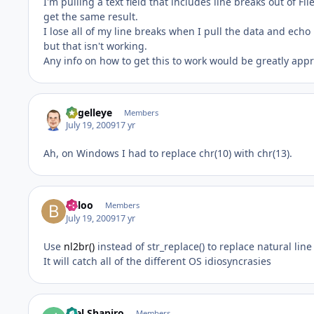
I'm pulling a text field that includes line breaks out of Fi
get the same result.
I lose all of my line breaks when I pull the data and echo 
but that isn't working.
Any info on how to get this to work would be greatly appr
angelleye
Members
July 19, 2009
17 yr
Ah, on Windows I had to replace chr(10) with chr(13).
Baloo
Members
July 19, 2009
17 yr
Use
nl2br()
instead of str_replace() to replace natural lin
It will catch all of the different OS idiosyncrasies
Joel Shapiro
Members