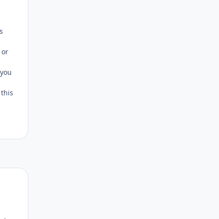
Author stats
s
 or
 you
 this
Author stats