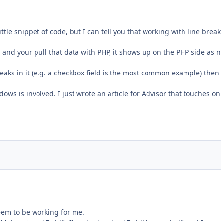
little snippet of code, but I can tell you that working with line break
 and your pull that data with PHP, it shows up on the PHP side as n
breaks in it (e.g. a checkbox field is the most common example) then
ws is involved. I just wrote an article for Advisor that touches on
seem to be working for me.