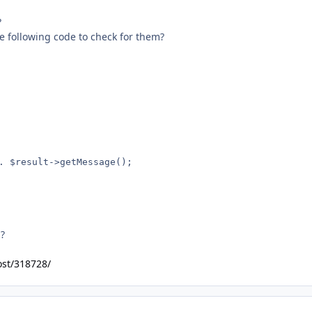
?
e following code to check for them?
s?
ost/318728/