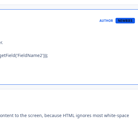
AUTHOR
NEWBIES
r.
Field('FieldName2')));
g content to the screen, because HTML ignores most white-space