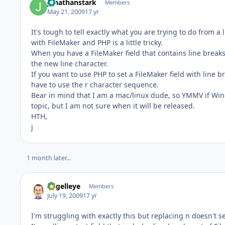
jonathanstark
Members
May 21, 2009
17 yr
It's tough to tell exactly what you are trying to do from a 
with FileMaker and PHP is a little tricky.
When you have a FileMaker field that contains line breaks
the new line character.
If you want to use PHP to set a FileMaker field with line 
have to use the r character sequence.
Bear in mind that I am a mac/linux dude, so YMMV if Windo
topic, but I am not sure when it will be released.
HTH,
j
1 month later...
angelleye
Members
July 19, 2009
17 yr
I'm struggling with exactly this but replacing n doesn't 