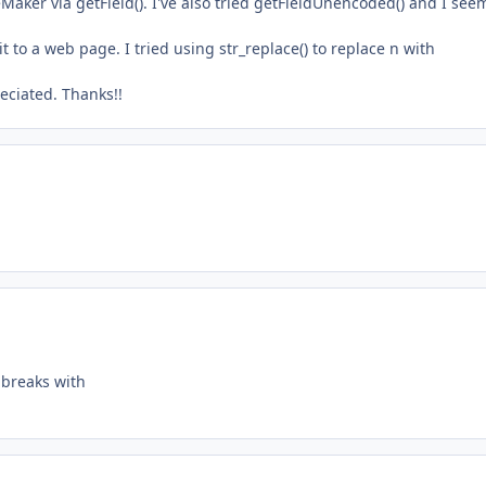
leMaker via getField(). I've also tried getFieldUnencoded() and I see
it to a web page. I tried using str_replace() to replace n with
eciated. Thanks!!
e breaks with