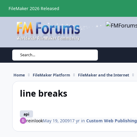
Skip to content
FileMaker 2026 Released
Search...
Home
FileMaker Platform
FileMaker and the Internet
line breaks
api
reinlook
May 19, 2009
17 yr
in
Custom Web Publishing