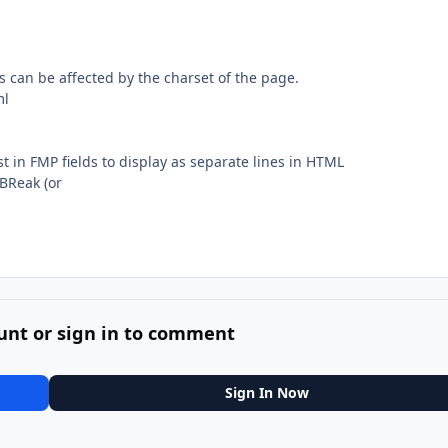
s can be affected by the charset of the page.
ml
ist in FMP fields to display as separate lines in HTML
 BReak (or
unt or sign in to comment
Sign In Now