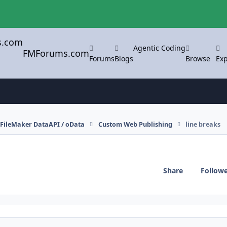
Agentic Coding
FMForums.com
Forums
Blogs
Browse
Exp
FileMaker DataAPI / oData
Custom Web Publishing
line breaks
Share
Follow