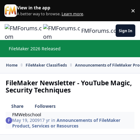
Skip to content
View in the app
×
Di
A better way to browse.
Learn more
.
FMForums.com
Sign In
FileMaker 2026 Released
Hi
Home
FileMaker Classifieds
Announcements of FileMaker Prod
FileMaker Newsletter - YouTube Magic,
Security Techniques
Share
Followers
FMWebschool
May 19, 2009
17 yr
in
Announcements of FileMaker
Product, Services or Resources