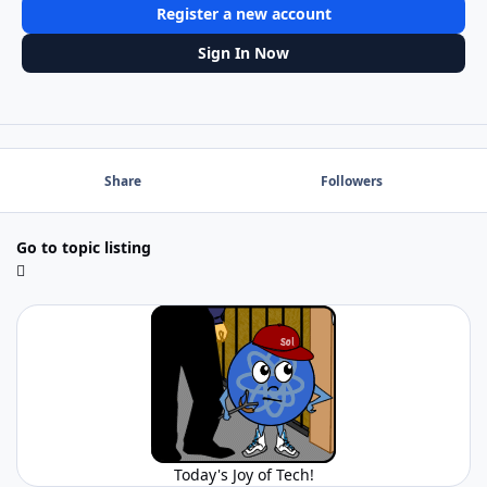
Register a new account
Sign In Now
Share
Followers
Go to topic listing
Today's Joy of Tech!