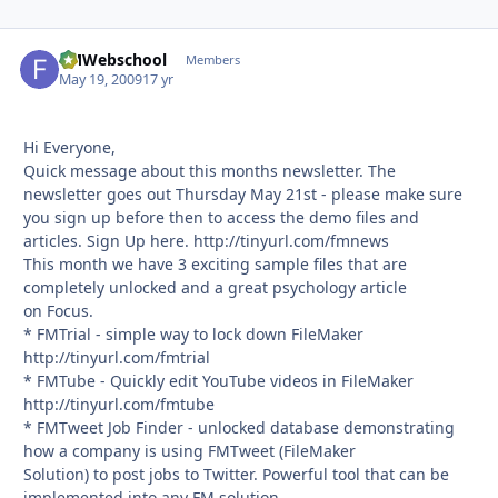
FMWebschool
Autho
Members
May 19, 2009
17 yr
Hi Everyone,
Quick message about this months newsletter. The
newsletter goes out Thursday May 21st - please make sure
you sign up before then to access the demo files and
articles. Sign Up here. http://tinyurl.com/fmnews
This month we have 3 exciting sample files that are
completely unlocked and a great psychology article
on Focus.
* FMTrial - simple way to lock down FileMaker
http://tinyurl.com/fmtrial
* FMTube - Quickly edit YouTube videos in FileMaker
http://tinyurl.com/fmtube
* FMTweet Job Finder - unlocked database demonstrating
how a company is using FMTweet (FileMaker
Solution) to post jobs to Twitter. Powerful tool that can be
implemented into any FM solution.