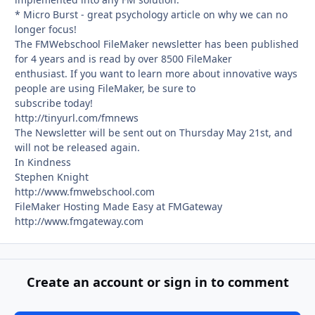
* Micro Burst - great psychology article on why we can no
longer focus!
The FMWebschool FileMaker newsletter has been published
for 4 years and is read by over 8500 FileMaker
enthusiast. If you want to learn more about innovative ways
people are using FileMaker, be sure to
subscribe today!
http://tinyurl.com/fmnews
The Newsletter will be sent out on Thursday May 21st, and
will not be released again.
In Kindness
Stephen Knight
http://www.fmwebschool.com
FileMaker Hosting Made Easy at FMGateway
http://www.fmgateway.com
Create an account or sign in to comment