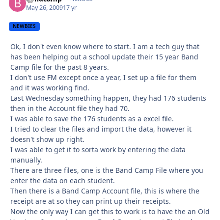
May 26, 2009
17 yr
NEWBIES
Ok, I don't even know where to start. I am a tech guy that
has been helping out a school update their 15 year Band
Camp file for the past 8 years.
I don't use FM except once a year, I set up a file for them
and it was working find.
Last Wednesday something happen, they had 176 students
then in the Account file they had 70.
I was able to save the 176 students as a excel file.
I tried to clear the files and import the data, however it
doesn't show up right.
I was able to get it to sorta work by entering the data
manually.
There are three files, one is the Band Camp File where you
enter the data on each student.
Then there is a Band Camp Account file, this is where the
receipt are at so they can print up their receipts.
Now the only way I can get this to work is to have the an Old