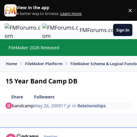
Skip to content
View in the app
×
Di
A better way to browse.
Learn more
.
FMForums.com
Sign In
FileMaker 2026 Released
Hi
Home
FileMaker Platform
FileMaker Schema & Logical Functi
15 Year Band Camp DB
Share
Followers
bandcamp
May 26, 2009
17 yr
in
Relationships
bandcamp
Autho
Newbies