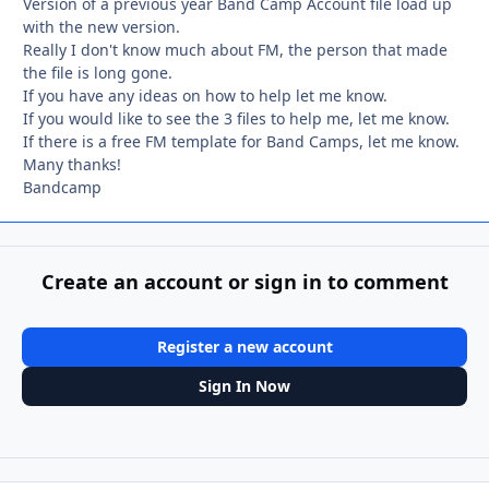
Version of a previous year Band Camp Account file load up
with the new version.
Really I don't know much about FM, the person that made
the file is long gone.
If you have any ideas on how to help let me know.
If you would like to see the 3 files to help me, let me know.
If there is a free FM template for Band Camps, let me know.
Many thanks!
Bandcamp
Create an account or sign in to comment
Register a new account
Sign In Now