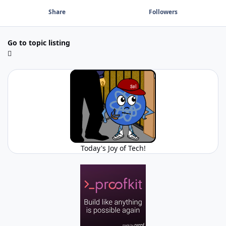
Share
Followers
Go to topic listing
Today's Joy of Tech!